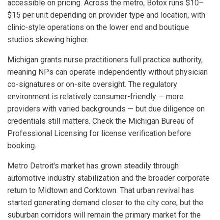
accessible on pricing. Across the metro, Botox runs $10–
$15 per unit depending on provider type and location, with
clinic-style operations on the lower end and boutique
studios skewing higher.
Michigan grants nurse practitioners full practice authority,
meaning NPs can operate independently without physician
co-signatures or on-site oversight. The regulatory
environment is relatively consumer-friendly — more
providers with varied backgrounds — but due diligence on
credentials still matters. Check the Michigan Bureau of
Professional Licensing for license verification before
booking.
Metro Detroit's market has grown steadily through
automotive industry stabilization and the broader corporate
return to Midtown and Corktown. That urban revival has
started generating demand closer to the city core, but the
suburban corridors will remain the primary market for the