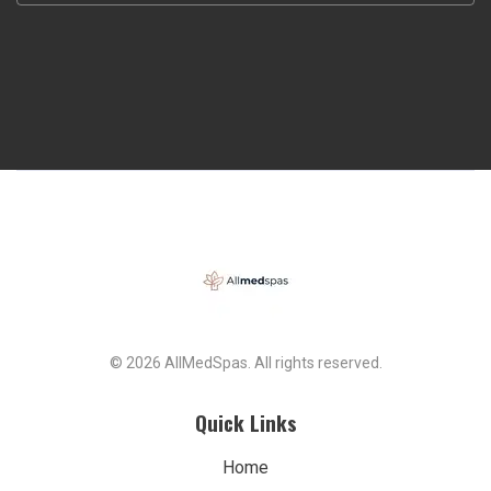
© 2026 AllMedSpas. All rights reserved.
Quick Links
Home