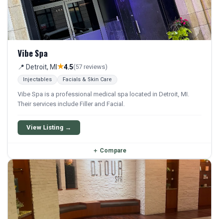
Vibe Spa
★
📍 Detroit, MI
4.5
(57 reviews)
Injectables
Facials & Skin Care
Vibe Spa is a professional medical spa located in Detroit, MI.
Their services include Filler and Facial.
View Listing →
＋
Compare