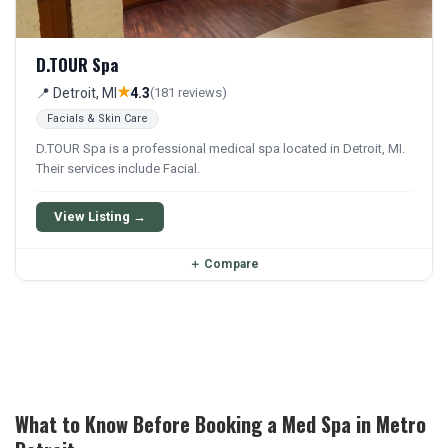
D.TOUR Spa
★
📍 Detroit, MI
4.3
(181 reviews)
Facials & Skin Care
D.TOUR Spa is a professional medical spa located in Detroit, MI.
Their services include Facial.
View Listing →
＋
Compare
What to Know Before Booking a Med Spa in Metro