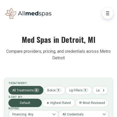
Med Spas in Detroit, MI
Compare providers, pricing, and credentials across Metro
Detroit
TREATMENT:
All Treatments
Botox
Lip Fillers
Laser Hair Re
6
1
1
SORT BY:
Default
★ Highest Rated
💬 Most Reviewed
REFINE: