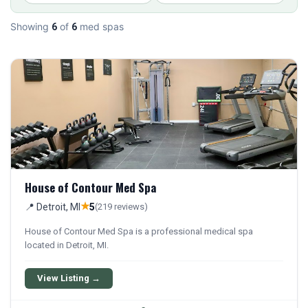
Showing
of
med spas
6
6
House of Contour Med Spa
★
📍 Detroit, MI
5
(219 reviews)
House of Contour Med Spa is a professional medical spa
located in Detroit, MI.
View Listing →