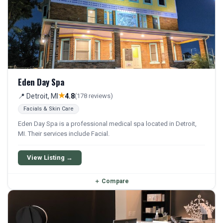
Eden Day Spa
★
📍 Detroit, MI
4.8
(178 reviews)
Facials & Skin Care
Eden Day Spa is a professional medical spa located in Detroit,
MI. Their services include Facial.
View Listing →
＋
Compare