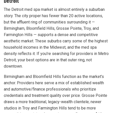
Detroit
The Detroit med spa market is almost entirely a suburban
story. The city proper has fewer than 20 active locations,
but the affluent ring of communities surrounding it —
Birmingham, Bloomfield Hills, Grosse Pointe, Troy, and
Farmington Hills — supports a dense and competitive
aesthetic market. These suburbs carry some of the highest
household incomes in the Midwest, and the med spa
density reflects it. If you're searching for providers in Metro
Detroit, your best options are in that outer ring, not
downtown.
Birmingham and Bloomfield Hills function as the market's
anchor. Providers here serve a mix of established wealth
and automotive/finance professionals who prioritize
credentials and treatment quality over price. Grosse Pointe
draws a more traditional, legacy-wealth clientele; newer
studios in Troy and Farmington Hills tend to be more