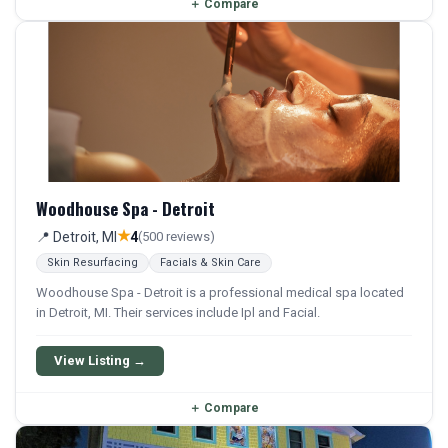
＋
Compare
Woodhouse Spa - Detroit
★
📍 Detroit, MI
4
(500 reviews)
Skin Resurfacing
Facials & Skin Care
Woodhouse Spa - Detroit is a professional medical spa located
in Detroit, MI. Their services include Ipl and Facial.
View Listing →
＋
Compare