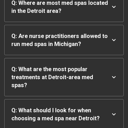
Q: Where are most med spas located
in the Detroit area?
Q: Are nurse practitioners allowed to
run med spas in Michigan?
Q: What are the most popular
treatments at Detroit-area med
spas?
Q: What should I look for when
choosing a med spa near Detroit?