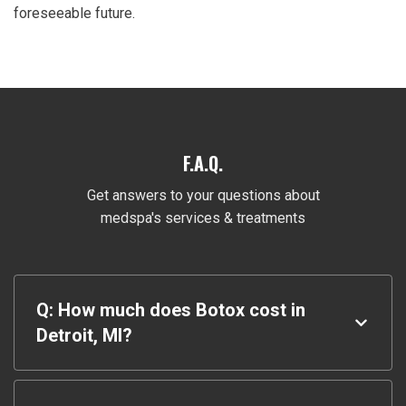
foreseeable future.
F.A.Q.
Get answers to your questions about
medspa's services & treatments
Q: How much does Botox cost in
Detroit, MI?