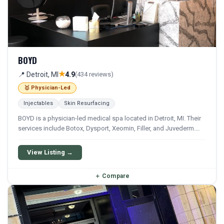
BOYD
★
📍 Detroit, MI
4.9
(434 reviews)
🥇 Physician-Led
Injectables
Skin Resurfacing
BOYD is a physician-led medical spa located in Detroit, MI. Their
services include Botox, Dysport, Xeomin, Filler, and Juvederm.
They offer a comprehensive menu of aesthetic and wellness
treatments.
View Listing →
＋
Compare