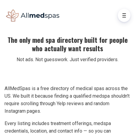
The only med spa directory built for people
who actually want results
Not ads. Not guesswork. Just verified providers.
AllMedSpas is a free directory of medical spas across the
US. We built it because finding a qualified medspa shouldn't
require scrolling through Yelp reviews and random
Instagram pages.
Every listing includes treatment offerings, medspa
credentials, location, and contact info — so you can