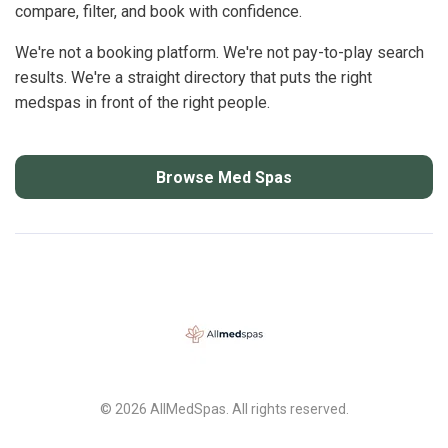
compare, filter, and book with confidence.
We're not a booking platform. We're not pay-to-play search
results. We're a straight directory that puts the right
medspas in front of the right people.
Browse Med Spas
© 2026 AllMedSpas. All rights reserved.