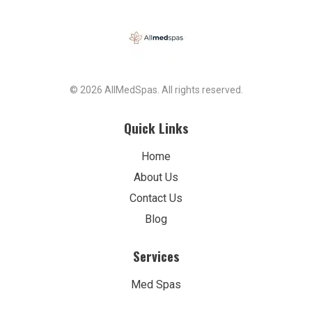
© 2026 AllMedSpas. All rights reserved.
Quick Links
Home
About Us
Contact Us
Blog
Services
Med Spas