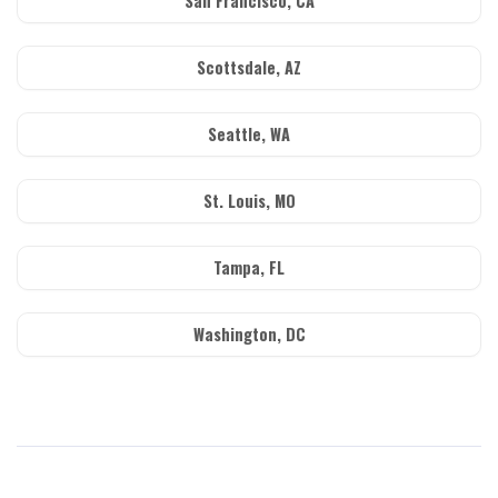
San Francisco, CA
Scottsdale, AZ
Seattle, WA
St. Louis, MO
Tampa, FL
Washington, DC