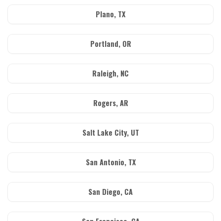
Plano, TX
Portland, OR
Raleigh, NC
Rogers, AR
Salt Lake City, UT
San Antonio, TX
San Diego, CA