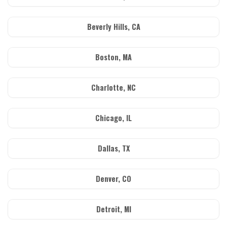
Beverly Hills, CA
Boston, MA
Charlotte, NC
Chicago, IL
Dallas, TX
Denver, CO
Detroit, MI