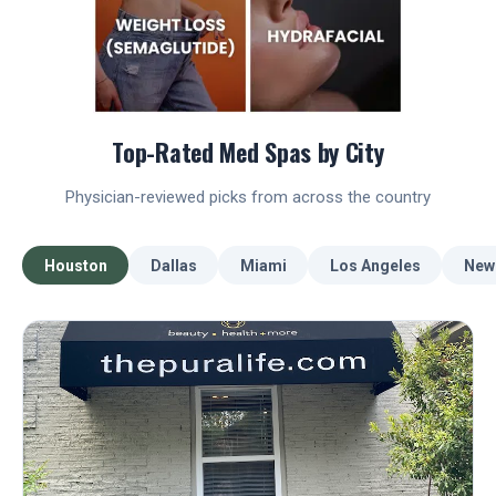
Top-Rated Med Spas by City
Physician-reviewed picks from across the country
Houston
Dallas
Miami
Los Angeles
New