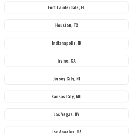
Fort Lauderdale, FL
Houston, TX
Indianapolis, IN
Irvine, CA
Jersey City, NJ
Kansas City, MO
Las Vegas, NV
Los Angeles, CA