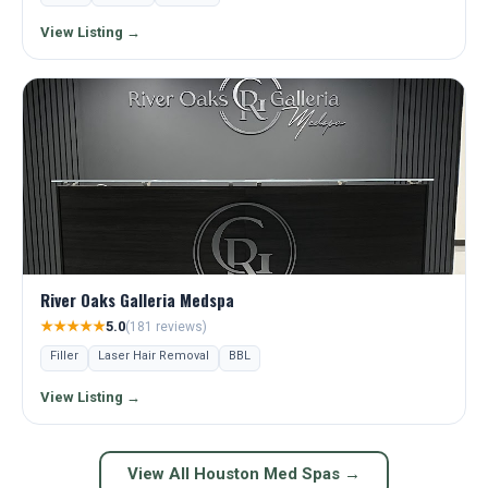
View Listing →
River Oaks Galleria Medspa
★★★★★
5.0
(181 reviews)
Filler
Laser Hair Removal
BBL
View Listing →
View All Houston Med Spas →