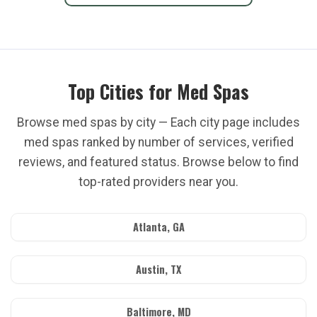
Top Cities for Med Spas
Browse med spas by city — Each city page includes
med spas ranked by number of services, verified
reviews, and featured status. Browse below to find
top-rated providers near you.
Atlanta, GA
Austin, TX
Baltimore, MD