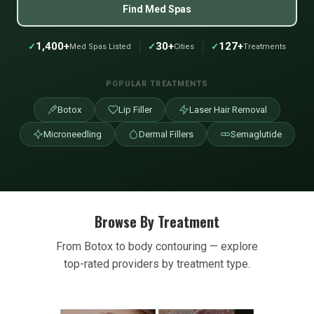
Find Med Spas
1,400+
30+
127+
✓
✓
✓
Med Spas Listed
Cities
Treatments
POPULAR TREATMENTS
Botox
Lip Filler
Laser Hair Removal
Microneedling
Dermal Fillers
Semaglutide
Browse By Treatment
From Botox to body contouring — explore
top-rated providers by treatment type.