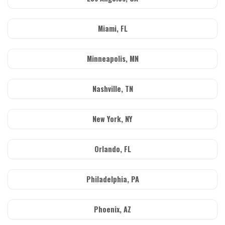
Miami, FL
Minneapolis, MN
Nashville, TN
New York, NY
Orlando, FL
Philadelphia, PA
Phoenix, AZ