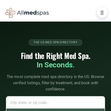
THE US MED SPA DIRECTORY
Find the Right Med Spa.
In Seconds.
The most complete med spa directory in the US. Browse
verified listings, filter by treatment, and book with
confidence.