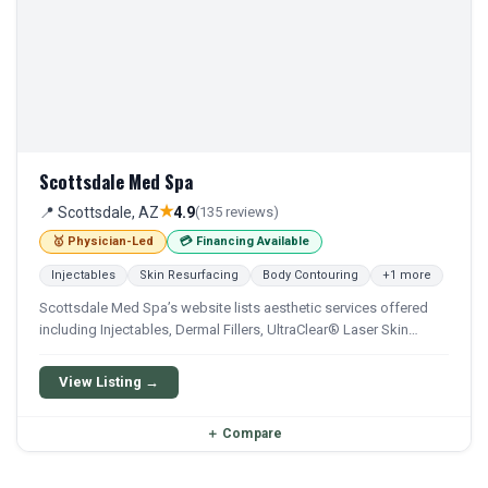
Scottsdale Med Spa
★
📍 Scottsdale, AZ
4.9
(135 reviews)
🥇 Physician-Led
💳 Financing Available
Injectables
Skin Resurfacing
Body Contouring
+1 more
Scottsdale Med Spa’s website lists aesthetic services offered
including Injectables, Dermal Fillers, UltraClear® Laser Skin
Rejuvenation, & more.
View Listing →
＋
Compare