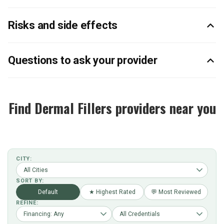
Risks and side effects
Questions to ask your provider
Find Dermal Fillers providers near you
CITY:
SORT BY:
Default
★ Highest Rated
💬 Most Reviewed
REFINE: