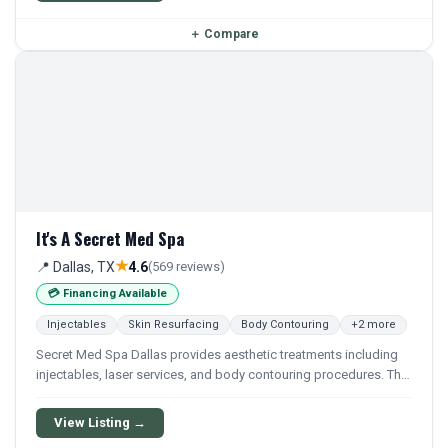
＋
Compare
It's A Secret Med Spa
★
📍 Dallas, TX
4.6
(569 reviews)
💳 Financing Available
Injectables
Skin Resurfacing
Body Contouring
+2 more
Secret Med Spa Dallas provides aesthetic treatments including
injectables, laser services, and body contouring procedures. The
location offers a range of non-surgical cosmetic services
focused on skin and body enhancement.
View Listing →