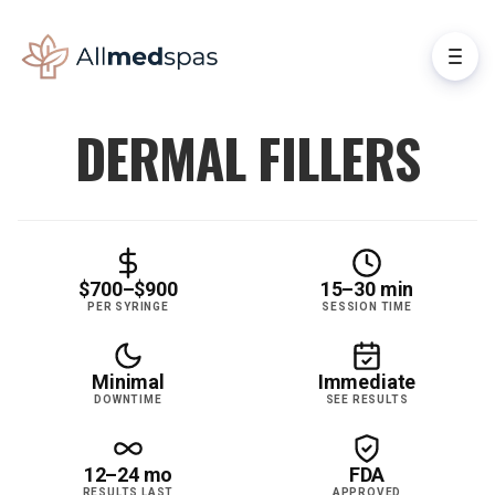
DERMAL FILLERS
$700–$900
15–30 min
PER SYRINGE
SESSION TIME
Minimal
Immediate
DOWNTIME
SEE RESULTS
12–24 mo
FDA
RESULTS LAST
APPROVED