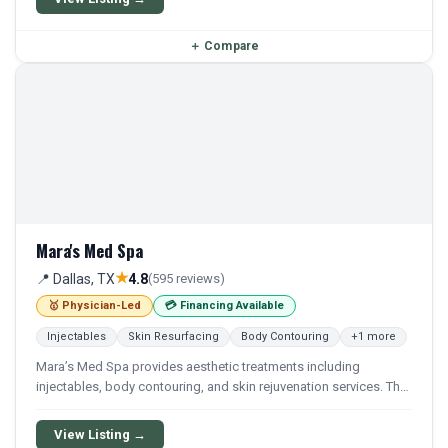
appearance and skin health.
＋
Compare
Mara's Med Spa
★
📍 Dallas, TX
4.8
(595 reviews)
🥇 Physician-Led
💳 Financing Available
Injectables
Skin Resurfacing
Body Contouring
+1 more
Mara’s Med Spa provides aesthetic treatments including
injectables, body contouring, and skin rejuvenation services. The
practice offers a range of non-surgical cosmetic procedures
performed under medical oversight.
View Listing →