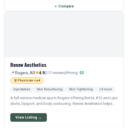
＋
Compare
Renew Aesthetics
★
📍 Rogers, AR
4.9
(217 reviews)
Pricing:
$$
🥇 Physician-Led
Injectables
Skin Resurfacing
Skin Tightening
+3 more
A full-service medical spa in Rogers offering Botox, B12 and Lipo
shots, Dysport, and body contouring. Renew Aesthetics helps
clients look and feel their best with affordable treatments.
View Listing →