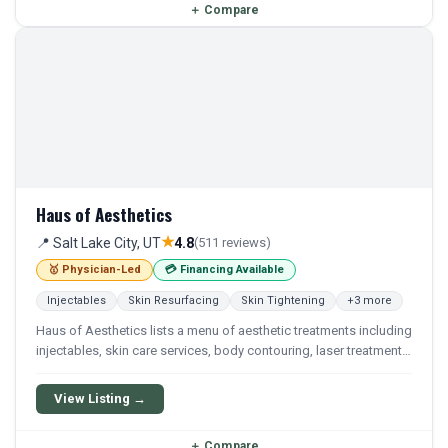
＋
Compare
Haus of Aesthetics
★
📍 Salt Lake City, UT
4.8
(511 reviews)
🥇 Physician-Led
💳 Financing Available
Injectables
Skin Resurfacing
Skin Tightening
+3 more
Haus of Aesthetics lists a menu of aesthetic treatments including
injectables, skin care services, body contouring, laser treatments,
wellness, and men's services as shown on its services menu. The
spa’s policies document states that attractive financing options
View Listing →
are available, including Care Credit and membership payment
options.
＋
Compare