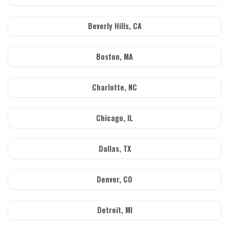
Beverly Hills, CA
Boston, MA
Charlotte, NC
Chicago, IL
Dallas, TX
Denver, CO
Detroit, MI