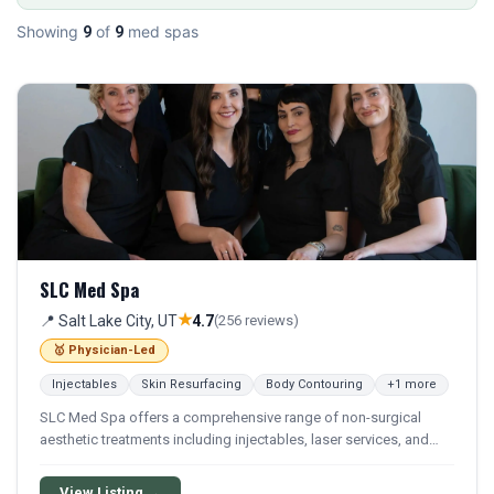
Showing
of
med spas
9
9
SLC Med Spa
★
📍 Salt Lake City, UT
4.7
(256 reviews)
🥇 Physician-Led
Injectables
Skin Resurfacing
Body Contouring
+1 more
SLC Med Spa offers a comprehensive range of non-surgical
aesthetic treatments including injectables, laser services, and
advanced skin rejuvenation procedures. The practice provides
medically supervised cosmetic services focused on enhancing
View Listing →