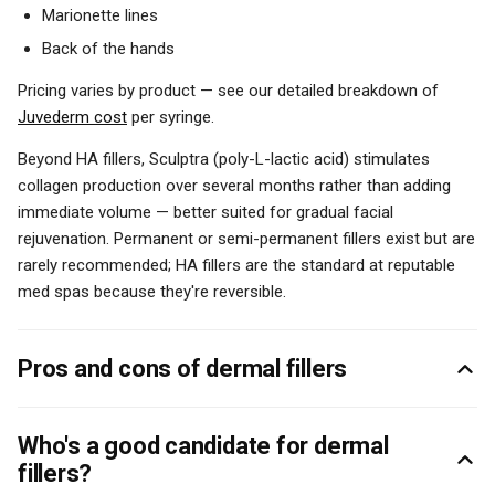
Marionette lines
Back of the hands
Pricing varies by product — see our detailed breakdown of
Juvederm cost
per syringe.
Beyond HA fillers, Sculptra (poly-L-lactic acid) stimulates
collagen production over several months rather than adding
immediate volume — better suited for gradual facial
rejuvenation. Permanent or semi-permanent fillers exist but are
rarely recommended; HA fillers are the standard at reputable
med spas because they're reversible.
Pros and cons of dermal fillers
Who's a good candidate for dermal
fillers?