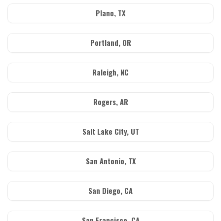
Plano, TX
Portland, OR
Raleigh, NC
Rogers, AR
Salt Lake City, UT
San Antonio, TX
San Diego, CA
San Francisco, CA