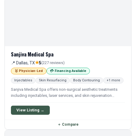
Sanjiva Medical Spa
★
📍 Dallas, TX
5
(227 reviews)
🥇 Physician-Led
💳 Financing Available
Injectables
Skin Resurfacing
Body Contouring
+1 more
Sanjiva Medical Spa offers non-surgical aesthetic treatments
including injectables, laser services, and skin rejuvenation
procedures. The practice provides a range of cosmetic services
under medical supervision.
View Listing →
＋
Compare