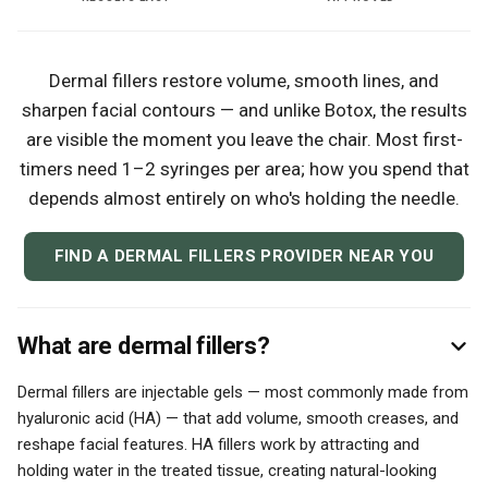
Dermal fillers restore volume, smooth lines, and
sharpen facial contours — and unlike Botox, the results
are visible the moment you leave the chair. Most first-
timers need 1–2 syringes per area; how you spend that
depends almost entirely on who's holding the needle.
FIND A DERMAL FILLERS PROVIDER NEAR YOU
What are dermal fillers?
Dermal fillers are injectable gels — most commonly made from
hyaluronic acid (HA) — that add volume, smooth creases, and
reshape facial features. HA fillers work by attracting and
holding water in the treated tissue, creating natural-looking