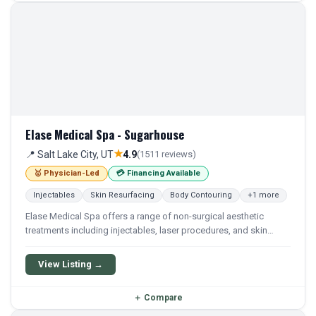
Elase Medical Spa - Sugarhouse
★
📍 Salt Lake City, UT
4.9
(1511 reviews)
🥇 Physician-Led
💳 Financing Available
Injectables
Skin Resurfacing
Body Contouring
+1 more
Elase Medical Spa offers a range of non-surgical aesthetic
treatments including injectables, laser procedures, and skin
rejuvenation. The practice focuses on customized treatments to
enhance natural beauty and overall skin health.
View Listing →
＋
Compare