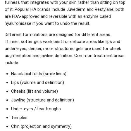
fullness that integrates with your skin rather than sitting on top
of it. Popular HA brands include Juvederm and Restylane; both
are FDA-approved and reversible with an enzyme called
hyaluronidase if you want to undo the result.
Different formulations are designed for different areas.
Thinner, softer gels work best for delicate areas like lips and
under-eyes; denser, more structured gels are used for cheek
augmentation and jawline definition. Common treatment areas
include:
Nasolabial folds (smile lines)
Lips (volume and definition)
Cheeks (lift and volume)
Jawline (structure and definition)
Under-eyes / tear troughs
Temples
Chin (projection and symmetry)