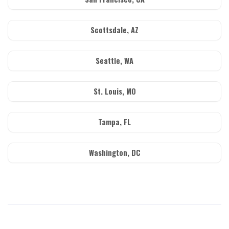
Scottsdale, AZ
Seattle, WA
St. Louis, MO
Tampa, FL
Washington, DC