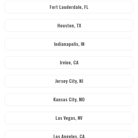
Fort Lauderdale, FL
Houston, TX
Indianapolis, IN
Irvine, CA
Jersey City, NJ
Kansas City, MO
Las Vegas, NV
Los Angeles, CA