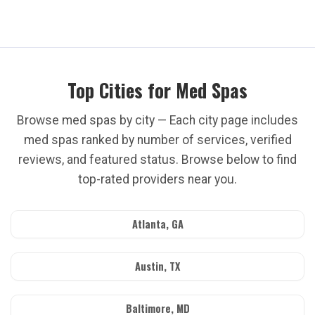
Top Cities for Med Spas
Browse med spas by city — Each city page includes
med spas ranked by number of services, verified
reviews, and featured status. Browse below to find
top-rated providers near you.
Atlanta, GA
Austin, TX
Baltimore, MD