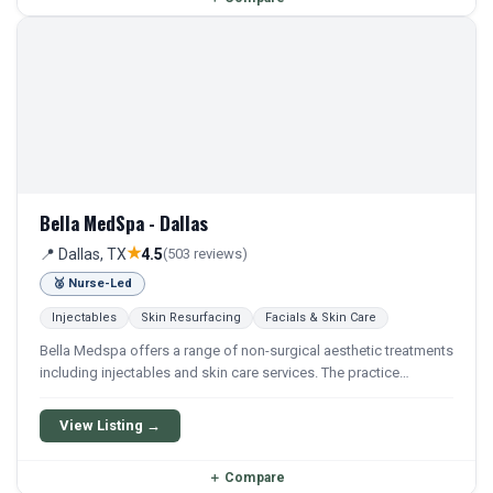
Bella MedSpa - Dallas
★
📍 Dallas, TX
4.5
(503 reviews)
🥈 Nurse-Led
Injectables
Skin Resurfacing
Facials & Skin Care
Bella Medspa offers a range of non-surgical aesthetic treatments
including injectables and skin care services. The practice
focuses on cosmetic procedures aimed at improving skin
appearance and overall rejuvenation.
View Listing →
＋
Compare