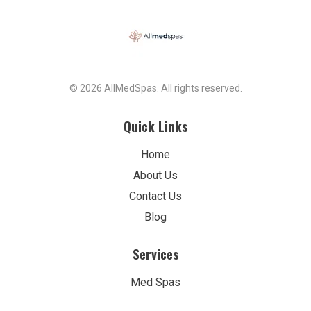
© 2026 AllMedSpas. All rights reserved.
Quick Links
Home
About Us
Contact Us
Blog
Services
Med Spas