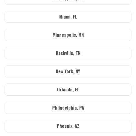
Miami, FL
Minneapolis, MN
Nashville, TN
New York, NY
Orlando, FL
Philadelphia, PA
Phoenix, AZ