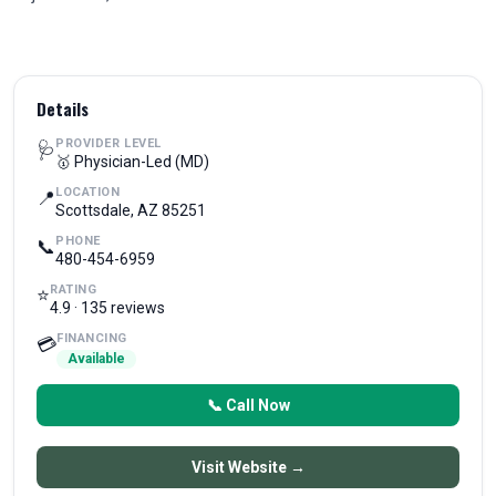
Details
PROVIDER LEVEL
🩺
🥇 Physician-Led (MD)
LOCATION
📍
Scottsdale, AZ 85251
PHONE
📞
480-454-6959
RATING
⭐
4.9 · 135 reviews
FINANCING
💳
Available
📞 Call Now
Visit Website →