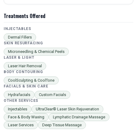
Treatments Offered
INJECTABLES
Dermal Fillers
SKIN RESURFACING
Microneedling & Chemical Peels
LASER & LIGHT
Laser Hair Removal
BODY CONTOURING
CoolSculpting & CoolTone
FACIALS & SKIN CARE
Hydrafacials
Custom Facials
OTHER SERVICES
Injectables
UltraClear® Laser Skin Rejuvenation
Face & Body Waxing
Lymphatic Drainage Massage
Laser Services
Deep Tissue Massage