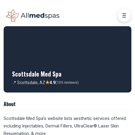
Scottsdale Med Spa
★
📍 Scottsdale, AZ
4.9
(135 reviews)
About
Scottsdale Med Spa’s website lists aesthetic services offered
including Injectables, Dermal Fillers, UltraClear® Laser Skin
Rejuvenation, & more.