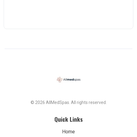
© 2026 AllMedSpas. All rights reserved.
Quick Links
Home