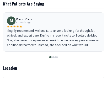
What Patients Are Saying
Marci Carr
M
a month ago
★★★★★
I highly recommend Melissa N. to anyone looking for thoughtful,
ethical, and expert care. During my recent visits to Scottsdale Med
Spa, she never once pressured me into unnecessary procedures or
additional treatments. Instead, she focused on what would
genuinely enhance my features in a natural way and respected my
preferences and budget.
Location