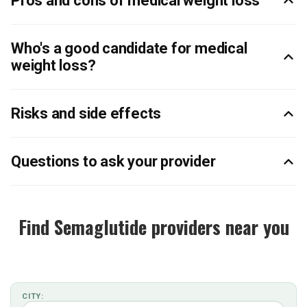
Pros and cons of medical weight loss
Who's a good candidate for medical
weight loss?
Risks and side effects
Questions to ask your provider
Find Semaglutide providers near you
CITY: