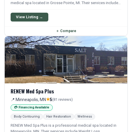
medical spa located in Grosse Pointe, MI. Their services include
Weight Loss, Semaglutide, and Tirzepatide.
View Listing →
＋
Compare
RENEW Med Spa Plus
★
📍 Minneapolis, MN
5
(81 reviews)
💳 Financing Available
Body Contouring
Hair Restoration
Wellness
RENEW Med Spa Plus is a professional medical spa located in
Minneapolis, MN. Their services include Weight Loss,