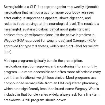
Semaglutide is a GLP-1 receptor agonist — a weekly injectable
medication that mimics a gut hormone your body releases
after eating. It suppresses appetite, slows digestion, and
reduces food cravings at the neurological level. The result is a
meaningful, sustained caloric deficit most patients can't
achieve through willpower alone. It's the active ingredient in
Wegovy (FDA-approved for weight loss) and Ozempic (FDA-
approved for type 2 diabetes, widely used off-label for weight
loss).
Med spa programs typically bundle the prescription,
medication, injection supplies, and monitoring into a monthly
program — a more accessible and often more affordable entry
point than traditional weight loss clinics. Most programs use
compounded semaglutide from an FDA-registered pharmacy,
which runs significantly less than brand-name Wegovy. What's
included in that bundle varies widely; always ask for a line-item
breakdown. A full program should cover: