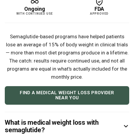
Ongoing
FDA
WITH CONTINUED USE
APPROVED
Semaglutide-based programs have helped patients
lose an average of 15% of body weight in clinical trials
— more than most diet programs produce in a lifetime.
The catch: results require continued use, and not all
programs are equal in what's actually included for the
monthly price.
FIND A MEDICAL WEIGHT LOSS PROVIDER
NEAR YOU
What is medical weight loss with
semaglutide?