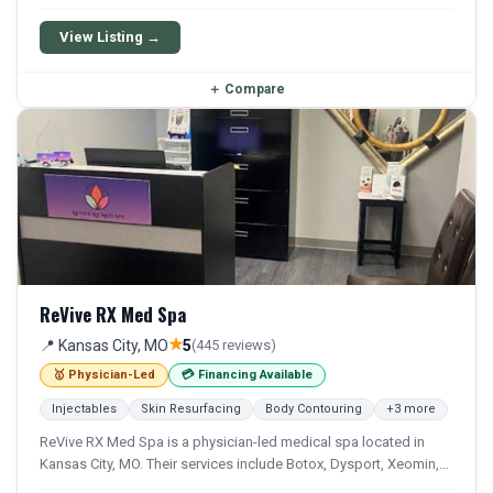
Facial, and Iv Therapy. Financing options are available for
qualifying patients.
View Listing →
＋
Compare
ReVive RX Med Spa
★
📍 Kansas City, MO
5
(445 reviews)
🥇 Physician-Led
💳 Financing Available
Injectables
Skin Resurfacing
Body Contouring
+3 more
ReVive RX Med Spa is a physician-led medical spa located in
Kansas City, MO. Their services include Botox, Dysport, Xeomin,
Filler, and Microdermabrasion. Financing options are available for