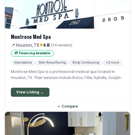
Montrose Med Spa
★
📍 Houston, TX
4.8
(134 reviews)
💳 Financing Available
Injectables
Skin Resurfacing
Body Contouring
+2 more
Montrose Med Spa is a professional medical spa located in
Houston, TX. Their services include Botox, Filler, Kybella, Sculptra,
and Emsculpt. Financing options are available for qualifying
patients.
View Listing →
＋
Compare