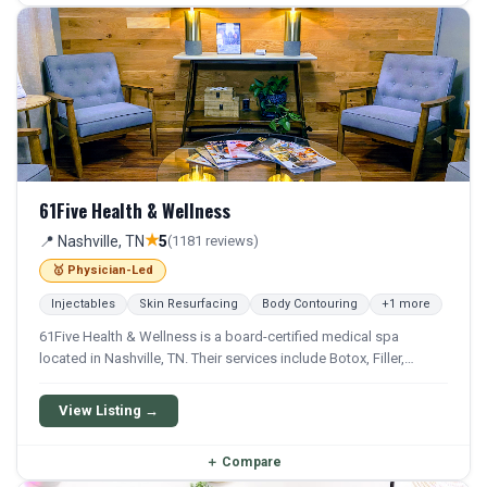
61Five Health & Wellness
★
📍 Nashville, TN
5
(1181 reviews)
🥇 Physician-Led
Injectables
Skin Resurfacing
Body Contouring
+1 more
61Five Health & Wellness is a board-certified medical spa
located in Nashville, TN. Their services include Botox, Filler,
Juvederm, Kybella, and Chemical Peel. They offer a
comprehensive menu of aesthetic and wellness treatments.
View Listing →
＋
Compare