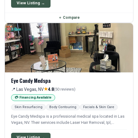
available for qualifying patients.
View Listing →
＋
Compare
Eye Candy Medspa
★
📍 Las Vegas, NV
4.8
(50 reviews)
💳 Financing Available
Skin Resurfacing
Body Contouring
Facials & Skin Care
Eye Candy Medspa is a professional medical spa located in Las
Vegas, NV. Their services include Laser Hair Removal, Ipl,
Chemical Peel, Microneedling, and Facial. Financing options are
available for qualifying patients.
View Listing →