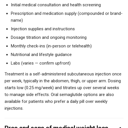
Initial medical consultation and health screening
Prescription and medication supply (compounded or brand-
name)
Injection supplies and instructions
Dosage titration and ongoing monitoring
Monthly check-ins (in-person or telehealth)
Nutritional and lifestyle guidance
Labs (varies — confirm upfront)
Treatment is a self-administered subcutaneous injection once
per week, typically in the abdomen, thigh, or upper arm. Dosing
starts low (0.25 mg/week) and titrates up over several weeks
to manage side effects. Oral semaglutide options are also
available for patients who prefer a daily pill over weekly
injections.