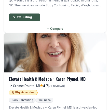
QC Medispa is a professional medical spa located in Charlotte,
NC. Their services include Body Contouring, Facial, Weight Loss,
and Semaglutide. They offer a comprehensive menu of aesthetic
and wellness treatments.
View Listing →
＋
Compare
Elevate Health & Medspa ~ Karen Plymel, MD
★
📍 Grosse Pointe, MI
4.7
(71 reviews)
🥇 Physician-Led
Body Contouring
Wellness
Elevate Health & Medspa ~ Karen Plymel, MD is a physician-led