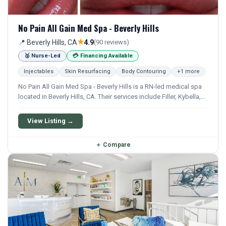
No Pain All Gain Med Spa - Beverly Hills
★
📍 Beverly Hills, CA
4.9
(90 reviews)
🥈 Nurse-Led
💳 Financing Available
Injectables
Skin Resurfacing
Body Contouring
+1 more
No Pain All Gain Med Spa - Beverly Hills is a RN-led medical spa
located in Beverly Hills, CA. Their services include Filler, Kybella,
Ipl, Microneedling, and Weight Loss. Financing options are
available for qualifying patients.
View Listing →
＋
Compare