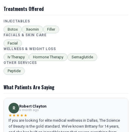
Treatments Offered
INJECTABLES
Botox
Xeomin
Filler
FACIALS & SKIN CARE
Facial
WELLNESS & WEIGHT LOSS
Iv Therapy
Hormone Therapy
Semaglutide
OTHER SERVICES
Peptide
What Patients Are Saying
Robert Clayton
R
a month ago
★★★★★
If you are looking for elite medical wellness in Dallas, The Science
of Beauty is the gold standard. We’ve known Brittany for 14 years,