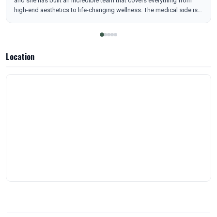
and she has built an incredible team that covers everything from
high-end aesthetics to life-changing wellness. The medical side is
top-notch. My wife has seen amazing results with her hormone
replacement pellets (HRT), and their Nurse Practitioner is an
absolute expert with the latest in medical weight loss, specifically
Retatrutide and peptides. But they don't stop there—they do it all.
Location
Whether you’re looking for luxury facials, Morpheus8 skin
tightening, or IV therapy for a quick energy boost, this is the place.
It’s rare to find a clinic that combines this level of technical medical
skill with such a wide range of beauty services. Professional,
consistent, and elite.