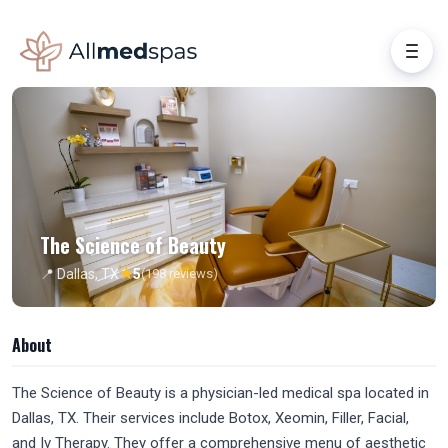
The Science of Beauty
★
📍 Dallas, TX
5
(198 reviews)
About
The Science of Beauty is a physician-led medical spa located in
Dallas, TX. Their services include Botox, Xeomin, Filler, Facial,
and Iv Therapy. They offer a comprehensive menu of aesthetic