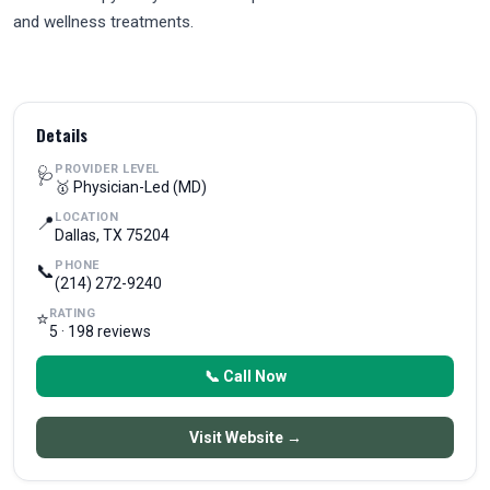
and wellness treatments.
Details
PROVIDER LEVEL
🩺
🥇 Physician-Led (MD)
LOCATION
📍
Dallas, TX 75204
PHONE
📞
(214) 272-9240
RATING
⭐
5 · 198 reviews
📞 Call Now
Visit Website →