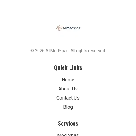
© 2026 AllMedSpas. All rights reserved.
Quick Links
Home
About Us
Contact Us
Blog
Services
Med Spas