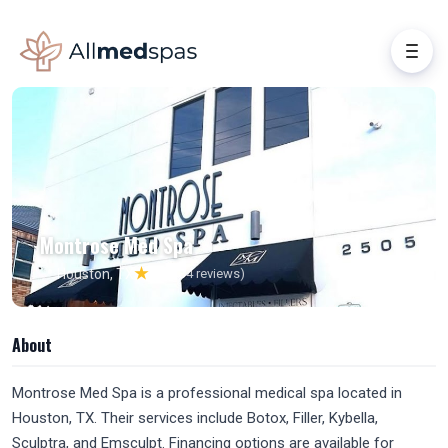
Montrose Med Spa
★
📍 Houston, TX
4.8
(134 reviews)
About
Montrose Med Spa is a professional medical spa located in
Houston, TX. Their services include Botox, Filler, Kybella,
Sculptra, and Emsculpt. Financing options are available for