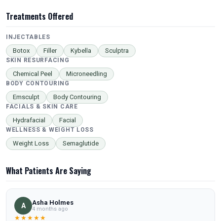
Treatments Offered
INJECTABLES
Botox
Filler
Kybella
Sculptra
SKIN RESURFACING
Chemical Peel
Microneedling
BODY CONTOURING
Emsculpt
Body Contouring
FACIALS & SKIN CARE
Hydrafacial
Facial
WELLNESS & WEIGHT LOSS
Weight Loss
Semaglutide
What Patients Are Saying
Asha Holmes
A
4 months ago
★★★★★