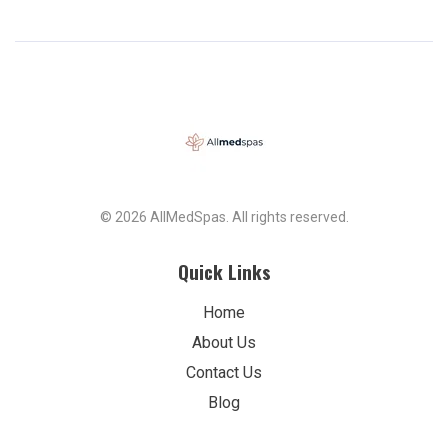
service!
© 2026 AllMedSpas. All rights reserved.
Quick Links
Home
About Us
Contact Us
Blog