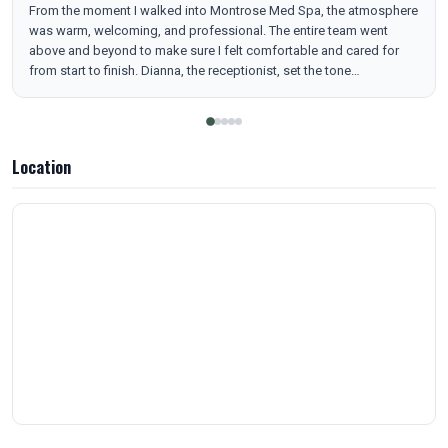
From the moment I walked into Montrose Med Spa, the atmosphere
was warm, welcoming, and professional. The entire team went
above and beyond to make sure I felt comfortable and cared for
from start to finish. Dianna, the receptionist, set the tone
immediately. She was so kind, patient, and understanding—
answering every question I had and helping me feel completely at
ease before my appointment. Her friendly energy and calm
demeanor made check-in smooth and stress-free. My esthetician,
Location
Chelsea, made the experience unforgettable. She was gentle,
attentive, and extremely skilled. The derma-planing session was the
best I’ve ever had—so relaxing that I actually fell asleep! When I
woke up, my skin felt incredibly soft, smooth, and bright, with all
the dull and dead skin removed. Chelsea explained every step of
the process and ensured I was comfortable the entire time. To top it
off, Ashley, who helped check me out (and is clearly the boss of an
amazing team), was fantastic. She was friendly, professional, and
very informative. She took the time to go over all of their services
and membership options in detail, making everything easy to
understand. Overall, Montrose Med Spa delivers excellence at every
level—from customer care to results. I left feeling refreshed,
glowing, and already looking forward to my next visit. Highly
recommend to anyone looking for quality skincare and top-tier