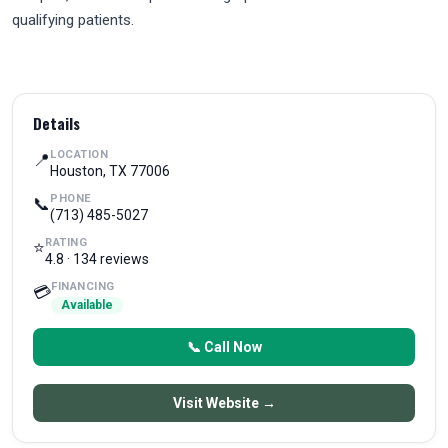
qualifying patients.
Details
LOCATION
📍
Houston, TX 77006
PHONE
📞
(713) 485-5027
RATING
⭐
4.8 · 134 reviews
FINANCING
💳
Available
📞 Call Now
Visit Website →