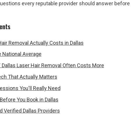
questions every reputable provider should answer before
tents
air Removal Actually Costs in Dallas
he National Average
 Dallas Laser Hair Removal Often Costs More
ch That Actually Matters
ssions You'll Really Need
Before You Book in Dallas
d Verified Dallas Providers