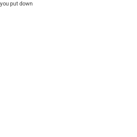
 you put down 