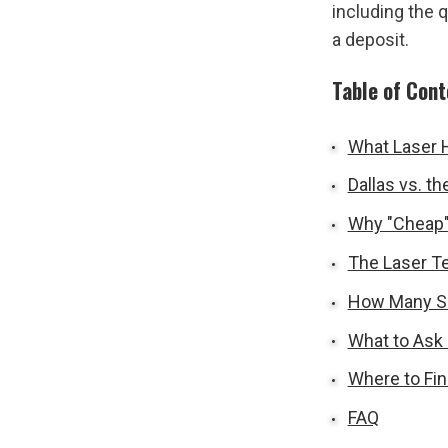
including the 
a deposit.
Table of Con
What Laser H
Dallas vs. t
Why "Cheap"
The Laser Te
How Many Se
What to Ask 
Where to Fin
FAQ