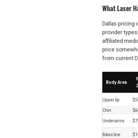
What Laser Ha
Dallas pricing 
provider types
affiliated medi
price somewher
from current D
Body Area
Upper lip
$5
Chin
$6
Underarms
$7
Bikini line
$1