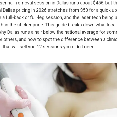
ser hair removal session in Dallas runs about $456, but t
al Dallas pricing in 2026 stretches from $50 for a quick up
 a full-back or full-leg session, and the laser tech being 
han the sticker price. This guide breaks down what locals
why Dallas runs a hair below the national average for some
or others, and how to spot the difference between a clinic
that will sell you 12 sessions you didn't need.