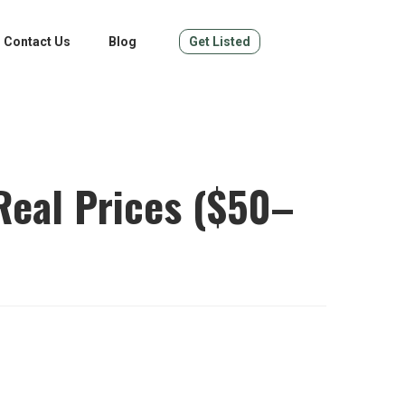
Contact Us
Blog
Get Listed
Real Prices ($50–