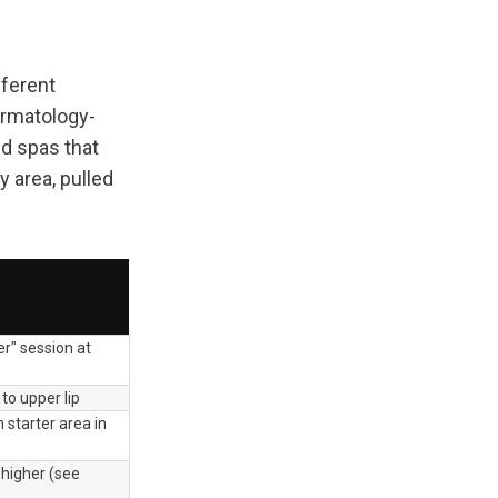
ferent 
ermatology-
d spas that 
area, pulled 
r" session at 
 to upper lip
tarter area in 
 higher (see 