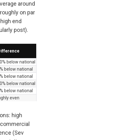
average around 
roughly on par 
high end 
larly post).
ifference
0% below national
% below national
% below national
0% below national
% below national
ughly even
ons: high 
r commercial 
ence (Sev 