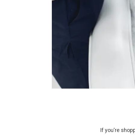
If you're shopp