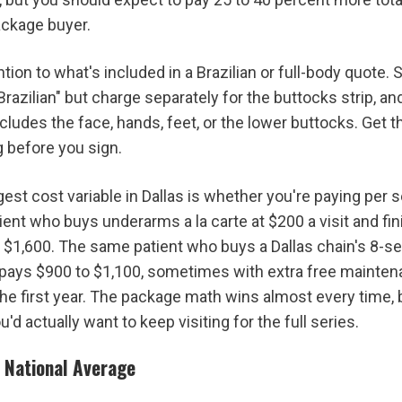
ckage buyer.
tion to what's included in a Brazilian or full-body quote. 
Brazilian" but charge separately for the buttocks strip, and 
udes the face, hands, feet, or the lower buttocks. Get th
g before you sign.
est cost variable in Dallas is whether you're paying per s
ient who buys underarms a la carte at $200 a visit and fin
$1,600. The same patient who buys a Dallas chain's 8-s
 pays $900 to $1,100, sometimes with extra free mainten
he first year. The package math wins almost every time, bu
ou'd actually want to keep visiting for the full series.
e National Average