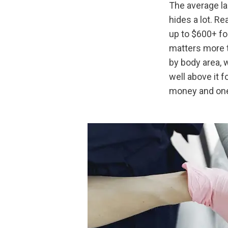
The average la
hides a lot. Re
up to $600+ for
matters more t
by body area, 
well above it f
money and one 