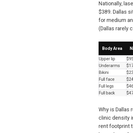
Nationally, la
$389. Dallas si
for medium and
(Dallas rarely 
Body Area
N
Upper lip
$9
Underarms
$1
Bikini
$2
Full face
$2
Full legs
$4
Full back
$4
Why is Dallas 
clinic density 
rent footprint