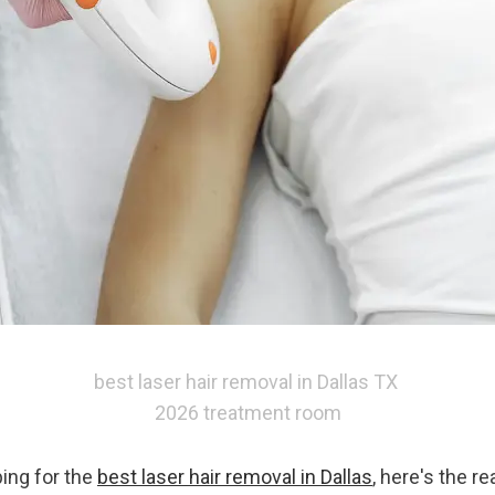
best laser hair removal in Dallas TX 
2026 treatment room
ing for the 
best laser hair removal in Dallas
, here's the rea