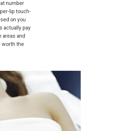
hat number 
per-lip touch-
used on you 
 actually pay 
 areas and 
 worth the 