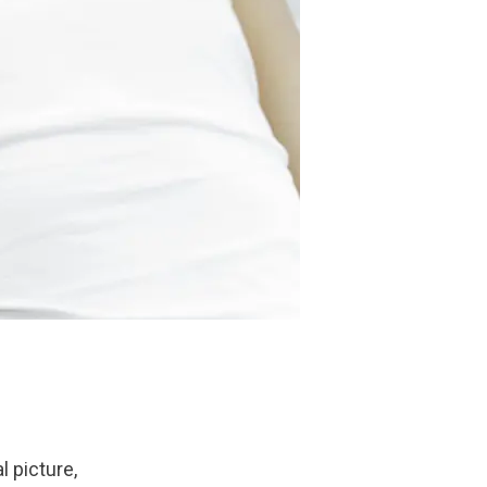
l picture, 