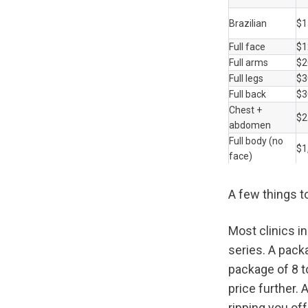
Brazilian
$1
Full face
$1
Full arms
$2
Full legs
$3
Full back
$3
Chest + 
$2
abdomen
Full body (no 
$1
face)
A few things t
Most clinics i
series. A pack
package of 8 t
price further. A
ripping you off