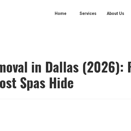
Home
Services
About Us
moval in Dallas (2026): 
ost Spas Hide