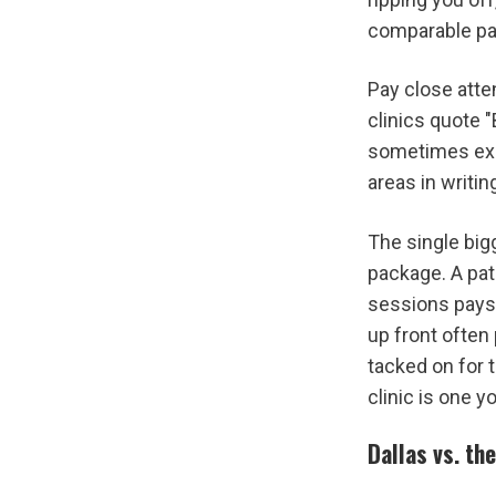
comparable pa
Pay close atten
clinics quote "
sometimes excl
areas in writin
The single bigg
package. A pat
sessions pays 
up front often
tacked on for t
clinic is one y
Dallas vs. th