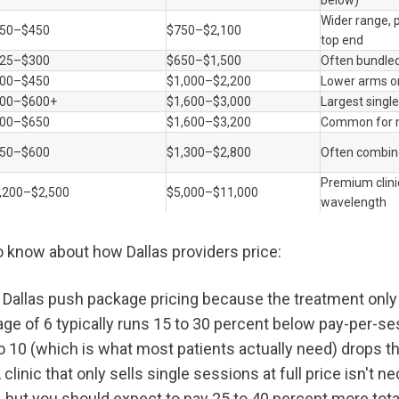
below)
Wider range, p
50–$450
$750–$2,100
top end
25–$300
$650–$1,500
Often bundled
00–$450
$1,000–$2,200
Lower arms on
00–$600+
$1,600–$3,000
Largest singl
00–$650
$1,600–$3,200
Common for m
50–$600
$1,300–$2,800
Often combin
Premium clinic
,200–$2,500
$5,000–$11,000
wavelength
o know about how Dallas providers price:
n Dallas push package pricing because the treatment only 
age of 6 typically runs 15 to 30 percent below pay-per-ses
o 10 (which is what most patients actually need) drops th
 clinic that only sells single sessions at full price isn't ne
, but you should expect to pay 25 to 40 percent more total