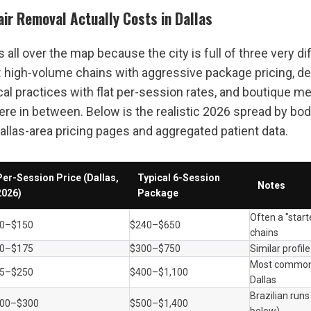
ir Removal Actually Costs in Dallas
is all over the map because the city is full of three very dif
: high-volume chains with aggressive package pricing, d
cal practices with flat per-session rates, and boutique me
e in between. Below is the realistic 2026 spread by body 
allas-area pricing pages and aggregated patient data.
Per-Session Price (Dallas, 
Typical 6-Session 
Notes
2026)
Package
Often a "starte
0–$150
$240–$650
chains
0–$175
$300–$750
Similar profile
Most common s
5–$250
$400–$1,100
Dallas
Brazilian runs
00–$300
$500–$1,400