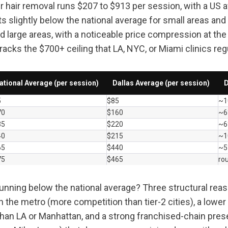
ser hair removal runs $207 to $913 per session, with a US 
ts slightly below the national average for small areas and 
 large areas, with a noticeable price compression at the 
cracks the $700+ ceiling that LA, NYC, or Miami clinics regu
ational Average (per session)
Dallas Average (per session)
D
5
$85
~1
70
$160
~6
35
$220
~6
40
$215
~1
65
$440
~5
75
$465
ro
running below the national average? Three structural reas
in the metro (more competition than tier-2 cities), a lowe
 than LA or Manhattan, and a strong franchised-chain pres