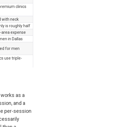
remium clinics 
 with neck
ly is roughly half
e-area expense
en in Dallas
ed for men
s use triple-
works as a 
sion, and a 
e per-session 
cessarily 
 than a 