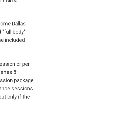
Some Dallas 
"full body" 
e included 
ession or per 
ishes 8 
ession package 
ance sessions 
t only if the 