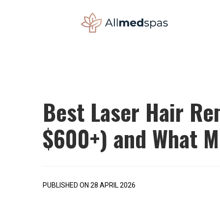
Best Laser Hair Re
$600+) and What M
PUBLISHED ON 28 APRIL 2026