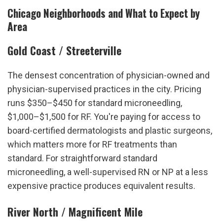
Chicago Neighborhoods and What to Expect by 
Area
Gold Coast / Streeterville
The densest concentration of physician-owned and 
physician-supervised practices in the city. Pricing 
runs $350–$450 for standard microneedling, 
$1,000–$1,500 for RF. You're paying for access to 
board-certified dermatologists and plastic surgeons, 
which matters more for RF treatments than 
standard. For straightforward standard 
microneedling, a well-supervised RN or NP at a less 
expensive practice produces equivalent results.
River North / Magnificent Mile