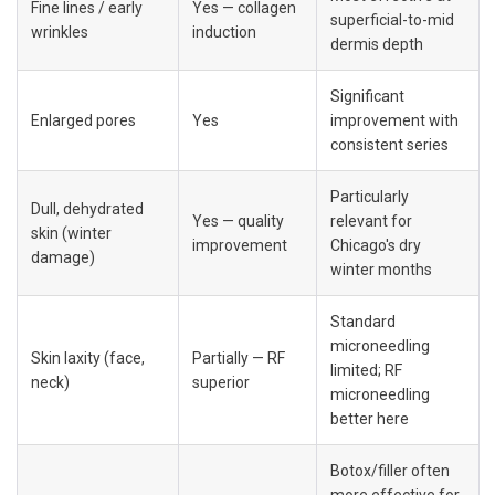
Fine lines / early 
Yes — collagen 
superficial-to-mid 
wrinkles
induction
dermis depth
Significant 
Enlarged pores
Yes
improvement with 
consistent series
Particularly 
Dull, dehydrated 
Yes — quality 
relevant for 
skin (winter 
improvement
Chicago's dry 
damage)
winter months
Standard 
microneedling 
Skin laxity (face, 
Partially — RF 
limited; RF 
neck)
superior
microneedling 
better here
Botox/filler often 
more effective for 