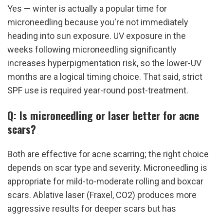
Yes — winter is actually a popular time for 
microneedling because you're not immediately 
heading into sun exposure. UV exposure in the 
weeks following microneedling significantly 
increases hyperpigmentation risk, so the lower-UV 
months are a logical timing choice. That said, strict 
SPF use is required year-round post-treatment.
Q: Is microneedling or laser better for acne 
scars?
Both are effective for acne scarring; the right choice 
depends on scar type and severity. Microneedling is 
appropriate for mild-to-moderate rolling and boxcar 
scars. Ablative laser (Fraxel, CO2) produces more 
aggressive results for deeper scars but has 