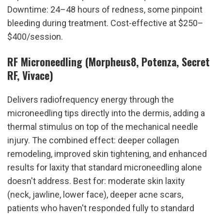
Downtime: 24–48 hours of redness, some pinpoint 
bleeding during treatment. Cost-effective at $250–
$400/session.
RF Microneedling (Morpheus8, Potenza, Secret 
RF, Vivace)
Delivers radiofrequency energy through the 
microneedling tips directly into the dermis, adding a 
thermal stimulus on top of the mechanical needle 
injury. The combined effect: deeper collagen 
remodeling, improved skin tightening, and enhanced 
results for laxity that standard microneedling alone 
doesn't address. Best for: moderate skin laxity 
(neck, jawline, lower face), deeper acne scars, 
patients who haven't responded fully to standard 