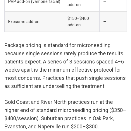
PRP add-on (vampire facial)
—
add-on
$150–$400 
Exosome add-on
—
add-on
Package pricing is standard for microneedling 
because single sessions rarely produce the results 
patients expect. A series of 3 sessions spaced 4–6 
weeks apart is the minimum effective protocol for 
most concerns. Practices that push single sessions 
as sufficient are underselling the treatment.
Gold Coast and River North practices run at the 
higher end of standard microneedling pricing ($350–
$400/session). Suburban practices in Oak Park, 
Evanston, and Naperville run $200–$300.