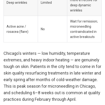
Deep wrinkles
Limited
deep dynamic 
wrinkles
Wait for remission; 
Active acne / 
microneedling 
No
rosacea (flare)
contraindicated in 
active breakouts
Chicago's winters — low humidity, temperature 
extremes, and heavy indoor heating — are genuinely 
tough on skin. Patients in the city tend to come in for 
skin quality resurfacing treatments in late winter and 
early spring after months of cold-weather damage. 
This is peak season for microneedling in Chicago, 
and scheduling 6–8 weeks out is common at quality 
practices during February through April.