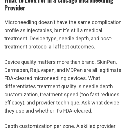
Provider
Microneedling doesn't have the same complication 
profile as injectables, but it's still a medical 
treatment. Device type, needle depth, and post-
treatment protocol all affect outcomes.
Device quality matters more than brand. SkinPen, 
Dermapen, Rejuvapen, and MDPen are all legitimate 
FDA-cleared microneedling devices. What 
differentiates treatment quality is needle depth 
customization, treatment speed (too fast reduces 
efficacy), and provider technique. Ask what device 
they use and whether it's FDA-cleared.
Depth customization per zone. A skilled provider 