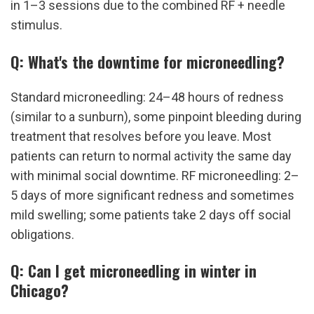
in 1–3 sessions due to the combined RF + needle 
stimulus.
Q: What's the downtime for microneedling?
Standard microneedling: 24–48 hours of redness 
(similar to a sunburn), some pinpoint bleeding during 
treatment that resolves before you leave. Most 
patients can return to normal activity the same day 
with minimal social downtime. RF microneedling: 2–
5 days of more significant redness and sometimes 
mild swelling; some patients take 2 days off social 
obligations.
Q: Can I get microneedling in winter in 
Chicago?