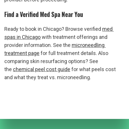
Find a Verified Med Spa Near You
Ready to book in Chicago? Browse verified 
med 
spas in Chicago
 with treatment offerings and 
provider information. See the 
microneedling 
treatment page
 for full treatment details. Also 
comparing skin resurfacing options? See 
the 
chemical peel cost guide
 for what peels cost 
and what they treat vs. microneedling.