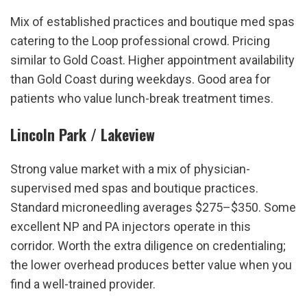
Mix of established practices and boutique med spas 
catering to the Loop professional crowd. Pricing 
similar to Gold Coast. Higher appointment availability 
than Gold Coast during weekdays. Good area for 
patients who value lunch-break treatment times.
Lincoln Park / Lakeview
Strong value market with a mix of physician-
supervised med spas and boutique practices. 
Standard microneedling averages $275–$350. Some 
excellent NP and PA injectors operate in this 
corridor. Worth the extra diligence on credentialing; 
the lower overhead produces better value when you 
find a well-trained provider.