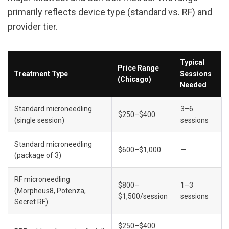
primarily reflects device type (standard vs. RF) and 
provider tier.
Typical 
Price Range 
Treatment Type
Sessions 
(Chicago)
Needed
Standard microneedling 
3–6 
$250–$400
(single session)
sessions
Standard microneedling 
$600–$1,000
—
(package of 3)
RF microneedling 
$800–
1–3 
(Morpheus8, Potenza, 
$1,500/session
sessions
Secret RF)
$250–$400 