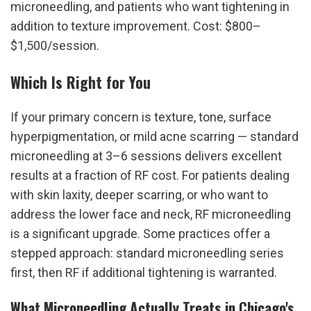
microneedling, and patients who want tightening in 
addition to texture improvement. Cost: $800–
$1,500/session.
Which Is Right for You
If your primary concern is texture, tone, surface 
hyperpigmentation, or mild acne scarring — standard 
microneedling at 3–6 sessions delivers excellent 
results at a fraction of RF cost. For patients dealing 
with skin laxity, deeper scarring, or who want to 
address the lower face and neck, RF microneedling 
is a significant upgrade. Some practices offer a 
stepped approach: standard microneedling series 
first, then RF if additional tightening is warranted.
What Microneedling Actually Treats in Chicago's 