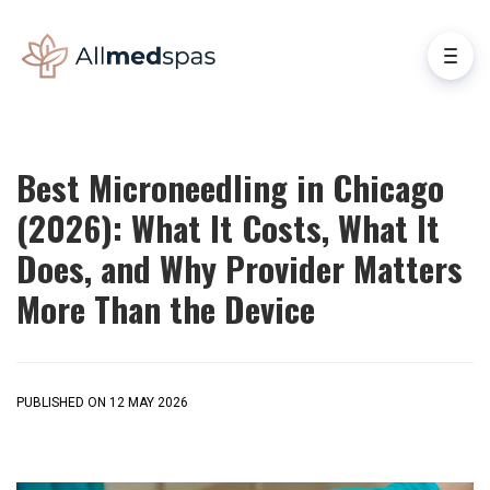
Best Microneedling in Chicago
(2026): What It Costs, What It
Does, and Why Provider Matters
More Than the Device
PUBLISHED ON 12 MAY 2026