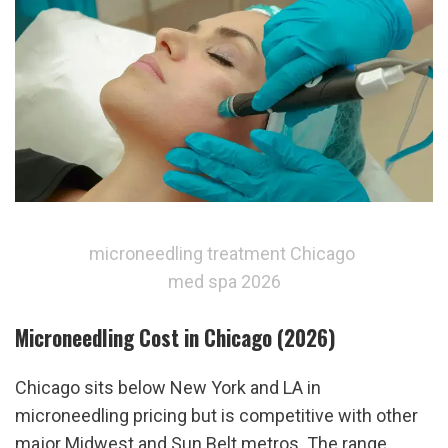
microneedling treatment Chicago 
med spa 2026
Microneedling Cost in Chicago (2026)
Chicago sits below New York and LA in 
microneedling pricing but is competitive with other 
major Midwest and Sun Belt metros. The range 