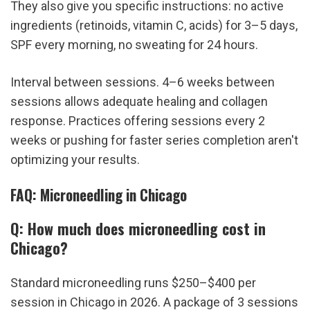
They also give you specific instructions: no active 
ingredients (retinoids, vitamin C, acids) for 3–5 days, 
SPF every morning, no sweating for 24 hours.
Interval between sessions. 4–6 weeks between 
sessions allows adequate healing and collagen 
response. Practices offering sessions every 2 
weeks or pushing for faster series completion aren't 
optimizing your results.
FAQ: Microneedling in Chicago
Q: How much does microneedling cost in 
Chicago?
Standard microneedling runs $250–$400 per 
session in Chicago in 2026. A package of 3 sessions 