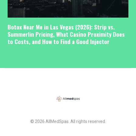
Botox Near Me in Las Vegas (2026): Strip vs.
Summerlin Pricing, What Casino Proximity Does
to Costs, and How to Find a Good Injector
© 2026 AllMedSpas. All rights reserved.