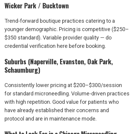
Wicker Park / Bucktown
Trend-forward boutique practices catering to a 
younger demographic. Pricing is competitive ($250–
$350 standard). Variable provider quality — do 
credential verification here before booking.
Suburbs (Naperville, Evanston, Oak Park, 
Schaumburg)
Consistently lower pricing at $200–$300/session 
for standard microneedling. Volume-driven practices 
with high repetition. Good value for patients who 
have already established their concerns and 
protocol and are in maintenance mode.
What to Look For in a Chicago Microneedling 