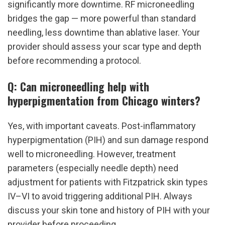
significantly more downtime. RF microneedling 
bridges the gap — more powerful than standard 
needling, less downtime than ablative laser. Your 
provider should assess your scar type and depth 
before recommending a protocol.
Q: Can microneedling help with 
hyperpigmentation from Chicago winters?
Yes, with important caveats. Post-inflammatory 
hyperpigmentation (PIH) and sun damage respond 
well to microneedling. However, treatment 
parameters (especially needle depth) need 
adjustment for patients with Fitzpatrick skin types 
IV–VI to avoid triggering additional PIH. Always 
discuss your skin tone and history of PIH with your 
provider before proceeding.