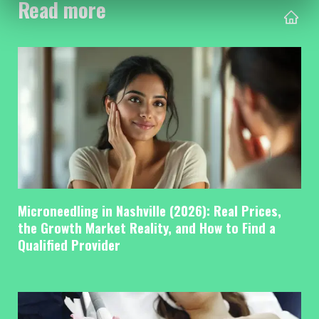
Read more
Microneedling in Nashville (2026): Real Prices,
the Growth Market Reality, and How to Find a
Qualified Provider