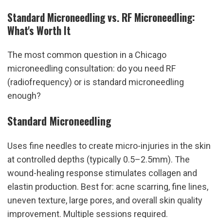
Standard Microneedling vs. RF Microneedling: 
What's Worth It
The most common question in a Chicago 
microneedling consultation: do you need RF 
(radiofrequency) or is standard microneedling 
enough?
Standard Microneedling
Uses fine needles to create micro-injuries in the skin 
at controlled depths (typically 0.5–2.5mm). The 
wound-healing response stimulates collagen and 
elastin production. Best for: acne scarring, fine lines, 
uneven texture, large pores, and overall skin quality 
improvement. Multiple sessions required. 