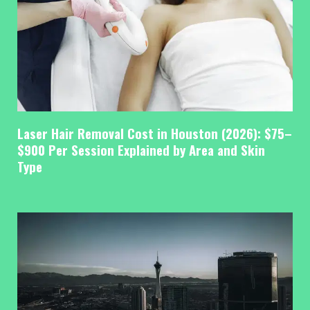
Laser Hair Removal Cost in Houston (2026): $75–
$900 Per Session Explained by Area and Skin
Type