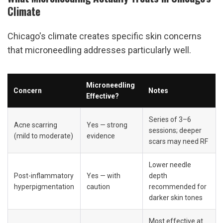
Climate
Chicago's climate creates specific skin concerns 
that microneedling addresses particularly well.
Microneedling 
Concern
Notes
Effective?
Series of 3–6 
Acne scarring 
Yes — strong 
sessions; deeper 
(mild to moderate)
evidence
scars may need RF
Lower needle 
Post-inflammatory 
Yes — with 
depth 
hyperpigmentation
caution
recommended for 
darker skin tones
Most effective at 