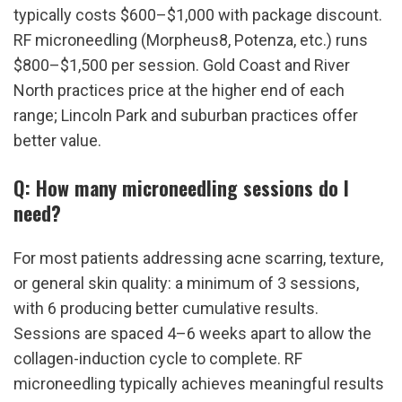
typically costs $600–$1,000 with package discount. 
RF microneedling (Morpheus8, Potenza, etc.) runs 
$800–$1,500 per session. Gold Coast and River 
North practices price at the higher end of each 
range; Lincoln Park and suburban practices offer 
better value.
Q: How many microneedling sessions do I 
need?
For most patients addressing acne scarring, texture, 
or general skin quality: a minimum of 3 sessions, 
with 6 producing better cumulative results. 
Sessions are spaced 4–6 weeks apart to allow the 
collagen-induction cycle to complete. RF 
microneedling typically achieves meaningful results 