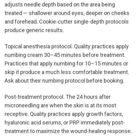
adjusts needle depth based on the area being 
treated — shallower around eyes, deeper on cheeks 
and forehead. Cookie-cutter single-depth protocols 
produce generic results.
Topical anesthesia protocol. Quality practices apply 
numbing cream 30–45 minutes before treatment. 
Practices that apply numbing for 10–15 minutes or 
skip it produce a much less comfortable treatment. 
Ask about their numbing protocol before booking.
Post-treatment protocol. The 24 hours after 
microneedling are when the skin is at its most 
receptive. Quality practices apply growth factors, 
hyaluronic acid serums, or PRP immediately post-
treatment to maximize the wound-healing response. 