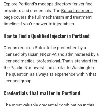
Explore 
Portland's medspa directory
 for verified 
providers and credentials. The 
Botox treatment 
page
 covers the full mechanism and treatment 
timeline if you're newer to injectables.
How to Find a Qualified Injector in Portland
Oregon requires Botox to be prescribed by a 
licensed physician, NP, or PA and administered by a 
licensed medical professional. That's standard for 
the Pacific Northwest and similar to Washington. 
The question, as always, is experience within that 
licensed group.
Credentials that matter in Portland
The most valuable credential combination in this 