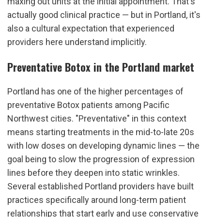
maxing out units at the initial appointment. That's 
actually good clinical practice — but in Portland, it's 
also a cultural expectation that experienced 
providers here understand implicitly.
Preventative Botox in the Portland market
Portland has one of the higher percentages of 
preventative Botox patients among Pacific 
Northwest cities. "Preventative" in this context 
means starting treatments in the mid-to-late 20s 
with low doses on developing dynamic lines — the 
goal being to slow the progression of expression 
lines before they deepen into static wrinkles. 
Several established Portland providers have built 
practices specifically around long-term patient 
relationships that start early and use conservative 