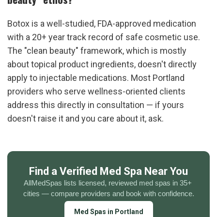
Botox is a well-studied, FDA-approved medication 
with a 20+ year track record of safe cosmetic use. 
The "clean beauty" framework, which is mostly 
about topical product ingredients, doesn't directly 
apply to injectable medications. Most Portland 
providers who serve wellness-oriented clients 
address this directly in consultation — if yours 
doesn't raise it and you care about it, ask.
Find a Verified Med Spa Near You
AllMedSpas lists licensed, reviewed med spas in 35+ 
cities — compare providers and book with confidence.
Med Spas in Portland