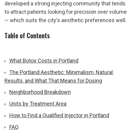
developed a strong injecting community that tends 
to attract patients looking for precision over volume 
— which suits the city's aesthetic preferences well.
Table of Contents
What Botox Costs in Portland
The Portland Aesthetic: Minimalism, Natural 
Results, and What That Means for Dosing
Neighborhood Breakdown
Units by Treatment Area
How to Find a Qualified Injector in Portland
FAQ