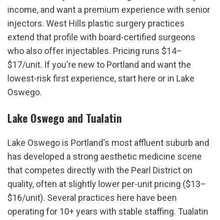
income, and want a premium experience with senior 
injectors. West Hills plastic surgery practices 
extend that profile with board-certified surgeons 
who also offer injectables. Pricing runs $14–
$17/unit. If you're new to Portland and want the 
lowest-risk first experience, start here or in Lake 
Oswego.
Lake Oswego and Tualatin
Lake Oswego is Portland's most affluent suburb and 
has developed a strong aesthetic medicine scene 
that competes directly with the Pearl District on 
quality, often at slightly lower per-unit pricing ($13–
$16/unit). Several practices here have been 
operating for 10+ years with stable staffing. Tualatin 