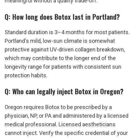
meaningful without a quality trade-off.
Q: How long does Botox last in Portland?
Standard duration is 3–4 months for most patients. 
Portland's mild, low-sun climate is somewhat 
protective against UV-driven collagen breakdown, 
which may contribute to the longer end of the 
longevity range for patients with consistent sun 
protection habits.
Q: Who can legally inject Botox in Oregon?
Oregon requires Botox to be prescribed by a 
physician, NP, or PA and administered by a licensed 
medical professional. Licensed aestheticians 
cannot inject. Verify the specific credential of your 