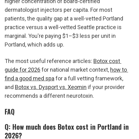
higher concentration of board-certified 
dermatologist injectors per capita. For most 
patients, the quality gap at a well-vetted Portland 
practice versus a well-vetted Seattle practice is 
marginal. You're paying $1–$3 less per unit in 
Portland, which adds up.
The most useful reference articles: 
Botox cost 
guide for 2026
 for national market context, 
how to 
find a good med spa
 for a full vetting framework, 
and 
Botox vs. Dysport vs. Xeomin
 if your provider 
recommends a different neurotoxin.
FAQ
Q: How much does Botox cost in Portland in 
2026?