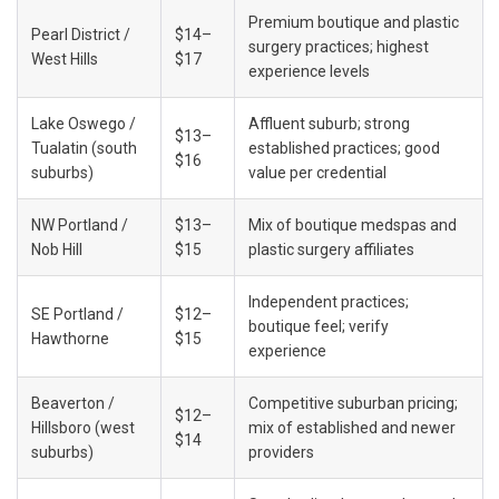
Premium boutique and plastic 
Pearl District / 
$14–
surgery practices; highest 
West Hills
$17
experience levels
Lake Oswego / 
Affluent suburb; strong 
$13–
Tualatin (south 
established practices; good 
$16
suburbs)
value per credential
NW Portland / 
$13–
Mix of boutique medspas and 
Nob Hill
$15
plastic surgery affiliates
Independent practices; 
SE Portland / 
$12–
boutique feel; verify 
Hawthorne
$15
experience
Beaverton / 
Competitive suburban pricing; 
$12–
Hillsboro (west 
mix of established and newer 
$14
suburbs)
providers