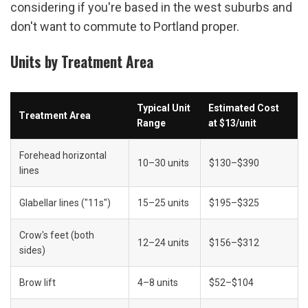
considering if you're based in the west suburbs and 
don't want to commute to Portland proper.
Units by Treatment Area
Typical Unit 
Estimated Cost 
Treatment Area
Range
at $13/unit
Forehead horizontal 
10–30 units
$130–$390
lines
Glabellar lines ("11s")
15–25 units
$195–$325
Crow's feet (both 
12–24 units
$156–$312
sides)
Brow lift
4–8 units
$52–$104