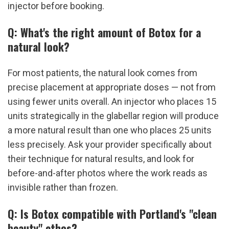
injector before booking.
Q: What's the right amount of Botox for a 
natural look?
For most patients, the natural look comes from 
precise placement at appropriate doses — not from 
using fewer units overall. An injector who places 15 
units strategically in the glabellar region will produce 
a more natural result than one who places 25 units 
less precisely. Ask your provider specifically about 
their technique for natural results, and look for 
before-and-after photos where the work reads as 
invisible rather than frozen.
Q: Is Botox compatible with Portland's "clean 
beauty" ethos?