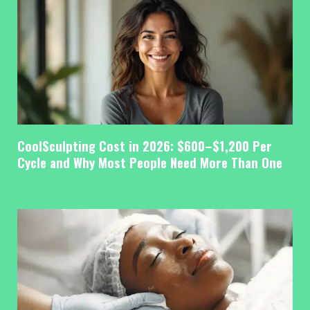
CoolSculpting Cost in 2026: $600–$1,200 Per
Cycle and Why Most People Need More Than One