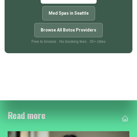
Med Spas in Seattle
Browse All Botox Providers
Free to browse · No booking fees · 35+ cities
Read more