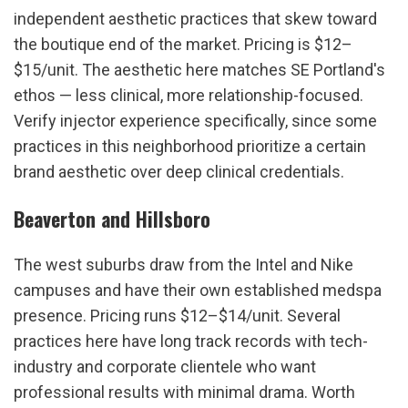
independent aesthetic practices that skew toward 
the boutique end of the market. Pricing is $12–
$15/unit. The aesthetic here matches SE Portland's 
ethos — less clinical, more relationship-focused. 
Verify injector experience specifically, since some 
practices in this neighborhood prioritize a certain 
brand aesthetic over deep clinical credentials.
Beaverton and Hillsboro
The west suburbs draw from the Intel and Nike 
campuses and have their own established medspa 
presence. Pricing runs $12–$14/unit. Several 
practices here have long track records with tech-
industry and corporate clientele who want 
professional results with minimal drama. Worth 