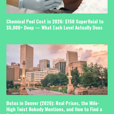
Chemical Peel Cost in 2026: $150 Superficial to
$5,000+ Deep — What Each Level Actually Does
Botox in Denver (2026): Real Prices, the Mile-
High Twist Nobody Mentions, and How to Find a