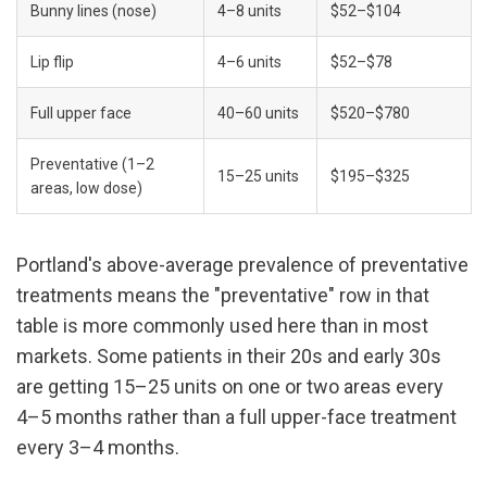
Bunny lines (nose)
4–8 units
$52–$104
Lip flip
4–6 units
$52–$78
Full upper face
40–60 units
$520–$780
Preventative (1–2 
15–25 units
$195–$325
areas, low dose)
Portland's above-average prevalence of preventative 
treatments means the "preventative" row in that 
table is more commonly used here than in most 
markets. Some patients in their 20s and early 30s 
are getting 15–25 units on one or two areas every 
4–5 months rather than a full upper-face treatment 
every 3–4 months.