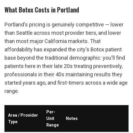
What Botox Costs in Portland
Portland's pricing is genuinely competitive — lower 
than Seattle across most provider tiers, and lower 
than most major California markets. That 
affordability has expanded the city's Botox patient 
base beyond the traditional demographic: you'll find 
patients here in their late 20s treating preventively, 
professionals in their 40s maintaining results they 
started years ago, and first-timers across a wide age 
range.
Per-
Area / Provider 
Unit 
Notes
Type
Range