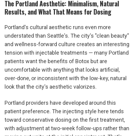
The Portland Aesthetic: Minimalism, Natural 
Results, and What That Means for Dosing
Portland's cultural aesthetic runs even more 
understated than Seattle's. The city's "clean beauty" 
and wellness-forward culture creates an interesting 
tension with injectable treatments — many Portland 
patients want the benefits of Botox but are 
uncomfortable with anything that looks artificial, 
over-done, or inconsistent with the low-key, natural 
look that the city's aesthetic valorizes.
Portland providers have developed around this 
patient preference. The injecting style here tends 
toward conservative dosing on the first treatment, 
with adjustment at two-week follow-ups rather than 