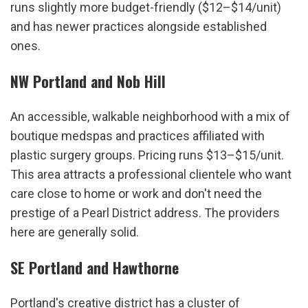
runs slightly more budget-friendly ($12–$14/unit) 
and has newer practices alongside established 
ones.
NW Portland and Nob Hill
An accessible, walkable neighborhood with a mix of 
boutique medspas and practices affiliated with 
plastic surgery groups. Pricing runs $13–$15/unit. 
This area attracts a professional clientele who want 
care close to home or work and don't need the 
prestige of a Pearl District address. The providers 
here are generally solid.
SE Portland and Hawthorne
Portland's creative district has a cluster of 