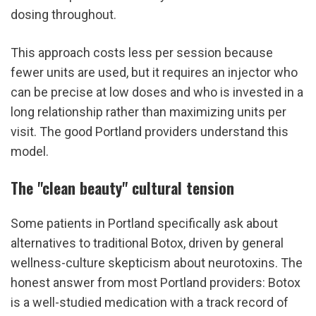
dosing throughout.
This approach costs less per session because 
fewer units are used, but it requires an injector who 
can be precise at low doses and who is invested in a 
long relationship rather than maximizing units per 
visit. The good Portland providers understand this 
model.
The "clean beauty" cultural tension
Some patients in Portland specifically ask about 
alternatives to traditional Botox, driven by general 
wellness-culture skepticism about neurotoxins. The 
honest answer from most Portland providers: Botox 
is a well-studied medication with a track record of 