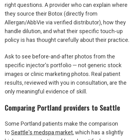
right questions. A provider who can explain where 
they source their Botox (directly from 
Allergan/AbbVie via verified distributor), how they 
handle dilution, and what their specific touch-up 
policy is has thought carefully about their practice.
Ask to see before-and-after photos from the 
specific injector's portfolio — not generic stock 
images or clinic marketing photos. Real patient 
results, reviewed with you in consultation, are the 
only meaningful evidence of skill.
Comparing Portland providers to Seattle
Some Portland patients make the comparison 
to 
Seattle's medspa market
, which has a slightly 