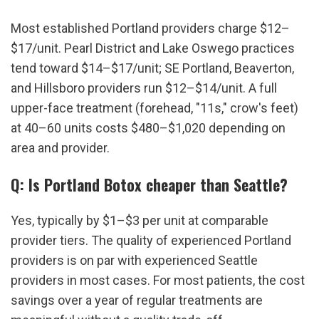
Most established Portland providers charge $12–
$17/unit. Pearl District and Lake Oswego practices 
tend toward $14–$17/unit; SE Portland, Beaverton, 
and Hillsboro providers run $12–$14/unit. A full 
upper-face treatment (forehead, "11s," crow's feet) 
at 40–60 units costs $480–$1,020 depending on 
area and provider.
Q: Is Portland Botox cheaper than Seattle?
Yes, typically by $1–$3 per unit at comparable 
provider tiers. The quality of experienced Portland 
providers is on par with experienced Seattle 
providers in most cases. For most patients, the cost 
savings over a year of regular treatments are 