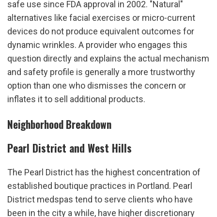
safe use since FDA approval in 2002. "Natural" 
alternatives like facial exercises or micro-current 
devices do not produce equivalent outcomes for 
dynamic wrinkles. A provider who engages this 
question directly and explains the actual mechanism 
and safety profile is generally a more trustworthy 
option than one who dismisses the concern or 
inflates it to sell additional products.
Neighborhood Breakdown
Pearl District and West Hills
The Pearl District has the highest concentration of 
established boutique practices in Portland. Pearl 
District medspas tend to serve clients who have 
been in the city a while, have higher discretionary 