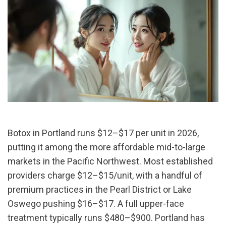
Botox in Portland runs $12–$17 per unit in 2026, 
putting it among the more affordable mid-to-large 
markets in the Pacific Northwest. Most established 
providers charge $12–$15/unit, with a handful of 
premium practices in the Pearl District or Lake 
Oswego pushing $16–$17. A full upper-face 
treatment typically runs $480–$900. Portland has 