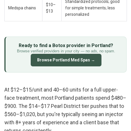
Standardized protocols; good 
$10–
Medspa chains
for simple treatments; less 
$13
personalized
Ready to find a Botox provider in Portland?
Browse verified providers in your city — no ads, no spam.
Browse Portland Med Spas →
At $12–$15/unit and 40–60 units for a full upper-
face treatment, most Portland patients spend $480–
$900. The $14–$17 Pearl District tier pushes that to 
$560–$1,020, but you're typically seeing an injector 
with 8+ years of experience and a client base that 
returns consistently.