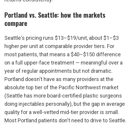
Portland vs. Seattle: how the markets 
compare
Seattle's pricing runs $13–$19/unit, about $1–$3 
higher per unit at comparable provider tiers. For 
most patients, that means a $40–$150 difference 
on a full upper-face treatment — meaningful over a 
year of regular appointments but not dramatic. 
Portland doesn't have as many providers at the 
absolute top tier of the Pacific Northwest market 
(Seattle has more board-certified plastic surgeons 
doing injectables personally), but the gap in average 
quality for a well-vetted mid-tier provider is small. 
Most Portland patients don't need to drive to Seattle.