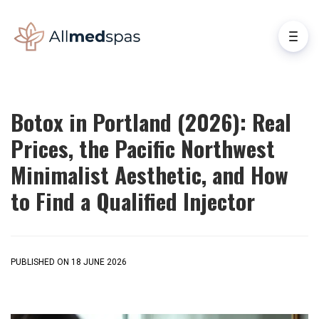
Botox in Portland (2026): Real
Prices, the Pacific Northwest
Minimalist Aesthetic, and How
to Find a Qualified Injector
PUBLISHED ON 18 JUNE 2026