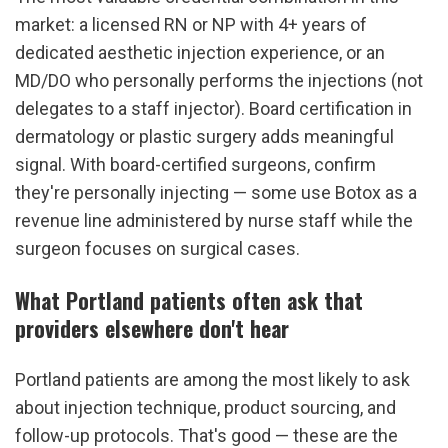
market: a licensed RN or NP with 4+ years of 
dedicated aesthetic injection experience, or an 
MD/DO who personally performs the injections (not 
delegates to a staff injector). Board certification in 
dermatology or plastic surgery adds meaningful 
signal. With board-certified surgeons, confirm 
they're personally injecting — some use Botox as a 
revenue line administered by nurse staff while the 
surgeon focuses on surgical cases.
What Portland patients often ask that 
providers elsewhere don't hear
Portland patients are among the most likely to ask 
about injection technique, product sourcing, and 
follow-up protocols. That's good — these are the 