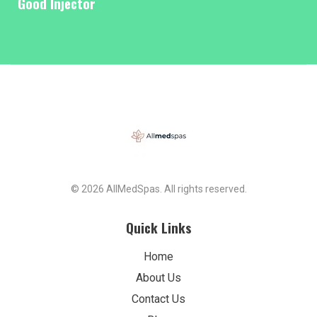
Good Injector
© 2026 AllMedSpas. All rights reserved.
Quick Links
Home
About Us
Contact Us