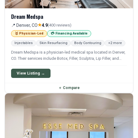
Dream Medspa
★
📍 Denver, CO
4.9
(400 reviews)
🥇 Physician-Led
💳 Financing Available
Injectables
Skin Resurfacing
Body Contouring
+2 more
Dream Medspa is a physician-led medical spa located in Denver,
CO. Their services include Botox, Filler, Sculptra, Lip Filler, and
Cheek Filler. Financing options are available for qualifying
patients.
View Listing →
＋
Compare