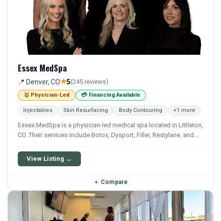
Essex MedSpa
★
📍 Denver, CO
5
(245 reviews)
🥇 Physician-Led
💳 Financing Available
Injectables
Skin Resurfacing
Body Contouring
+1 more
Essex MedSpa is a physician-led medical spa located in Littleton,
CO. Their services include Botox, Dysport, Filler, Restylane, and
Sculptra. Financing options are available for qualifying patients.
View Listing →
＋
Compare