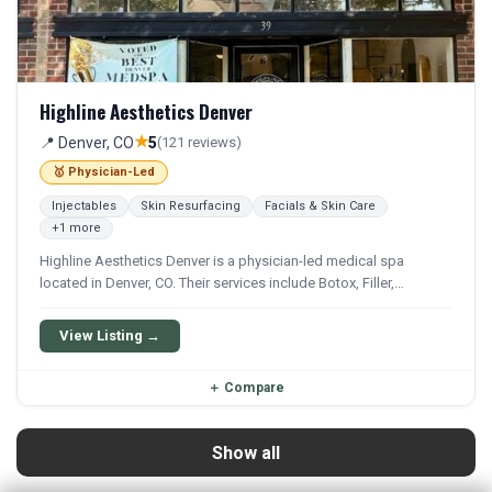
Highline Aesthetics Denver
★
📍 Denver, CO
5
(121 reviews)
🥇 Physician-Led
Injectables
Skin Resurfacing
Facials & Skin Care
+1 more
Highline Aesthetics Denver is a physician-led medical spa
located in Denver, CO. Their services include Botox, Filler,
Juvederm, Lip Filler, and Laser Hair Removal. They offer a
comprehensive menu of aesthetic and wellness treatments.
View Listing →
＋
Compare
Show all