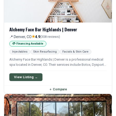
Alchemy Face Bar Highlands | Denver
★
📍 Denver, CO
4.9
(308 reviews)
💳 Financing Available
Injectables
Skin Resurfacing
Facials & Skin Care
Alchemy Face Bar Highlands | Denver is a professional medical
spa located in Denver, CO. Their services include Botox, Dysport,
Xeomin, Filler, and Lip Filler. Financing options are available for
qualifying patients.
View Listing →
＋
Compare