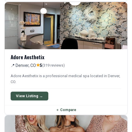
Adore Aesthetix
★
📍 Denver, CO
5
(319 reviews)
Adore Aesthetix is a professional medical spa located in Denver,
CO.
View Listing →
＋
Compare