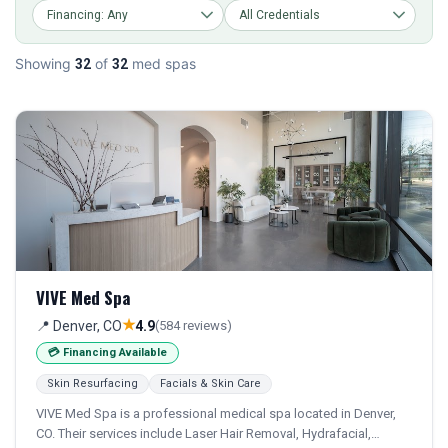
Showing
of
med spas
32
32
VIVE Med Spa
★
📍 Denver, CO
4.9
(584 reviews)
💳 Financing Available
Skin Resurfacing
Facials & Skin Care
VIVE Med Spa is a professional medical spa located in Denver,
CO. Their services include Laser Hair Removal, Hydrafacial,