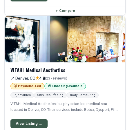
＋
Compare
VITAHL Medical Aesthetics
★
📍 Denver, CO
4.8
(237 reviews)
🥇 Physician-Led
💳 Financing Available
Injectables
Skin Resurfacing
Body Contouring
VITAHL Medical Aesthetics is a physician-led medical spa
located in Denver, CO. Their services include Botox, Dysport, Filler,
Juvederm, and Restylane. Financing options are available for
qualifying patients.
View Listing →