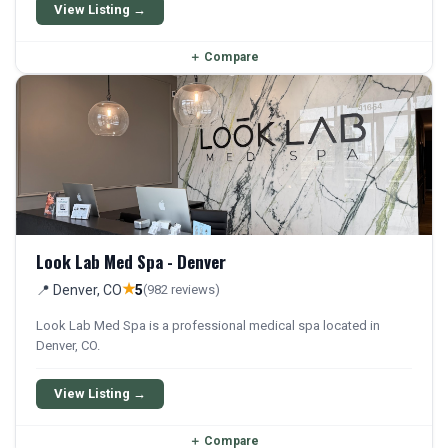
patients.
View Listing →
＋
Compare
Look Lab Med Spa - Denver
★
📍 Denver, CO
5
(982 reviews)
Look Lab Med Spa is a professional medical spa located in
Denver, CO.
View Listing →
＋
Compare