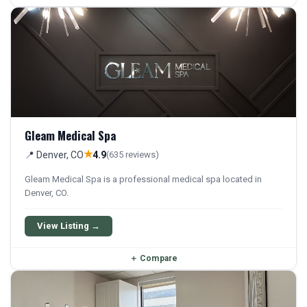
Gleam Medical Spa
★
📍 Denver, CO
4.9
(635 reviews)
Gleam Medical Spa is a professional medical spa located in
Denver, CO.
View Listing →
＋
Compare