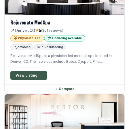
Rejuvenate MedSpa
★
📍 Denver, CO
5
(301 reviews)
🥇 Physician-Led
💳 Financing Available
Injectables
Skin Resurfacing
Rejuvenate MedSpa is a physician-led medical spa located in
Denver, CO. Their services include Botox, Dysport, Filler,
Juvederm, and Restylane. Financing options are available for
qualifying patients.
View Listing →
＋
Compare