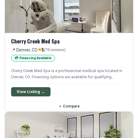
Cherry Creek Med Spa
★
📍 Denver, CO
5
(79 reviews)
💳 Financing Available
Cherry Creek Med Spa is a professional medical spa located in
Denver, CO. Financing options are available for qualifying
patients.
View Listing →
＋
Compare