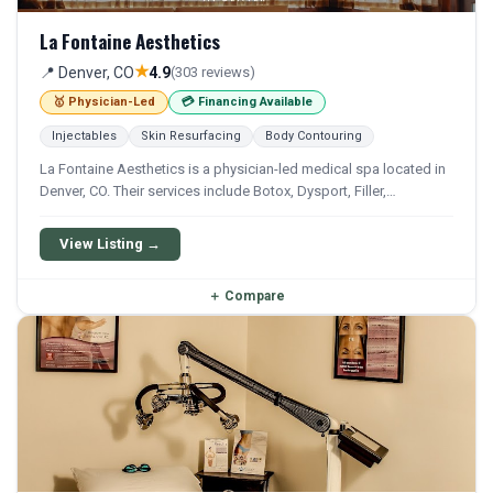
La Fontaine Aesthetics
★
📍 Denver, CO
4.9
(303 reviews)
🥇 Physician-Led
💳 Financing Available
Injectables
Skin Resurfacing
Body Contouring
La Fontaine Aesthetics is a physician-led medical spa located in
Denver, CO. Their services include Botox, Dysport, Filler,
Juvederm, and Restylane. Financing options are available for
qualifying patients.
View Listing →
＋
Compare