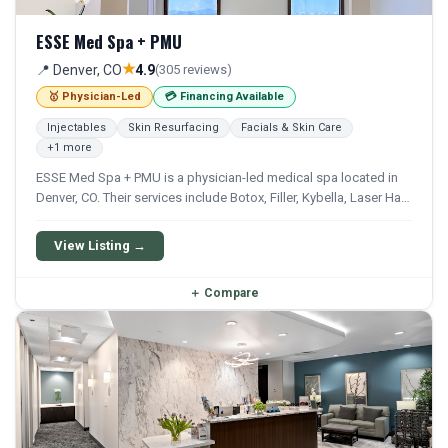
ESSE Med Spa + PMU
★
📍 Denver, CO
4.9
(305 reviews)
🥇 Physician-Led
💳 Financing Available
Injectables
Skin Resurfacing
Facials & Skin Care
+1 more
ESSE Med Spa + PMU is a physician-led medical spa located in
Denver, CO. Their services include Botox, Filler, Kybella, Laser Hair
Removal, and Chemical Peel. Financing options are available for
qualifying patients.
View Listing →
＋
Compare