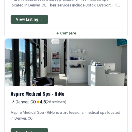
located in Denver, CO. Their services include Botox, Dysport, Filler,
Restylane, and Sculptra. They offer a comprehensive menu of
aesthetic and wellness treatments.
View Listing →
＋
Compare
Aspire Medical Spa - RiNo
★
📍 Denver, CO
4.8
(26 reviews)
Aspire Medical Spa - RiNo is a professional medical spa located
in Denver, CO.