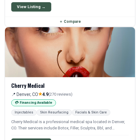
aesthetic and wellness treatments.
View Listing →
＋
Compare
Cherry Medical
★
📍 Denver, CO
4.9
(270 reviews)
💳 Financing Available
Injectables
Skin Resurfacing
Facials & Skin Care
Cherry Medical is a professional medical spa located in Denver,
CO. Their services include Botox, Filler, Sculptra, Bbl, and
Microneedling. Financing options are available for qualifying