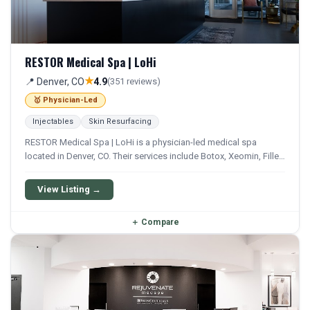
RESTOR Medical Spa | LoHi
★
📍 Denver, CO
4.9
(351 reviews)
🥇 Physician-Led
Injectables
Skin Resurfacing
RESTOR Medical Spa | LoHi is a physician-led medical spa
located in Denver, CO. Their services include Botox, Xeomin, Filler,
Juvederm, and Restylane. They offer a comprehensive menu of
aesthetic and wellness treatments.
View Listing →
＋
Compare