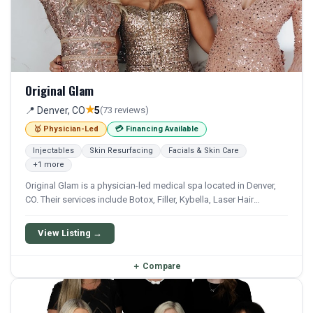
Original Glam
★
📍 Denver, CO
5
(73 reviews)
🥇 Physician-Led
💳 Financing Available
Injectables
Skin Resurfacing
Facials & Skin Care
+1 more
Original Glam is a physician-led medical spa located in Denver,
CO. Their services include Botox, Filler, Kybella, Laser Hair
Removal, and Bbl. Financing options are available for qualifying
patients.
View Listing →
＋
Compare