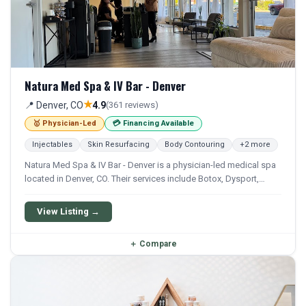
Natura Med Spa & IV Bar - Denver
★
📍 Denver, CO
4.9
(361 reviews)
🥇 Physician-Led
💳 Financing Available
Injectables
Skin Resurfacing
Body Contouring
+2 more
Natura Med Spa & IV Bar - Denver is a physician-led medical spa
located in Denver, CO. Their services include Botox, Dysport,
Xeomin, Filler, and Juvederm. Financing options are available for
qualifying patients.
View Listing →
＋
Compare