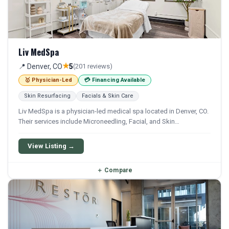
Liv MedSpa
★
📍 Denver, CO
5
(201 reviews)
🥇 Physician-Led
💳 Financing Available
Skin Resurfacing
Facials & Skin Care
Liv MedSpa is a physician-led medical spa located in Denver, CO.
Their services include Microneedling, Facial, and Skin
Rejuvenation. Financing options are available for qualifying
patients.
View Listing →
＋
Compare