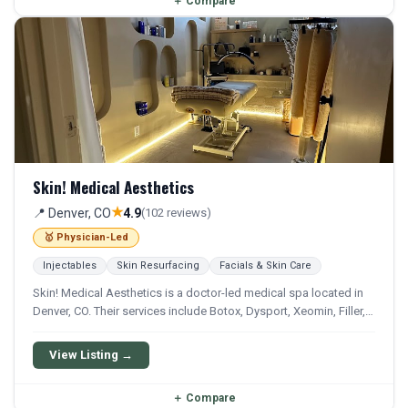
＋
Compare
Skin! Medical Aesthetics
★
📍 Denver, CO
4.9
(102 reviews)
🥇 Physician-Led
Injectables
Skin Resurfacing
Facials & Skin Care
Skin! Medical Aesthetics is a doctor-led medical spa located in
Denver, CO. Their services include Botox, Dysport, Xeomin, Filler,
and Sculptra. They offer a comprehensive menu of aesthetic and
wellness treatments.
View Listing →
＋
Compare