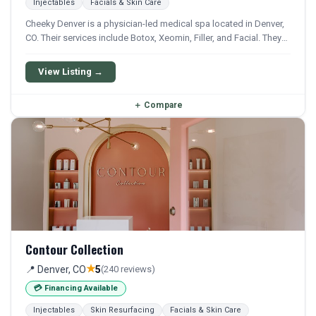
Injectables
Facials & Skin Care
Cheeky Denver is a physician-led medical spa located in Denver,
CO. Their services include Botox, Xeomin, Filler, and Facial. They
offer a comprehensive menu of aesthetic and wellness
treatments.
View Listing →
＋
Compare
Contour Collection
★
📍 Denver, CO
5
(240 reviews)
💳 Financing Available
Injectables
Skin Resurfacing
Facials & Skin Care