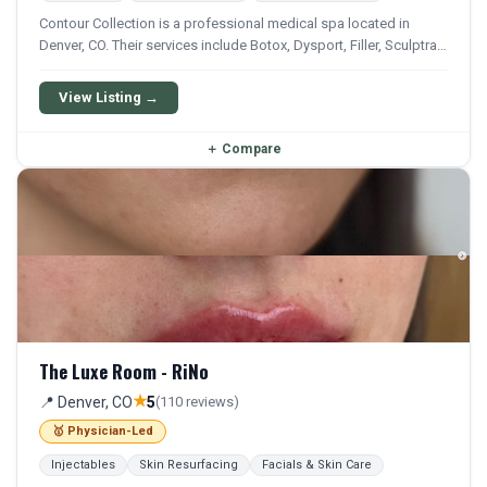
Contour Collection is a professional medical spa located in
Denver, CO. Their services include Botox, Dysport, Filler, Sculptra,
and Lip Filler. Financing options are available for qualifying
patients.
View Listing →
＋
Compare
The Luxe Room - RiNo
★
📍 Denver, CO
5
(110 reviews)
🥇 Physician-Led
Injectables
Skin Resurfacing
Facials & Skin Care