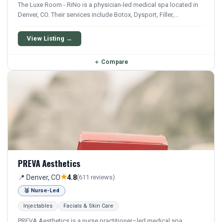
The Luxe Room - RiNo is a physician-led medical spa located in
Denver, CO. Their services include Botox, Dysport, Filler,
Juvederm, and Restylane. They offer a comprehensive menu of
aesthetic and wellness treatments.
View Listing →
＋
Compare
PREVA Aesthetics
★
📍 Denver, CO
4.8
(611 reviews)
🥈 Nurse-Led
Injectables
Facials & Skin Care
PREVA Aesthetics is a nurse practitioner–led medical spa