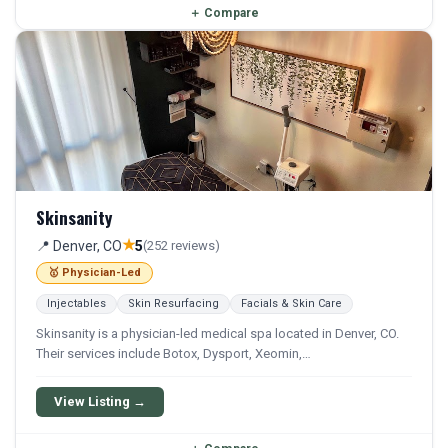
＋
Compare
Skinsanity
★
📍 Denver, CO
5
(252 reviews)
🥇 Physician-Led
Injectables
Skin Resurfacing
Facials & Skin Care
Skinsanity is a physician-led medical spa located in Denver, CO.
Their services include Botox, Dysport, Xeomin,
Microdermabrasion, and Chemical Peel. They offer a
comprehensive menu of aesthetic and wellness treatments.
View Listing →