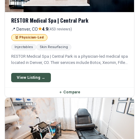
RESTOR Medical Spa | Central Park
★
📍 Denver, CO
4.9
(453 reviews)
🥇 Physician-Led
Injectables
Skin Resurfacing
RESTOR Medical Spa | Central Park is a physician-led medical spa
located in Denver, CO. Their services include Botox, Xeomin, Filler,
Juvederm, and Restylane. They offer a comprehensive menu of
aesthetic and wellness treatments.
View Listing →
＋
Compare