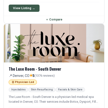
Chemical Peel, Microneedling, and Facial. Financing options are
available for qualifying patients.
View Listing →
＋
Compare
The Luxe Room - South Denver
★
📍 Denver, CO
5
(1376 reviews)
🥇 Physician-Led
Injectables
Skin Resurfacing
Facials & Skin Care
The Luxe Room - South Denver is a physician-led medical spa
located in Denver, CO. Their services include Botox, Dysport, Filler,
Juvederm, and Restylane. They offer a comprehensive menu of