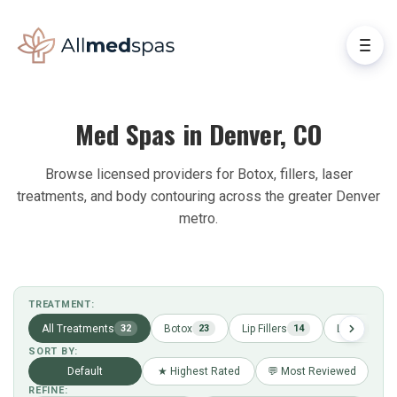
Med Spas in Denver, CO
Browse licensed providers for Botox, fillers, laser
treatments, and body contouring across the greater Denver
metro.
TREATMENT:
All Treatments
Botox
Lip Fillers
Laser Hair 
32
23
14
SORT BY:
Default
★ Highest Rated
💬 Most Reviewed
REFINE: