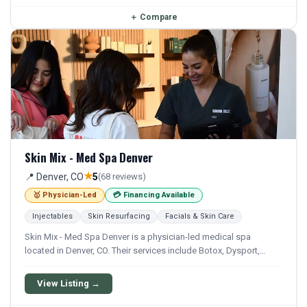
＋
Compare
Skin Mix - Med Spa Denver
★
📍 Denver, CO
5
(68 reviews)
🥇 Physician-Led
💳 Financing Available
Injectables
Skin Resurfacing
Facials & Skin Care
Skin Mix - Med Spa Denver is a physician-led medical spa
located in Denver, CO. Their services include Botox, Dysport,
Xeomin, Filler, and Lip Filler. Financing options are available for
qualifying patients.
View Listing →