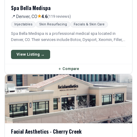
Spa Bella Medispa
★
📍 Denver, CO
4.6
(119 reviews)
Injectables
Skin Resurfacing
Facials & Skin Care
Spa Bella Medispa is a professional medical spa located in
Denver, CO. Their services include Botox, Dysport, Xeomin, Filler,
and Kybella. They offer a comprehensive menu of aesthetic and
wellness treatments.
View Listing →
＋
Compare
Facial Aesthetics - Cherry Creek