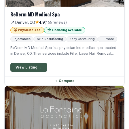
ReDerm MD Medical Spa
★
📍 Denver, CO
4.9
(156 reviews)
🥇 Physician-Led
💳 Financing Available
Injectables
Skin Resurfacing
Body Contouring
+1 more
ReDerm MD Medical Spa is a physician-led medical spa located
in Denver, CO. Their services include Filler, Laser Hair Removal,
Bbl, Coolsculpting, and Microneedling. Financing options are
available for qualifying patients.
View Listing →
＋
Compare