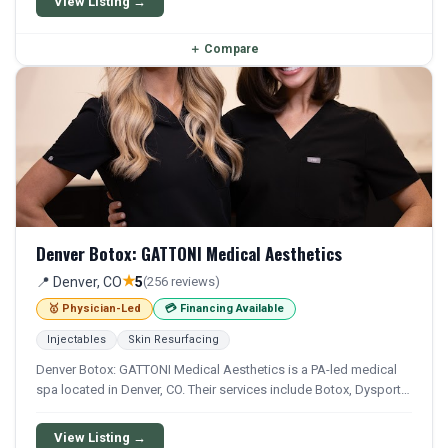
View Listing →
＋
Compare
Denver Botox: GATTONI Medical Aesthetics
★
📍 Denver, CO
5
(256 reviews)
🥇 Physician-Led
💳 Financing Available
Injectables
Skin Resurfacing
Denver Botox: GATTONI Medical Aesthetics is a PA-led medical
spa located in Denver, CO. Their services include Botox, Dysport,
Xeomin, Filler, and Juvederm. Financing options are available for
qualifying patients.
View Listing →