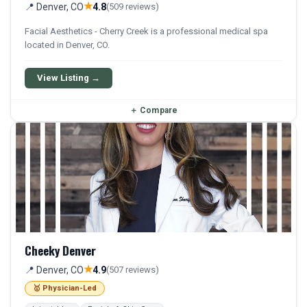
★
📍 Denver, CO
4.8
(509 reviews)
Facial Aesthetics - Cherry Creek is a professional medical spa
located in Denver, CO.
View Listing →
＋
Compare
Cheeky Denver
★
📍 Denver, CO
4.9
(507 reviews)
🥇 Physician-Led