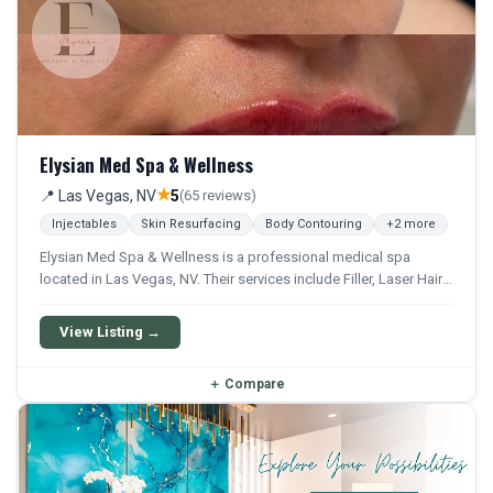
Elysian Med Spa & Wellness
★
📍 Las Vegas, NV
5
(65 reviews)
Injectables
Skin Resurfacing
Body Contouring
+2 more
Elysian Med Spa & Wellness is a professional medical spa
located in Las Vegas, NV. Their services include Filler, Laser Hair
Removal, Hydrafacial, Microdermabrasion, and Microneedling.
They offer a comprehensive menu of aesthetic and wellness
View Listing →
treatments.
＋
Compare