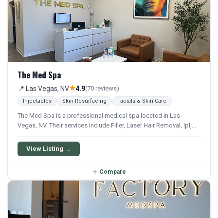
The Med Spa
★
📍 Las Vegas, NV
4.9
(70 reviews)
Injectables
Skin Resurfacing
Facials & Skin Care
The Med Spa is a professional medical spa located in Las
Vegas, NV. Their services include Filler, Laser Hair Removal, Ipl,
Chemical Peel, and Microneedling. They offer a comprehensive
menu of aesthetic and wellness treatments.
View Listing →
＋
Compare