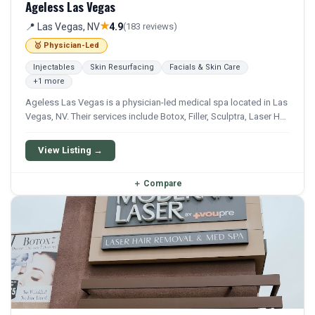
Ageless Las Vegas
★
📍 Las Vegas, NV
4.9
(183 reviews)
🥇 Physician-Led
Injectables
Skin Resurfacing
Facials & Skin Care
+1 more
Ageless Las Vegas is a physician-led medical spa located in Las
Vegas, NV. Their services include Botox, Filler, Sculptra, Laser Hair
Removal, and Facial. They offer a comprehensive menu of
aesthetic and wellness treatments.
View Listing →
＋
Compare