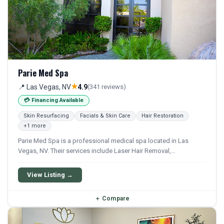
Parie Med Spa
★
📍 Las Vegas, NV
4.9
(341 reviews)
💳 Financing Available
Skin Resurfacing
Facials & Skin Care
Hair Restoration
+1 more
Parie Med Spa is a professional medical spa located in Las
Vegas, NV. Their services include Laser Hair Removal,
Hydrafacial, Facial, Iv Therapy, and Iv Drip. Financing options are
available for qualifying patients.
View Listing →
＋
Compare