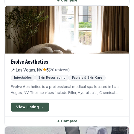
＋
Compare
Evolve Aesthetics
★
📍 Las Vegas, NV
5
(20 reviews)
Injectables
Skin Resurfacing
Facials & Skin Care
Evolve Aesthetics is a professional medical spa located in Las
Vegas, NV. Their services include Filler, Hydrafacial, Chemical
Peel, Microneedling, and Facial. They offer a comprehensive
menu of aesthetic and wellness treatments.
View Listing →
＋
Compare