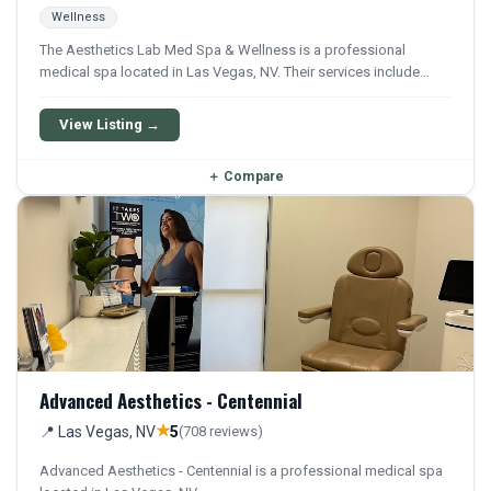
Wellness
The Aesthetics Lab Med Spa & Wellness is a professional
medical spa located in Las Vegas, NV. Their services include
Weight Loss. Financing options are available for qualifying
patients.
View Listing →
＋
Compare
Advanced Aesthetics - Centennial
★
📍 Las Vegas, NV
5
(708 reviews)
Advanced Aesthetics - Centennial is a professional medical spa