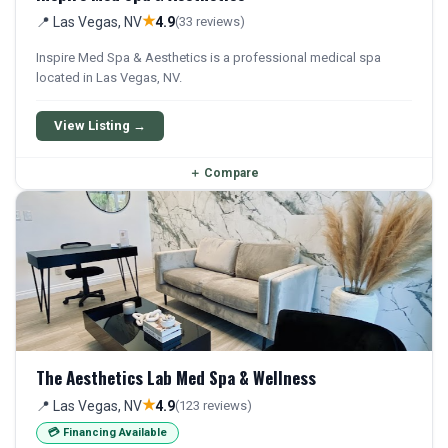
★
📍 Las Vegas, NV
4.9
(33 reviews)
Inspire Med Spa & Aesthetics is a professional medical spa
located in Las Vegas, NV.
View Listing →
＋
Compare
The Aesthetics Lab Med Spa & Wellness
★
📍 Las Vegas, NV
4.9
(123 reviews)
💳 Financing Available