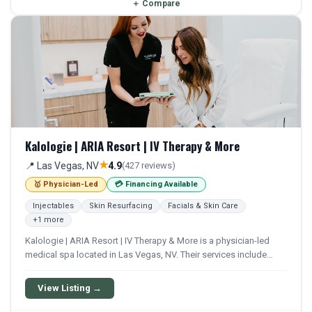
＋
Compare
Kalologie | ARIA Resort | IV Therapy & More
★
📍 Las Vegas, NV
4.9
(427 reviews)
🥇 Physician-Led
💳 Financing Available
Injectables
Skin Resurfacing
Facials & Skin Care
+1 more
Kalologie | ARIA Resort | IV Therapy & More is a physician-led
medical spa located in Las Vegas, NV. Their services include
Botox, Filler, Juvederm, Chemical Peel, and Microneedling.
Financing options are available for qualifying patients.
View Listing →