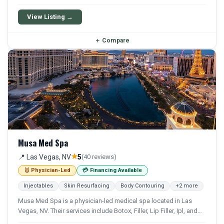
Photofacial, and Bbl. Financing options are available for
qualifying patients.
View Listing →
＋
Compare
Musa Med Spa
★
📍 Las Vegas, NV
5
(40 reviews)
🥇 Physician-Led
💳 Financing Available
Injectables
Skin Resurfacing
Body Contouring
+2 more
Musa Med Spa is a physician-led medical spa located in Las
Vegas, NV. Their services include Botox, Filler, Lip Filler, Ipl, and
Co2 Laser. Financing options are available for qualifying patients.