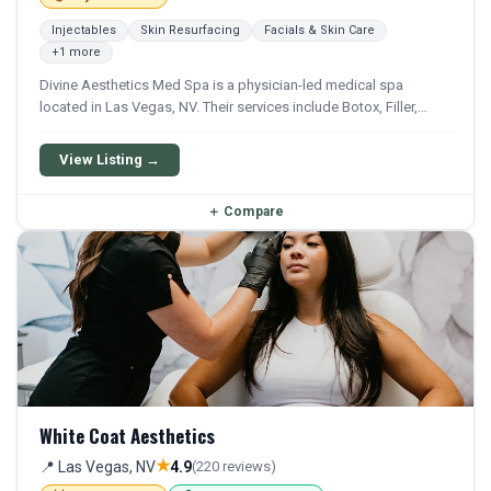
Injectables
Skin Resurfacing
Facials & Skin Care
+1 more
Divine Aesthetics Med Spa is a physician-led medical spa
located in Las Vegas, NV. Their services include Botox, Filler,
Laser Hair Removal, Ipl, and Hydrafacial. They offer a
comprehensive menu of aesthetic and wellness treatments.
View Listing →
＋
Compare
White Coat Aesthetics
★
📍 Las Vegas, NV
4.9
(220 reviews)