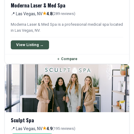
Moderna Laser & Med Spa
★
📍 Las Vegas, NV
4.8
(289 reviews)
Moderna Laser & Med Spa is a professional medical spa located
in Las Vegas, NV.
View Listing →
＋
Compare
Sculpt Spa
★
📍 Las Vegas, NV
4.9
(195 reviews)