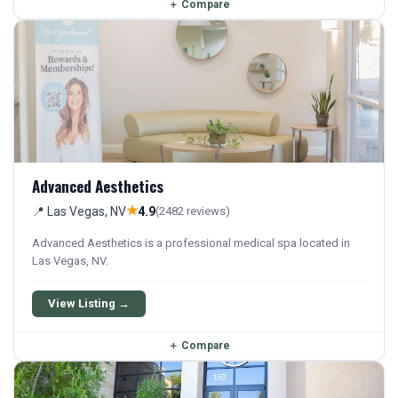
＋
Compare
Advanced Aesthetics
★
📍 Las Vegas, NV
4.9
(2482 reviews)
Advanced Aesthetics is a professional medical spa located in
Las Vegas, NV.
View Listing →
＋
Compare