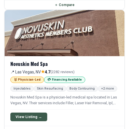
＋
Compare
Novuskin Med Spa
★
📍 Las Vegas, NV
4.7
(2282 reviews)
🥇 Physician-Led
💳 Financing Available
Injectables
Skin Resurfacing
Body Contouring
+2 more
Novuskin Med Spa is a physician-led medical spa located in Las
Vegas, NV. Their services include Filler, Laser Hair Removal, Ipl,
Photofacial, and Laser Resurfacing. Financing options are
available for qualifying patients.
View Listing →