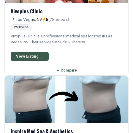
Vivoplus Clinic
★
📍 Las Vegas, NV
5
(76 reviews)
Wellness
Vivoplus Clinic is a professional medical spa located in Las
Vegas, NV. Their services include Iv Therapy.
View Listing →
＋
Compare
Inspire Med Spa & Aesthetics