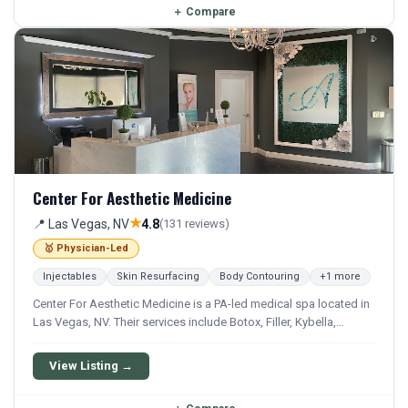
＋
Compare
Center For Aesthetic Medicine
★
📍 Las Vegas, NV
4.8
(131 reviews)
🥇 Physician-Led
Injectables
Skin Resurfacing
Body Contouring
+1 more
Center For Aesthetic Medicine is a PA-led medical spa located in
Las Vegas, NV. Their services include Botox, Filler, Kybella,
Sculptra, and Lip Filler. They offer a comprehensive menu of
aesthetic and wellness treatments.
View Listing →