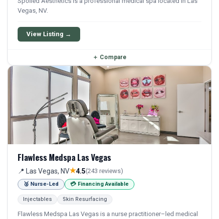
Spoiled Aesthetics is a professional medical spa located in Las
Vegas, NV.
View Listing →
＋
Compare
Flawless Medspa Las Vegas
★
📍 Las Vegas, NV
4.5
(243 reviews)
🥈 Nurse-Led
💳 Financing Available
Injectables
Skin Resurfacing
Flawless Medspa Las Vegas is a nurse practitioner–led medical