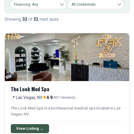
Showing
of
med spas
32
32
The Look Med Spa
★
📍 Las Vegas, NV
4.9
(431 reviews)
The Look Med Spa is a professional medical spa located in Las
Vegas, NV.
View Listing →