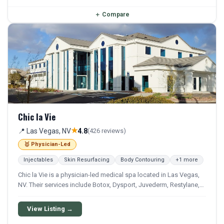
＋
Compare
Chic la Vie
★
📍 Las Vegas, NV
4.8
(426 reviews)
🥇 Physician-Led
Injectables
Skin Resurfacing
Body Contouring
+1 more
Chic la Vie is a physician-led medical spa located in Las Vegas,
NV. Their services include Botox, Dysport, Juvederm, Restylane,
and Sculptra. They offer a comprehensive menu of aesthetic and
wellness treatments.
View Listing →