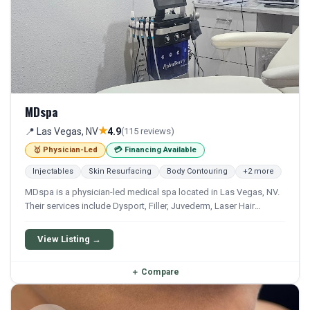
MDspa
★
📍 Las Vegas, NV
4.9
(115 reviews)
🥇 Physician-Led
💳 Financing Available
Injectables
Skin Resurfacing
Body Contouring
+2 more
MDspa is a physician-led medical spa located in Las Vegas, NV.
Their services include Dysport, Filler, Juvederm, Laser Hair
Removal, and Ipl. Financing options are available for qualifying
patients.
View Listing →
＋
Compare