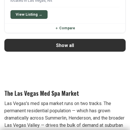
located in Las Vegas, NV.
View Listing →
＋
Compare
Show all
The Las Vegas Med Spa Market
Las Vegas's med spa market runs on two tracks. The
permanent residential population — which has grown
dramatically across Summerlin, Henderson, and the broader
Las Vegas Valley — drives the bulk of demand at suburban