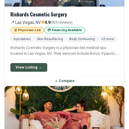
Richards Cosmetic Surgery
★
📍 Las Vegas, NV
4.9
(925 reviews)
🥇 Physician-Led
💳 Financing Available
Injectables
Skin Resurfacing
Body Contouring
+2 more
Richards Cosmetic Surgery is a physician-led medical spa
located in Las Vegas, NV. Their services include Botox, Dysport,
Xeomin, Filler, and Kybella. Financing options are available for
qualifying patients.
View Listing →
＋
Compare