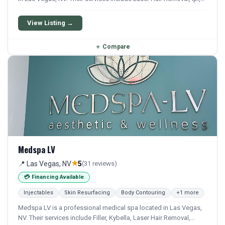
Hydrafacial, Chemical Peel, and Microneedling. They offer a
comprehensive menu of aesthetic and wellness treatments.
View Listing →
＋
Compare
Medspa LV
★
📍 Las Vegas, NV
5
(31 reviews)
💳 Financing Available
Injectables
Skin Resurfacing
Body Contouring
+1 more
Medspa LV is a professional medical spa located in Las Vegas,
NV. Their services include Filler, Kybella, Laser Hair Removal,