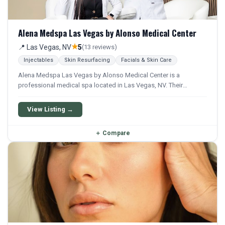
Alena Medspa Las Vegas by Alonso Medical Center
★
📍 Las Vegas, NV
5
(13 reviews)
Injectables
Skin Resurfacing
Facials & Skin Care
Alena Medspa Las Vegas by Alonso Medical Center is a
professional medical spa located in Las Vegas, NV. Their
services include Botox, Filler, Microneedling, Prp Facial, and
Facial. They offer a comprehensive menu of aesthetic and
View Listing →
wellness treatments.
＋
Compare