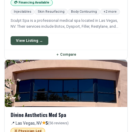
💳 Financing Available
Injectables
Skin Resurfacing
Body Contouring
+2 more
Sculpt Spa is a professional medical spa located in Las Vegas,
NV. Their services include Botox, Dysport, Filler, Restylane, and
Lip Filler. Financing options are available for qualifying patients.
View Listing →
＋
Compare
Divine Aesthetics Med Spa
★
📍 Las Vegas, NV
5
(56 reviews)
🥇 Physician-Led