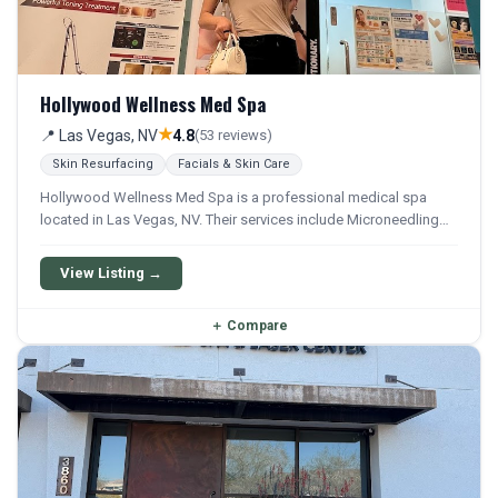
Hollywood Wellness Med Spa
★
📍 Las Vegas, NV
4.8
(53 reviews)
Skin Resurfacing
Facials & Skin Care
Hollywood Wellness Med Spa is a professional medical spa
located in Las Vegas, NV. Their services include Microneedling
and Facial.
View Listing →
＋
Compare