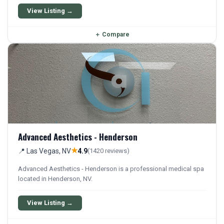
View Listing →
＋
Compare
Advanced Aesthetics - Henderson
★
📍 Las Vegas, NV
4.9
(1420 reviews)
Advanced Aesthetics - Henderson is a professional medical spa
located in Henderson, NV.
View Listing →