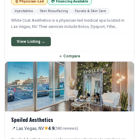
🥇 Physician-Led
💳 Financing Available
Injectables
Skin Resurfacing
Facials & Skin Care
White Coat Aesthetics is a physician-led medical spa located in
Las Vegas, NV. Their services include Botox, Dysport, Filler,
Kybella, and Sculptra. Financing options are available for
qualifying patients.
View Listing →
＋
Compare
Spoiled Aesthetics
★
📍 Las Vegas, NV
4.9
(580 reviews)