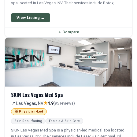
spa located in Las Vegas, NV. Their services include Botox,
Dysport, Xeomin, Filler, and Juvederm. Financing options are
available for qualifying patients.
View Listing →
＋
Compare
SKIN Las Vegas Med Spa
★
📍 Las Vegas, NV
4.9
(95 reviews)
🥇 Physician-Led
Skin Resurfacing
Facials & Skin Care
SKIN Las Vegas Med Spa is a physician-led medical spa located
in Las Vegas, NV. Their services include Laser Hair Removal, Ipl,