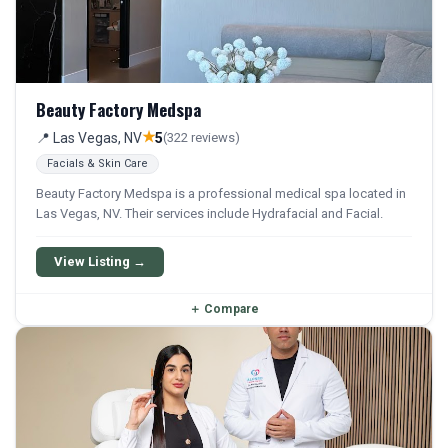
Beauty Factory Medspa
★
📍 Las Vegas, NV
5
(322 reviews)
Facials & Skin Care
Beauty Factory Medspa is a professional medical spa located in
Las Vegas, NV. Their services include Hydrafacial and Facial.
View Listing →
＋
Compare