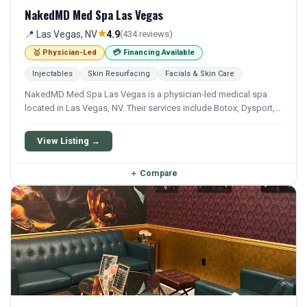
NakedMD Med Spa Las Vegas
★
📍 Las Vegas, NV
4.9
(434 reviews)
🥇 Physician-Led
💳 Financing Available
Injectables
Skin Resurfacing
Facials & Skin Care
NakedMD Med Spa Las Vegas is a physician-led medical spa
located in Las Vegas, NV. Their services include Botox, Dysport,
Xeomin, Filler, and Restylane. Financing options are available for
qualifying patients.
View Listing →
＋
Compare