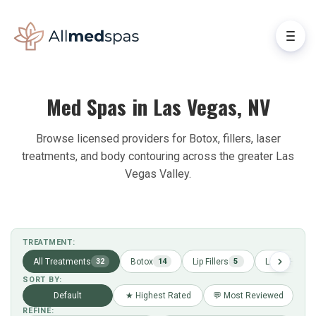
Med Spas in Las Vegas, NV
Browse licensed providers for Botox, fillers, laser
treatments, and body contouring across the greater Las
Vegas Valley.
TREATMENT:
All Treatments
Botox
Lip Fillers
Laser Hair R
32
14
5
SORT BY:
Default
★ Highest Rated
💬 Most Reviewed
REFINE: