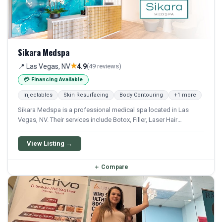
Sikara Medspa
★
📍 Las Vegas, NV
4.9
(49 reviews)
💳 Financing Available
Injectables
Skin Resurfacing
Body Contouring
+1 more
Sikara Medspa is a professional medical spa located in Las
Vegas, NV. Their services include Botox, Filler, Laser Hair
Removal, Ipl, and Photofacial. Financing options are available for
qualifying patients.
View Listing →
＋
Compare