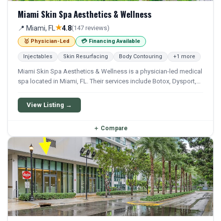
Miami Skin Spa Aesthetics & Wellness
★
📍 Miami, FL
4.8
(147 reviews)
🥇 Physician-Led
💳 Financing Available
Injectables
Skin Resurfacing
Body Contouring
+1 more
Miami Skin Spa Aesthetics & Wellness is a physician-led medical
spa located in Miami, FL. Their services include Botox, Dysport,
Xeomin, Filler, and Restylane. Financing options are available for
qualifying patients.
View Listing →
＋
Compare