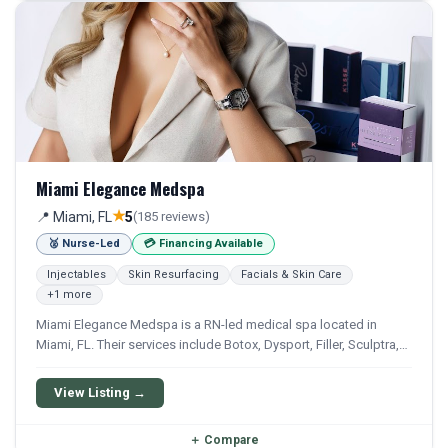
Miami Elegance Medspa
★
📍 Miami, FL
5
(185 reviews)
🥈 Nurse-Led
💳 Financing Available
Injectables
Skin Resurfacing
Facials & Skin Care
+1 more
Miami Elegance Medspa is a RN-led medical spa located in
Miami, FL. Their services include Botox, Dysport, Filler, Sculptra,
and Laser Hair Removal. Financing options are available for
qualifying patients.
View Listing →
＋
Compare