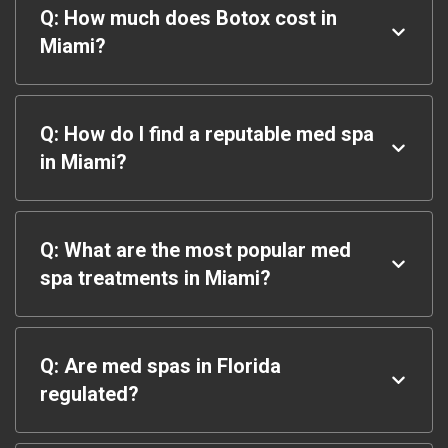
Q: How much does Botox cost in
Miami?
Q: How do I find a reputable med spa
in Miami?
Q: What are the most popular med
spa treatments in Miami?
Q: Are med spas in Florida
regulated?