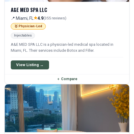
A&E MED SPA LLC
★
📍 Miami, FL
4.9
(355 reviews)
🥇 Physician-Led
Injectables
A&E MED SPA LLC is a physician-led medical spa located in
Miami, FL. Their services include Botox and Filler.
View Listing →
＋
Compare