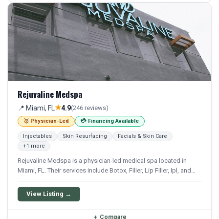
Rejuvaline Medspa
★
📍 Miami, FL
4.9
(246 reviews)
🥇 Physician-Led
💳 Financing Available
Injectables
Skin Resurfacing
Facials & Skin Care
+1 more
Rejuvaline Medspa is a physician-led medical spa located in
Miami, FL. Their services include Botox, Filler, Lip Filler, Ipl, and
Hydrafacial. Financing options are available for qualifying
patients.
View Listing →
＋
Compare