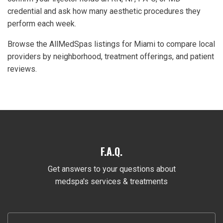
credential and ask how many aesthetic procedures they
perform each week.
Browse the AllMedSpas listings for Miami to compare local
providers by neighborhood, treatment offerings, and patient
reviews.
F.A.Q.
Get answers to your questions about
medspa's services & treatments