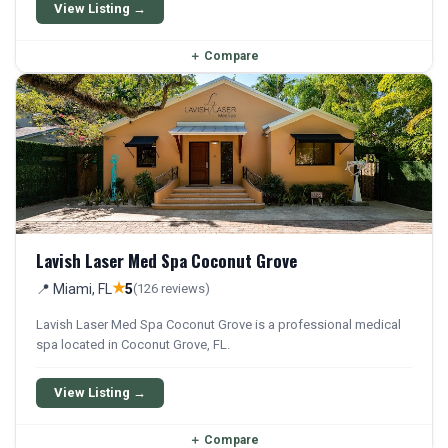
qualifying patients.
View Listing →
＋
Compare
Lavish Laser Med Spa Coconut Grove
★
📍 Miami, FL
5
(126 reviews)
Lavish Laser Med Spa Coconut Grove is a professional medical
spa located in Coconut Grove, FL.
View Listing →
＋
Compare