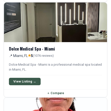
Dolce Medical Spa - Miami
★
📍 Miami, FL
5
(1076 reviews)
Dolce Medical Spa - Miami is a professional medical spa located
in Miami, FL.
View Listing →
＋
Compare