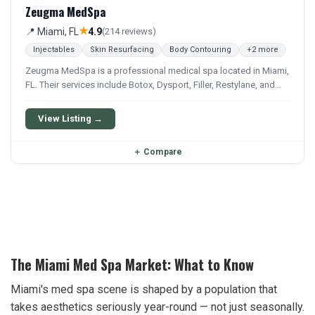
Zeugma MedSpa
★
📍 Miami, FL
4.9
(214 reviews)
Injectables
Skin Resurfacing
Body Contouring
+2 more
Zeugma MedSpa is a professional medical spa located in Miami,
FL. Their services include Botox, Dysport, Filler, Restylane, and
Sculptra. They offer a comprehensive menu of aesthetic and
wellness treatments.
View Listing →
＋
Compare
The Miami Med Spa Market: What to Know
Miami's med spa scene is shaped by a population that
takes aesthetics seriously year-round — not just seasonally.