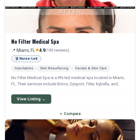
No Filter Medical Spa
★
📍 Miami, FL
4.9
(195 reviews)
🥈 Nurse-Led
Injectables
Skin Resurfacing
Facials & Skin Care
No Filter Medical Spa is a RN-led medical spa located in Miami,
FL. Their services include Botox, Dysport, Filler, Kybella, and
Sculptra. They offer a comprehensive menu of aesthetic and
wellness treatments.
View Listing →
＋
Compare