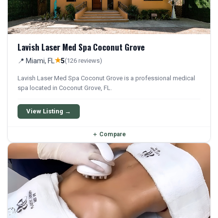
Lavish Laser Med Spa Coconut Grove
★
📍 Miami, FL
5
(126 reviews)
Lavish Laser Med Spa Coconut Grove is a professional medical
spa located in Coconut Grove, FL.
View Listing →
＋
Compare