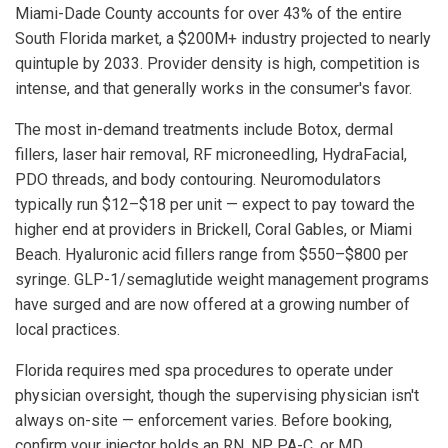
Miami-Dade County accounts for over 43% of the entire
South Florida market, a $200M+ industry projected to nearly
quintuple by 2033. Provider density is high, competition is
intense, and that generally works in the consumer's favor.
The most in-demand treatments include Botox, dermal
fillers, laser hair removal, RF microneedling, HydraFacial,
PDO threads, and body contouring. Neuromodulators
typically run $12–$18 per unit — expect to pay toward the
higher end at providers in Brickell, Coral Gables, or Miami
Beach. Hyaluronic acid fillers range from $550–$800 per
syringe. GLP-1/semaglutide weight management programs
have surged and are now offered at a growing number of
local practices.
Florida requires med spa procedures to operate under
physician oversight, though the supervising physician isn't
always on-site — enforcement varies. Before booking,
confirm your injector holds an RN, NP, PA-C, or MD