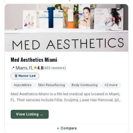
Med Aesthetics Miami
★
📍 Miami, FL
4.8
(433 reviews)
🥈 Nurse-Led
Injectables
Skin Resurfacing
Body Contouring
+2 more
Med Aesthetics Miami is a RN-led medical spa located in Miami,
FL. Their services include Filler, Sculptra, Laser Hair Removal, Ipl,
and Fraxel. They offer a comprehensive menu of aesthetic and
wellness treatments.
View Listing →
＋
Compare