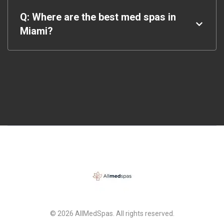
Q: Where are the best med spas in
Miami?
© 2026 AllMedSpas. All rights reserved.