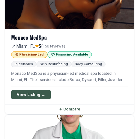
Monaco MedSpa
★
📍 Miami, FL
5
(150 reviews)
🥇 Physician-Led
💳 Financing Available
Injectables
Skin Resurfacing
Body Contouring
Monaco MedSpa is a physician-led medical spa located in
Miami, FL. Their services include Botox, Dysport, Filler, Juvederm,
and Restylane. Financing options are available for qualifying
patients.
View Listing →
＋
Compare