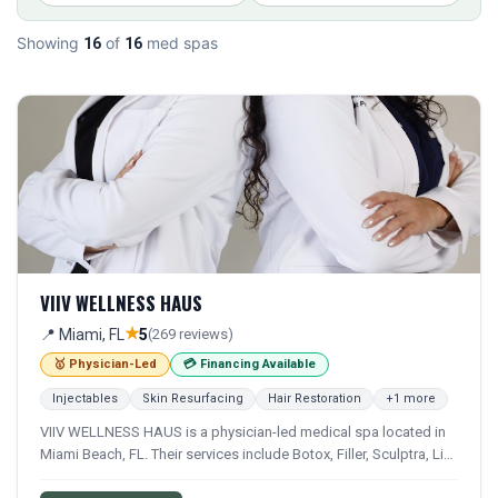
Showing
of
med spas
16
16
VIIV WELLNESS HAUS
★
📍 Miami, FL
5
(269 reviews)
🥇 Physician-Led
💳 Financing Available
Injectables
Skin Resurfacing
Hair Restoration
+1 more
VIIV WELLNESS HAUS is a physician-led medical spa located in
Miami Beach, FL. Their services include Botox, Filler, Sculptra, Lip
Filler, and Laser Hair Removal. Financing options are available for