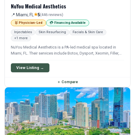
NuYou Medical Aesthetics
★
📍 Miami, FL
5
(446 reviews)
🥇 Physician-Led
💳 Financing Available
Injectables
Skin Resurfacing
Facials & Skin Care
+1 more
NuYou Medical Aesthetics is a PA-led medical spa located in
Miami, FL. Their services include Botox, Dysport, Xeomin, Filler,
and Restylane. Financing options are available for qualifying
patients.
View Listing →
＋
Compare