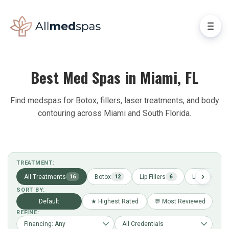
Best Med Spas in Miami, FL
Find medspas for Botox, fillers, laser treatments, and body
contouring across Miami and South Florida.
TREATMENT:
All Treatments
Botox
Lip Fillers
Laser Hair R
16
12
6
SORT BY:
Default
★ Highest Rated
💬 Most Reviewed
REFINE: