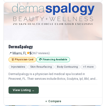
DermaSpalogy
★
📍 Miami, FL
5
(367 reviews)
🥇 Physician-Led
💳 Financing Available
Injectables
Skin Resurfacing
Body Contouring
+1 more
DermaSpalogy is a physician-led medical spa located in
Pinecrest, FL. Their services include Botox, Sculptra, Ipl, Bbl, and
Emsculpt. Financing options are available for qualifying patients.
View Listing →
＋
Compare