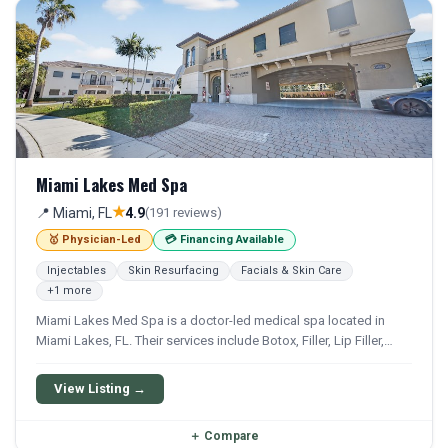
Miami Lakes Med Spa
★
📍 Miami, FL
4.9
(191 reviews)
🥇 Physician-Led
💳 Financing Available
Injectables
Skin Resurfacing
Facials & Skin Care
+1 more
Miami Lakes Med Spa is a doctor-led medical spa located in
Miami Lakes, FL. Their services include Botox, Filler, Lip Filler,
Laser Hair Removal, and Hydrafacial. Financing options are
available for qualifying patients.
View Listing →
＋
Compare