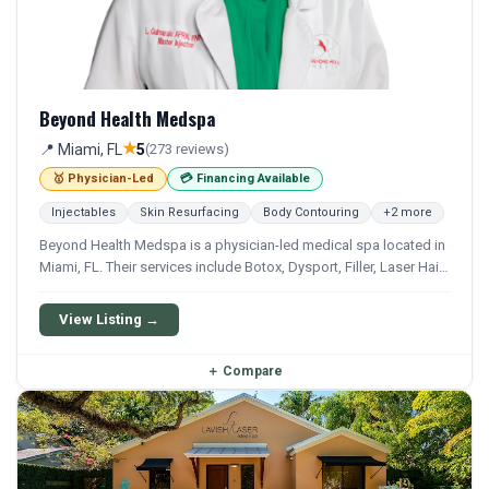
Beyond Health Medspa
★
📍 Miami, FL
5
(273 reviews)
🥇 Physician-Led
💳 Financing Available
Injectables
Skin Resurfacing
Body Contouring
+2 more
Beyond Health Medspa is a physician-led medical spa located in
Miami, FL. Their services include Botox, Dysport, Filler, Laser Hair
Removal, and Body Contouring. Financing options are available
for qualifying patients.
View Listing →
＋
Compare