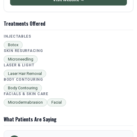
Treatments Offered
INJECTABLES
Botox
SKIN RESURFACING
Microneedling
LASER & LIGHT
Laser Hair Removal
BODY CONTOURING
Body Contouring
FACIALS & SKIN CARE
Microdermabrasion
Facial
What Patients Are Saying