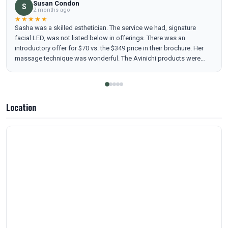
Susan Condon
S
2 months ago
★★★★★
Sasha was a skilled esthetician. The service we had, signature
facial LED, was not listed below in offerings. There was an
introductory offer for $70 vs. the $349 price in their brochure. Her
massage technique was wonderful. The Avinichi products were
excellent. Highly recommend you go there.
Location