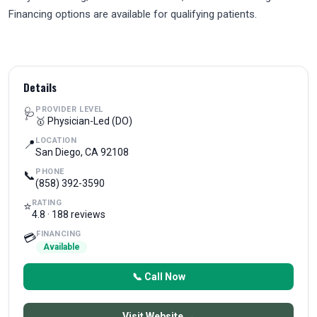
Financing options are available for qualifying patients.
Details
PROVIDER LEVEL
🩺
🥇 Physician-Led (DO)
LOCATION
📍
San Diego, CA 92108
PHONE
📞
(858) 392-3590
RATING
⭐
4.8 · 188 reviews
FINANCING
💳
Available
📞 Call Now
Visit Website →