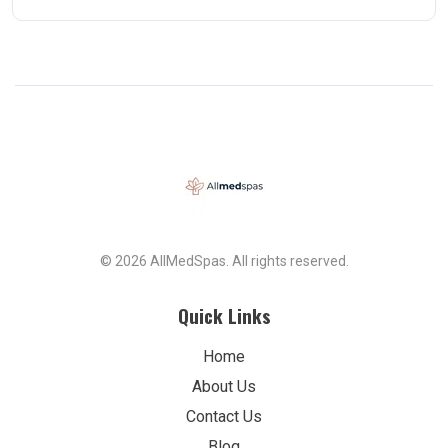
© 2026 AllMedSpas. All rights reserved.
Quick Links
Home
About Us
Contact Us
Blog