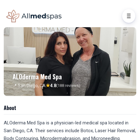
ALOderma Med Spa
★
📍 San Diego, CA
4.8
(188 reviews)
About
ALOderma Med Spa is a physician-led medical spa located in
San Diego, CA. Their services include Botox, Laser Hair Removal,
Body Contouring, Microdermabrasion, and Microneedling.