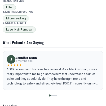
INJECTABLES
Filler
SKIN RESURFACING
Microneedling
LASER & LIGHT
Laser Hair Removal
What Patients Are Saying
Jennifer Dunn
J
3 months ago
★★★★★
100% recommend for laser hair removal. As a black woman, it was
really important to me to go somewhere that understands skin of
color and they absolutely do. They have the right tools and
technology to safely and effectively treat POC. I’m currently on my
8th treatment and keep adding services because the results are
real. I noticed a visible change after the first treatment. I also love
how educational this experience has been. As someone who loves
learning, I appreciate the clear breakdowns of how laser hair