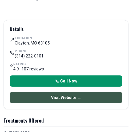
Details
LOCATION
📍
Clayton, MO 63105
PHONE
📞
(314) 222-0101
RATING
⭐
4.9 · 107 reviews
📞 Call Now
Visit Website →
Treatments Offered