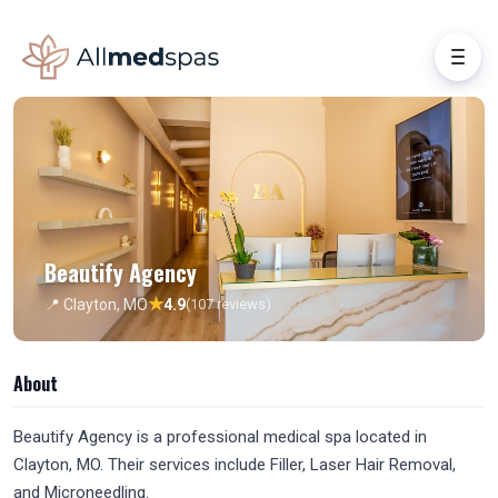
Beautify Agency
★
📍 Clayton, MO
4.9
(107 reviews)
About
Beautify Agency is a professional medical spa located in
Clayton, MO. Their services include Filler, Laser Hair Removal,
and Microneedling.