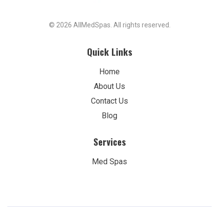
© 2026 AllMedSpas. All rights reserved.
Quick Links
Home
About Us
Contact Us
Blog
Services
Med Spas