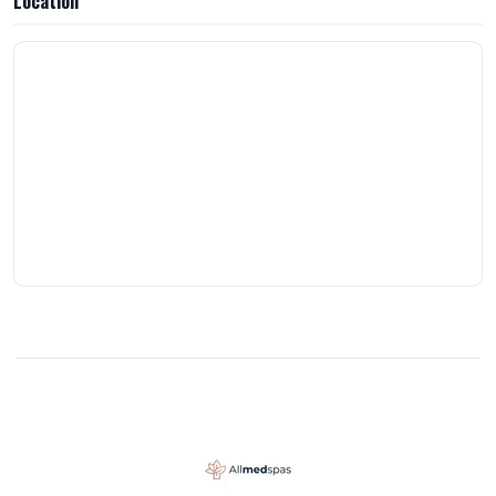
Location
removal works. Pricing is very reasonable with both packages and
pay-as-you-go options. Overall, this has been a great investment in
myself.Only warning is it’s like a tattoo once you start, you won’t
want to stop 😊