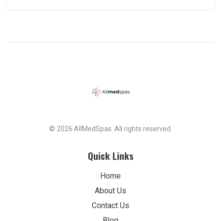
© 2026 AllMedSpas. All rights reserved.
Quick Links
Home
About Us
Contact Us
Blog