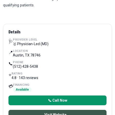
qualifying patients.
Details
PROVIDER LEVEL
🩺
🥇 Physician-Led (MD)
LOCATION
📍
Austin, TX 78746
PHONE
📞
(512) 428-5438
RATING
⭐
4.8 · 143 reviews
FINANCING
💳
Available
📞 Call Now
Visit Website →