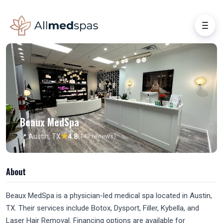
Beaux MedSpa
★
📍 Austin, TX
4.8
(143 reviews)
About
Beaux MedSpa is a physician-led medical spa located in Austin,
TX. Their services include Botox, Dysport, Filler, Kybella, and
Laser Hair Removal. Financing options are available for