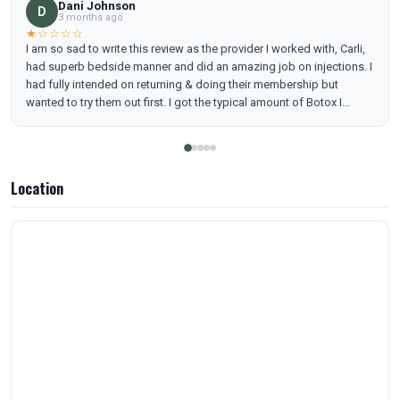
Dani Johnson
D
3 months ago
★☆☆☆☆
I am so sad to write this review as the provider I worked with, Carli,
had superb bedside manner and did an amazing job on injections. I
had fully intended on returning & doing their membership but
wanted to try them out first. I got the typical amount of Botox I
always do, in fact a little more than usual. It took a full week to work
(so around 12/15) and today it is almost fully worn off - 6 weeks
later. My Botox typically lasts around 4 months in the past with less.
When I brought this to the providers, they basically said that sucks,
Location
get more next time where I never have had this issue previously,
ever.