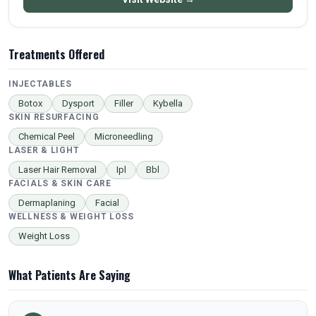
Treatments Offered
INJECTABLES
Botox
Dysport
Filler
Kybella
SKIN RESURFACING
Chemical Peel
Microneedling
LASER & LIGHT
Laser Hair Removal
Ipl
Bbl
FACIALS & SKIN CARE
Dermaplaning
Facial
WELLNESS & WEIGHT LOSS
Weight Loss
What Patients Are Saying