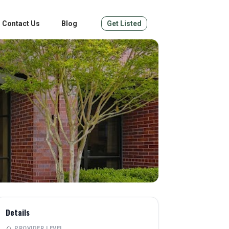
Contact Us
Blog
Get Listed
Details
PROVIDER LEVEL