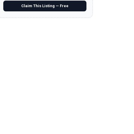
Claim This Listing — Free