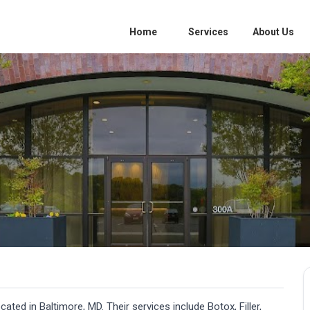
Home
Services
About Us
ated in Baltimore, MD. Their services include Botox, Filler,