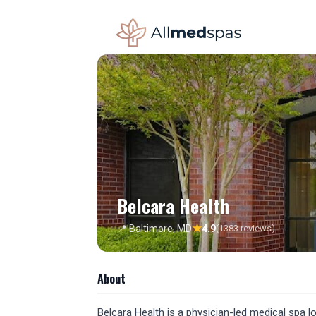
Belcara Health
★
📍 Baltimore, MD
4.9
(1383 reviews)
About
Belcara Health is a physician-led medical spa loc