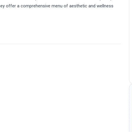
 They offer a comprehensive menu of aesthetic and wellness