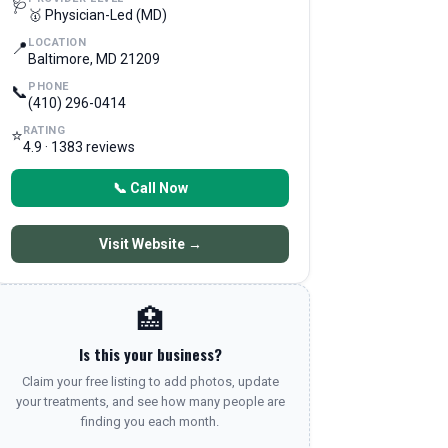
🩺
🥇 Physician-Led (MD)
LOCATION
📍
Baltimore, MD 21209
PHONE
📞
(410) 296-0414
RATING
⭐
4.9 · 1383 reviews
📞 Call Now
Visit Website →
🏥
Is this your business?
Claim your free listing to add photos, update
your treatments, and see how many people are
finding you each month.