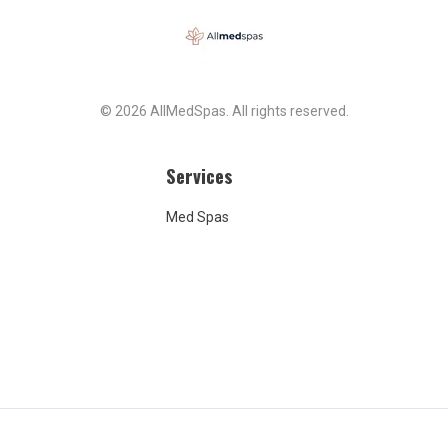
From the very
, I told them over and
 I cannot afford
 unless my insurance
I said it clearly,
y, and without any
© 2026 AllMedSpas. All rights reserved.
 misunderstanding.
ured me—again and
t it would be covered.
Services
my fault that they lied
urance coverage. It is
Med Spas
lt that they failed to
te for three years.
certainly not my fault
are now trying to bill me
ment I never even
This entire situation is a
 no one should trust
.