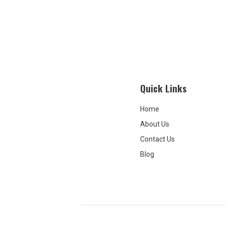
covered. 
beginning
over that
treatment
covers it. 
repeatedl
room for
They ass
Quick Links
again—tha
It is not 
about ins
Home
not my fau
About Us
communica
And it is 
Contact Us
that they 
Blog
for treat
received. 
scam, and
this place