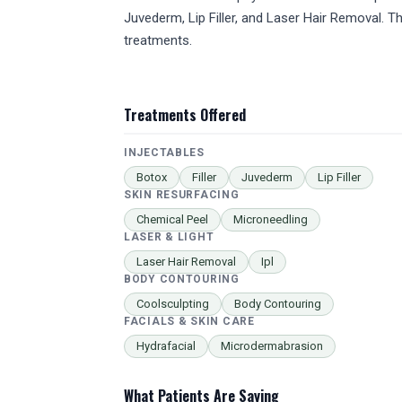
Juvederm, Lip Filler, and Laser Hair Removal.
treatments.
Treatments Offered
INJECTABLES
Botox
Filler
Juvederm
Lip Filler
SKIN RESURFACING
Chemical Peel
Microneedling
LASER & LIGHT
Laser Hair Removal
Ipl
BODY CONTOURING
Coolsculpting
Body Contouring
FACIALS & SKIN CARE
Hydrafacial
Microdermabrasion
What Patients Are Saying