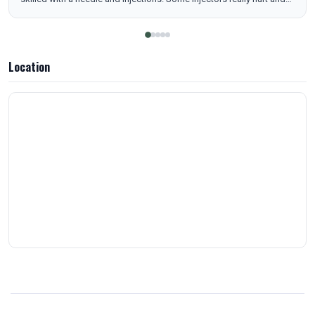
she did not hurt or bruise me. And bonus I feel pretty! I feel my best
when I stay on top of my treatments and trusting your injector
makes it that much easier to stay in routine. 10/10 recommend.
Location