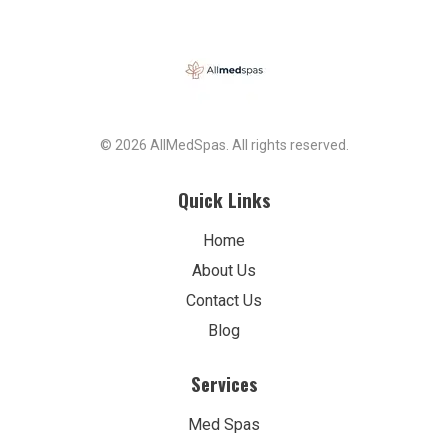
© 2026 AllMedSpas. All rights reserved.
Quick Links
Home
About Us
Contact Us
Blog
Services
Med Spas