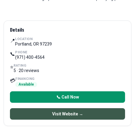
Details
LOCATION
📍
Portland, OR 97239
PHONE
📞
(971) 400-4564
RATING
⭐
5 · 20 reviews
FINANCING
💳
Available
📞 Call Now
Visit Website →