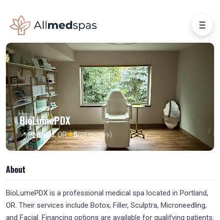
BioLumePDX
★
📍 Portland, OR
5
(20 reviews)
About
BioLumePDX is a professional medical spa located in Portland,
OR. Their services include Botox, Filler, Sculptra, Microneedling,
and Facial. Financing options are available for qualifying patients.