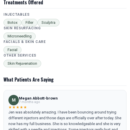
Treatments Offered
INJECTABLES
Botox
Filler
Sculptra
SKIN RESURFACING
Microneedling
FACIALS & SKIN CARE
Facial
OTHER SERVICES
Skin Rejuvenation
What Patients Are Saying
Megan Abbott-brown
M
7 months ago
★★★★★
Jen was absolutely amazing. I have been bouncing around trying
different injectors and those days are officially over after today. She
now has my full business. She is so knowledgeable and she is very
skilled with a needle and injections. Some injectors really hurt and