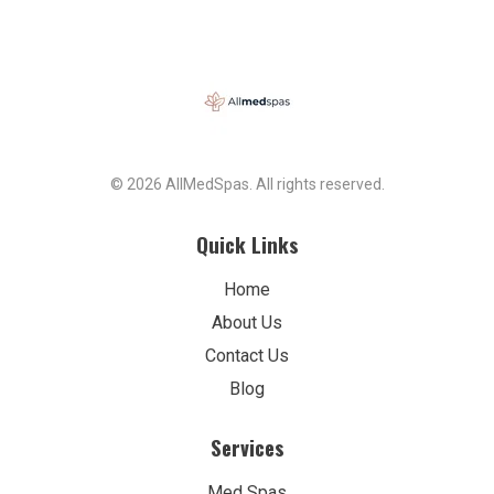
© 2026 AllMedSpas. All rights reserved.
Quick Links
Home
About Us
Contact Us
Blog
Services
Med Spas