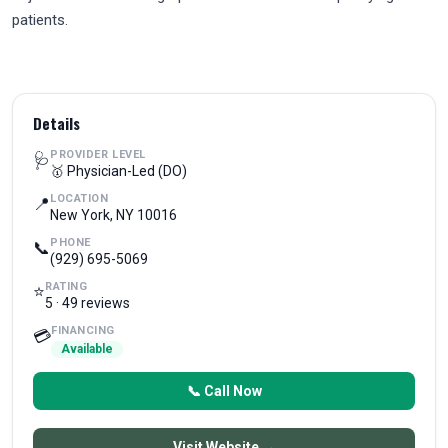
patients.
Details
PROVIDER LEVEL
🩺
🥇 Physician-Led (DO)
LOCATION
📍
New York, NY 10016
PHONE
📞
(929) 695-5069
RATING
⭐
5 · 49 reviews
FINANCING
💳
Available
📞 Call Now
Visit Website →