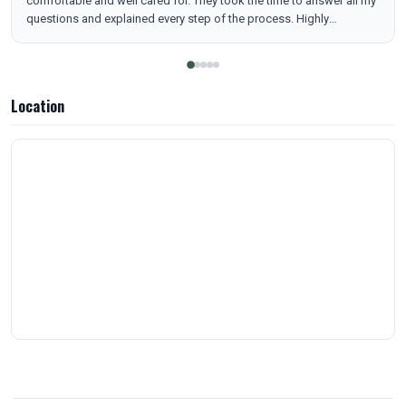
comfortable and well cared for. They took the time to answer all my
questions and explained every step of the process. Highly
recommend to anyone looking for quality care and outstanding
service!
Location