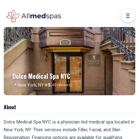
Dolce Medical Spa NYC
★
📍 New York, NY
5
(49 reviews)
About
Dolce Medical Spa NYC is a physician-led medical spa located in
New York, NY. Their services include Filler, Facial, and Skin
Rejuvenation. Financing options are available for qualifying