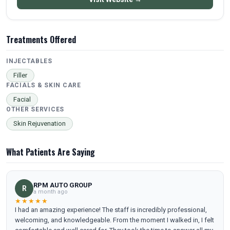
Treatments Offered
INJECTABLES
Filler
FACIALS & SKIN CARE
Facial
OTHER SERVICES
Skin Rejuvenation
What Patients Are Saying
RPM AUTO GROUP
R
a month ago
★★★★★
I had an amazing experience! The staff is incredibly professional,
welcoming, and knowledgeable. From the moment I walked in, I felt