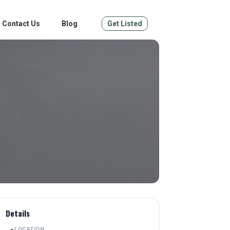
Contact Us
Blog
Get Listed
Details
LOCATION