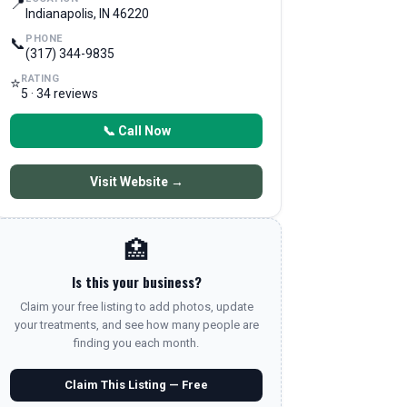
📍
Indianapolis, IN 46220
PHONE
📞
(317) 344-9835
RATING
⭐
5 · 34 reviews
📞 Call Now
Visit Website →
🏥
Is this your business?
Claim your free listing to add photos, update
your treatments, and see how many people are
finding you each month.
Claim This Listing — Free