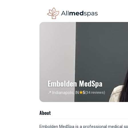
Embolden MedSpa
★
📍 Indianapolis, IN
5
(34 reviews)
About
Embolden MedSpa is a professional medical spa l