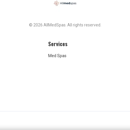
© 2026 AllMedSpas. All rights reserved.
Services
Med Spas