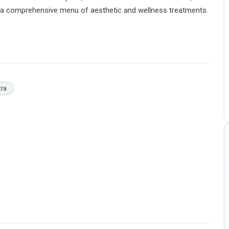
fer a comprehensive menu of aesthetic and wellness treatments.
tra