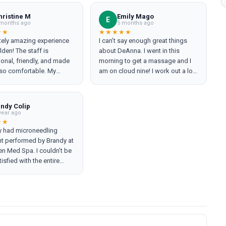
hristine M
Emily Mago
E
months ago
5 months ago
★★
★★★★★
tely amazing experience
I can’t say enough great things
den! The staff is
about DeAnna. I went in this
onal, friendly, and made
morning to get a massage and I
 so comfortable. My
am on cloud nine! I work out a lot
ts were top-notch, and
and she was able to hit it all.
ing better than ever! The
10/10
lean, modern, and very
indy Colip
. My only regret is not
year ago
o see them sooner!
★★
ly had microneedling
y attentive to patient care
nt performed by Brandy at
n Med Spa. I couldn’t be
isfied with the entire
ce. From start to finish
as incredibly thorough,
g a clear and detailed
on of my skin and
ng every step of the
. She made me feel