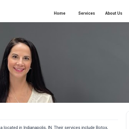
Home
Services
About Us
ocated in Indianapolis, IN. Their services include Botox,