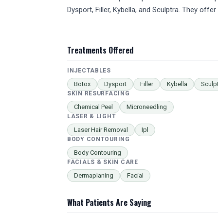
Dysport, Filler, Kybella, and Sculptra. They of
Treatments Offered
INJECTABLES
Botox
Dysport
Filler
Kybella
Sculp
SKIN RESURFACING
Chemical Peel
Microneedling
LASER & LIGHT
Laser Hair Removal
Ipl
BODY CONTOURING
Body Contouring
FACIALS & SKIN CARE
Dermaplaning
Facial
What Patients Are Saying