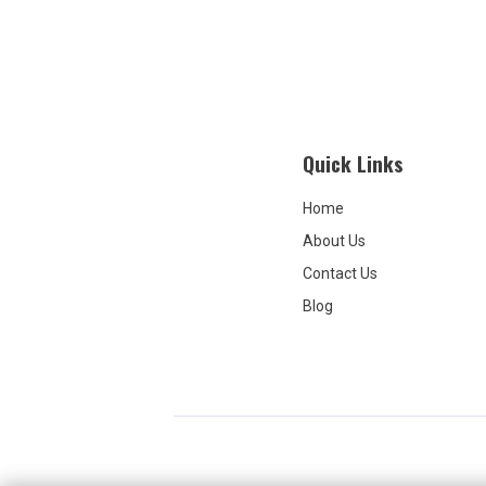
Quick Links
Home
About Us
Contact Us
Blog