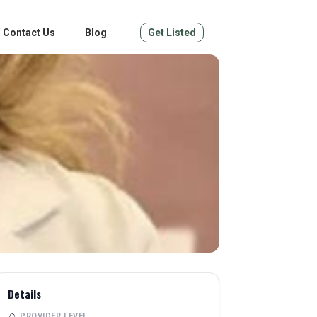
Contact Us
Blog
Get Listed
Details
PROVIDER LEVEL