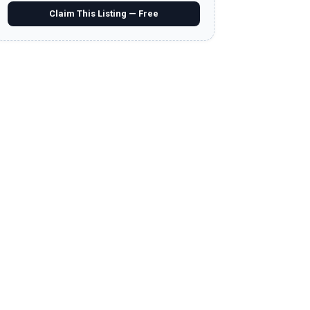
Claim This Listing — Free