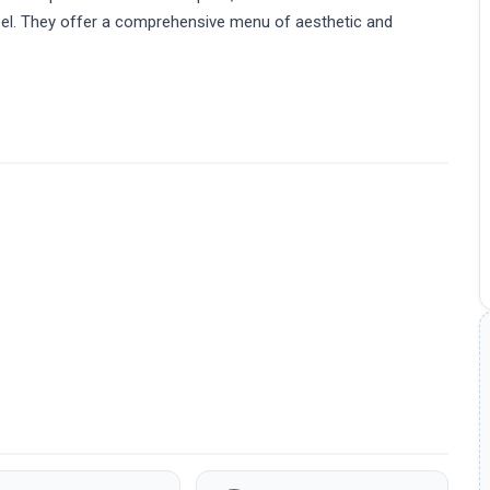
 Peel. They offer a comprehensive menu of aesthetic and