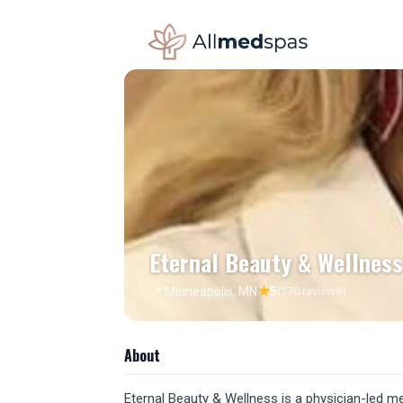
Eternal Beauty & Wellness
★
📍 Minneapolis, MN
5
(170 reviews)
About
Eternal Beauty & Wellness is a physician-led me