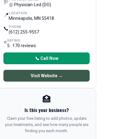
🩺
🥇 Physician-Led (DO)
LOCATION
📍
Minneapolis, MN 55418
PHONE
📞
(612) 255-9557
RATING
⭐
5 · 170 reviews
📞 Call Now
Visit Website →
🏥
Is this your business?
Claim your free listing to add photos, update
your treatments, and see how many people are
finding you each month.