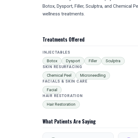
Botox, Dysport, Filler, Sculptra, and Chemical
wellness treatments.
Treatments Offered
INJECTABLES
Botox
Dysport
Filler
Sculptra
SKIN RESURFACING
Chemical Peel
Microneedling
FACIALS & SKIN CARE
Facial
HAIR RESTORATION
Hair Restoration
What Patients Are Saying