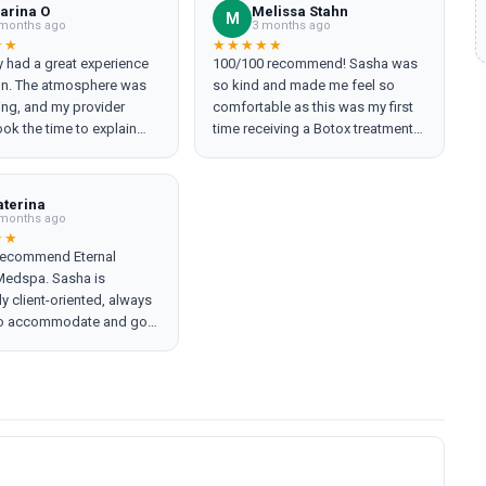
arina O
Melissa Stahn
M
months ago
3 months ago
★★
★★★★★
ly had a great experience
100/100 recommend! Sasha was
lon. The atmosphere was
so kind and made me feel so
ng, and my provider
comfortable as this was my first
ok the time to explain
time receiving a Botox treatment.
ep of the process, making
She helped me with a treatment
comfortable. I left feeling
for some TMJ issues I have and
d will definitely be back.
we did a couple fun additions too
aterina
recommend!
:) Please go see her!!
months ago
★★
 recommend Eternal
Medspa. Sasha is
ly client-oriented, always
 to accommodate and go
a mile. Her work is
ntly high-quality, and she
hes everything with
ionalism and genuine
sha truly makes every visit
ve experience.