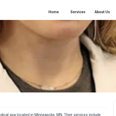
Home
Services
About Us
dical spa located in Minneapolis, MN. Their services include