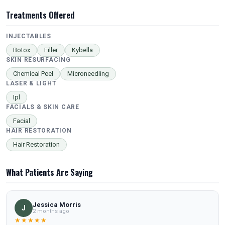
Treatments Offered
INJECTABLES
Botox
Filler
Kybella
SKIN RESURFACING
Chemical Peel
Microneedling
LASER & LIGHT
Ipl
FACIALS & SKIN CARE
Facial
HAIR RESTORATION
Hair Restoration
What Patients Are Saying
Jessica Morris
J
2 months ago
★★★★★