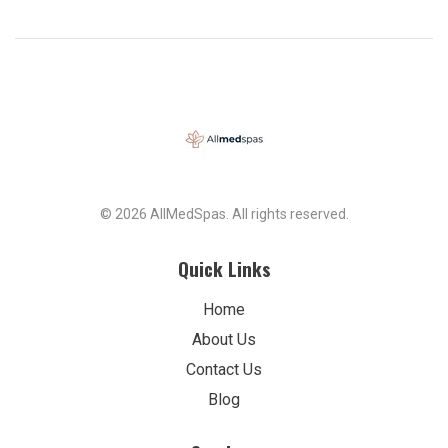
© 2026 AllMedSpas. All rights reserved.
Quick Links
Home
About Us
Contact Us
Blog