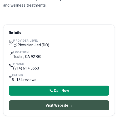
and wellness treatments.
Details
PROVIDER LEVEL
🩺
🥇 Physician-Led (DO)
LOCATION
📍
Tustin, CA 92780
PHONE
📞
(714) 617-5553
RATING
⭐
5 · 154 reviews
📞 Call Now
Visit Website →