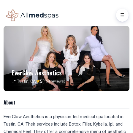
EverGlow Aesthetics
★
📍 Tustin, CA
5
(154 reviews)
About
EverGlow Aesthetics is a physician-led medical spa located in
Tustin, CA. Their services include Botox, Filler, Kybella, Ipl, and
Chemical Peel. They offer a comprehensive menu of aesthetic