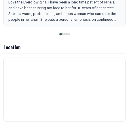
Love the Everglow girls! I have been a long time patient of Nina's,
and have been trusting my face to her for 10 years of her career!
She is a warm, professional, ambitious woman who cares for the
people in her chair. She puts a personal emphasis on continued
education in her field, always learning, for the benefit and safety of
her patients. The office is super cute, clean and welcoming. I
appreciate the VIP style parking spots reserved for their patients
just feet from the front door. Great place, Great people! Thank you
Location
Everglow! 🫶