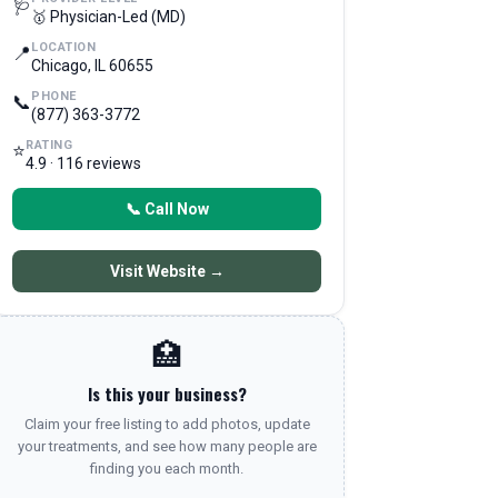
🩺
🥇 Physician-Led (MD)
LOCATION
📍
Chicago, IL 60655
PHONE
📞
(877) 363-3772
RATING
⭐
4.9 · 116 reviews
📞 Call Now
Visit Website →
🏥
Is this your business?
Claim your free listing to add photos, update
your treatments, and see how many people are
finding you each month.