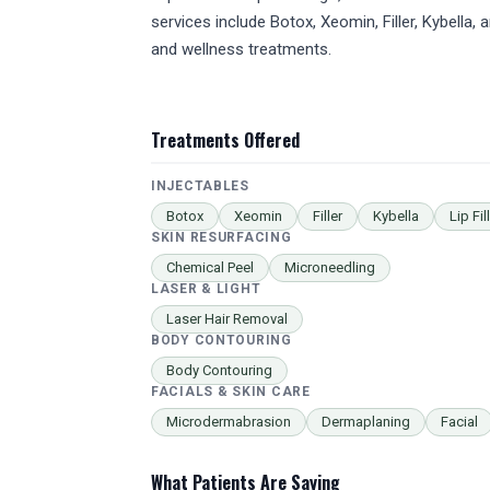
services include Botox, Xeomin, Filler, Kybella,
and wellness treatments.
Treatments Offered
INJECTABLES
Botox
Xeomin
Filler
Kybella
Lip Fil
SKIN RESURFACING
Chemical Peel
Microneedling
LASER & LIGHT
Laser Hair Removal
BODY CONTOURING
Body Contouring
FACIALS & SKIN CARE
Microdermabrasion
Dermaplaning
Facial
What Patients Are Saying