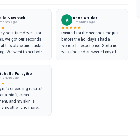
ella Nawrocki
Anne Kruder
A
month ago
3 months ago
★★
★★★★★
y best friend went for
I visited for the second time just
les, we got our seconds
before the holidays. I had a
r at this place and Jackie
wonderful experience. Stefanie
ng! We went to her both
was kind and answered any of my
nd made the experience
questions at both of my
nd relaxing. She was the
appointments putting my worries
at ease. The spa itself is
ichelle Forsythe
extremely clean, and the staff is
months ago
friendly and welcoming. They
★★
 microneedling results!
even called the next day to check
onal staff, clean
in and see if I had any questions
ent, and my skin is
or concerns. I will definitely be
, smoother, and more
back!
er just one session. Thank
you Tami!! Highly recommend!