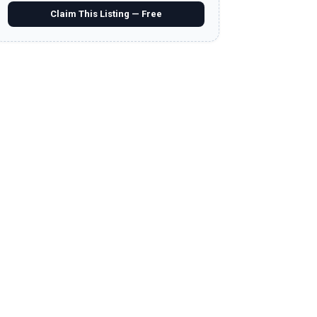
Claim This Listing — Free