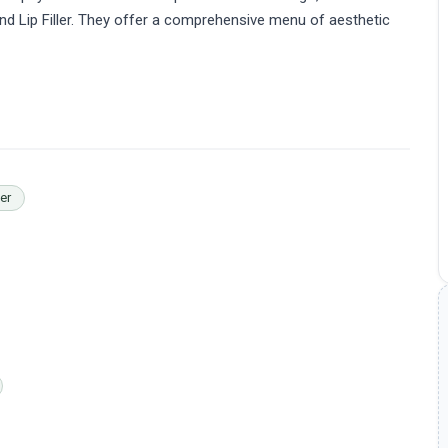
 and Lip Filler. They offer a comprehensive menu of aesthetic
ler