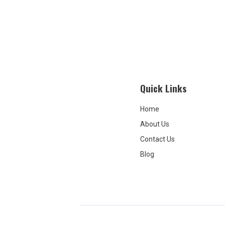
Quick Links
Home
About Us
Contact Us
Blog