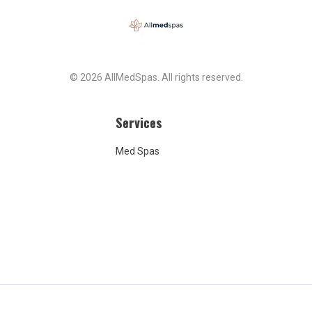
© 2026 AllMedSpas. All rights reserved.
Services
Med Spas