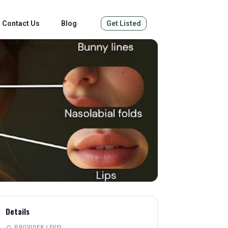
Contact Us
Blog
Get Listed
Details
PROVIDER LEVEL