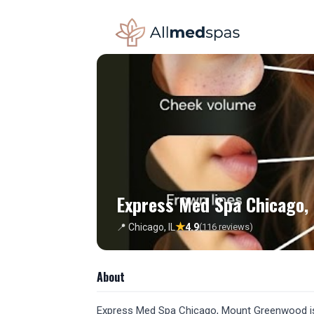
Express Med Spa Chicago,
★
📍 Chicago, IL
4.9
(116 reviews)
About
Express Med Spa Chicago, Mount Greenwood is a