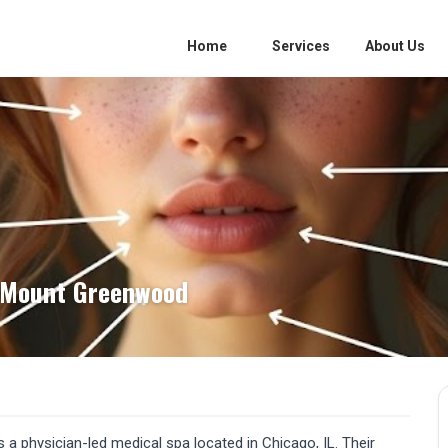
Home
Services
About Us
 Mount Greenwood
 physician-led medical spa located in Chicago, IL. Their