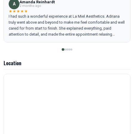
Amanda Reinhardt
A
2 months ago
★★★★★
I had such a wonderful experience at La Miel Aesthetics. Adriana
truly went above and beyond to make me feel comfortable and well
cared for from start to finish. She explained everything, paid
attention to detail, and made the entire appointment relaxing
instead of intimidating. I left feeling refreshed, confident, and
honestly… really beautiful. I highly recommend her!
Location