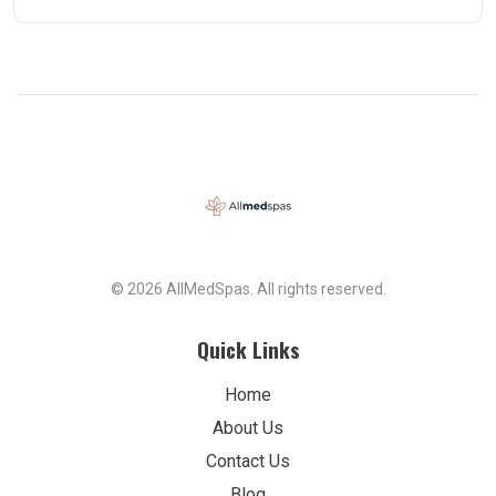
© 2026 AllMedSpas. All rights reserved.
Quick Links
Home
About Us
Contact Us
Blog