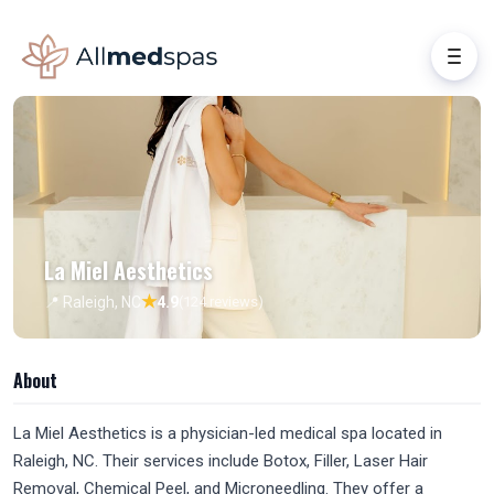
La Miel Aesthetics
★
📍 Raleigh, NC
4.9
(124 reviews)
About
La Miel Aesthetics is a physician-led medical spa located in
Raleigh, NC. Their services include Botox, Filler, Laser Hair
Removal, Chemical Peel, and Microneedling. They offer a