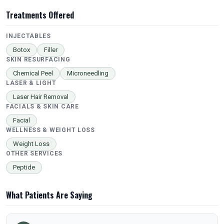
Treatments Offered
INJECTABLES
Botox
Filler
SKIN RESURFACING
Chemical Peel
Microneedling
LASER & LIGHT
Laser Hair Removal
FACIALS & SKIN CARE
Facial
WELLNESS & WEIGHT LOSS
Weight Loss
OTHER SERVICES
Peptide
What Patients Are Saying