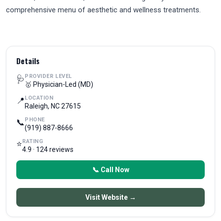
comprehensive menu of aesthetic and wellness treatments.
Details
PROVIDER LEVEL
🩺
🥇 Physician-Led (MD)
LOCATION
📍
Raleigh, NC 27615
PHONE
📞
(919) 887-8666
RATING
⭐
4.9 · 124 reviews
📞 Call Now
Visit Website →