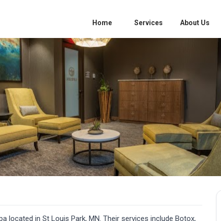
Home
Services
About Us
a located in St Louis Park, MN. Their services include Botox,