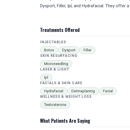
Dysport, Filler, Ipl, and Hydrafacial. They off
Treatments Offered
INJECTABLES
Botox
Dysport
Filler
SKIN RESURFACING
Microneedling
LASER & LIGHT
Ipl
FACIALS & SKIN CARE
Hydrafacial
Dermaplaning
Facial
WELLNESS & WEIGHT LOSS
Testosterone
What Patients Are Saying