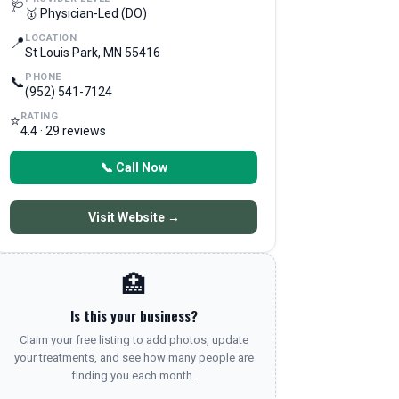
🩺
🥇 Physician-Led (DO)
LOCATION
📍
St Louis Park, MN 55416
PHONE
📞
(952) 541-7124
RATING
⭐
4.4 · 29 reviews
📞 Call Now
Visit Website →
🏥
Is this your business?
Claim your free listing to add photos, update
your treatments, and see how many people are
finding you each month.