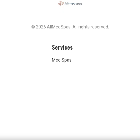
© 2026 AllMedSpas. All rights reserved.
Services
Med Spas