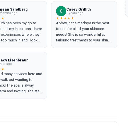
ajean Sandberg
Casey Griffith
C
months ago
2 years ago
★★
★★★★★
uth has been my go to
Abbey in the medspa is the best
or all my injections. I have
to see for all of your skincare
 experiences where they
needs! She is so wonderful at
 too much in and I look
tailoring treatments to your skin
She always makes you feel
needs and assisting with a plan
able and makes sure you
to get your skin glowing and
ing EXACTLY the look you
healthy! She has such a calming,
racy Eisenbraun
ve always come out
nurturing and caring energy, I
year ago
rested and natural after I
always feel my most refreshed &
★★
ad many services here and
led, of course. If you are
relaxed after seeing her!
 walk out wanting to
for an overqualified
ck! The spa is alway
onal and exceptional job
arm and inviting. The staff
ANCY RUTH, you will never
mely kind, helpful and
here else!
eable! I would highly
his spa! Abbey is my