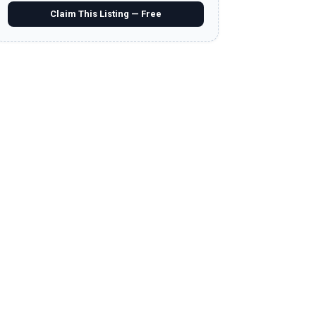
Claim This Listing — Free