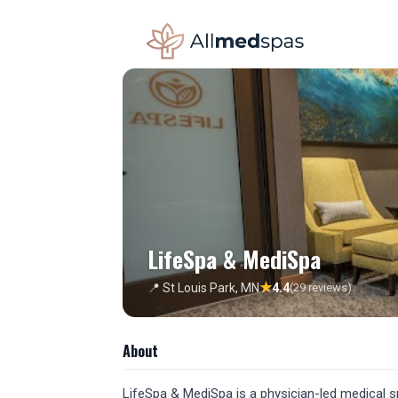
LifeSpa & MediSpa
★
📍 St Louis Park, MN
4.4
(29 reviews)
About
LifeSpa & MediSpa is a physician-led medical sp