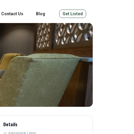
Contact Us
Blog
Get Listed
Details
PROVIDER LEVEL