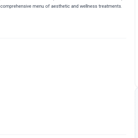
er a comprehensive menu of aesthetic and wellness treatments.