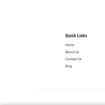
Quick Links
Home
About Us
Contact Us
Blog