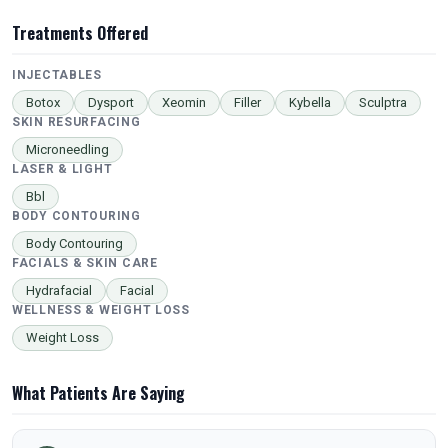
Treatments Offered
INJECTABLES
Botox
Dysport
Xeomin
Filler
Kybella
Sculptra
SKIN RESURFACING
Microneedling
LASER & LIGHT
Bbl
BODY CONTOURING
Body Contouring
FACIALS & SKIN CARE
Hydrafacial
Facial
WELLNESS & WEIGHT LOSS
Weight Loss
What Patients Are Saying