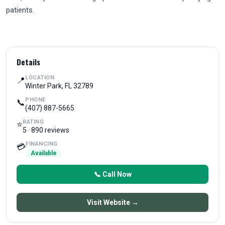
patients.
Details
LOCATION
📍
Winter Park, FL 32789
PHONE
📞
(407) 887-5665
RATING
⭐
5 · 890 reviews
FINANCING
💳
Available
📞 Call Now
Visit Website →