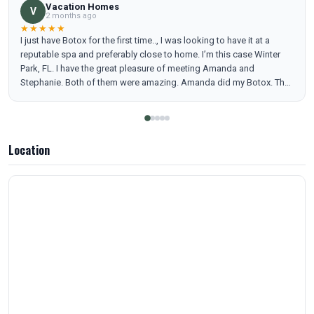
Vacation Homes
V
2 months ago
★★★★★
I just have Botox for the first time.., I was looking to have it at a
reputable spa and preferably close to home. I’m this case Winter
Park, FL. I have the great pleasure of meeting Amanda and
Stephanie. Both of them were amazing. Amanda did my Botox. The
main thing for me was the emotional support and be able to feel
comfortable and trusting on the professional. I can say 100% I feel
very relaxed and understood. I’m coming back to my check up in 14
days. Thank you so much to Amanda and Stephane for the love,
Location
patience and professionalism. See you soon