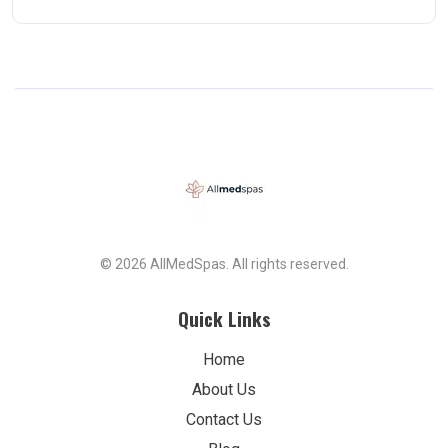
© 2026 AllMedSpas. All rights reserved.
Quick Links
Home
About Us
Contact Us