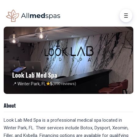
Look Lab Med Spa
★
📍 Winter Park, FL
5
(890 reviews)
About
Look Lab Med Spa is a professional medical spa located in
Winter Park, FL. Their services include Botox, Dysport, Xeomin,
Filler, and Kybella. Financing options are available for qualifying