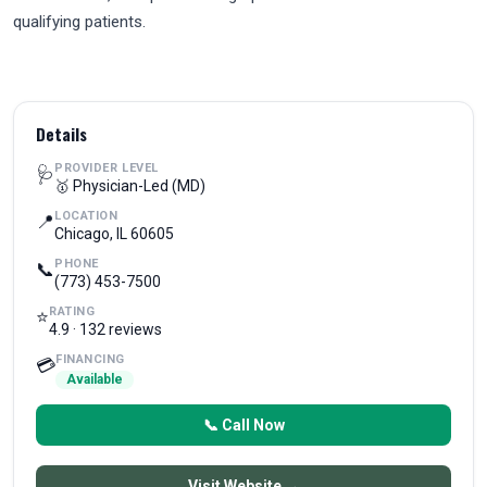
qualifying patients.
Details
PROVIDER LEVEL
🩺
🥇 Physician-Led (MD)
LOCATION
📍
Chicago, IL 60605
PHONE
📞
(773) 453-7500
RATING
⭐
4.9 · 132 reviews
FINANCING
💳
Available
📞 Call Now
Visit Website →