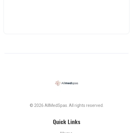
© 2026 AllMedSpas. All rights reserved.
Quick Links