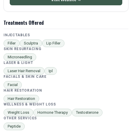
Treatments Offered
INJECTABLES
Filler
Sculptra
Lip Filler
SKIN RESURFACING
Microneedling
LASER & LIGHT
Laser Hair Removal
Ipl
FACIALS & SKIN CARE
Facial
HAIR RESTORATION
Hair Restoration
WELLNESS & WEIGHT LOSS
Weight Loss
Hormone Therapy
Testosterone
OTHER SERVICES
Peptide