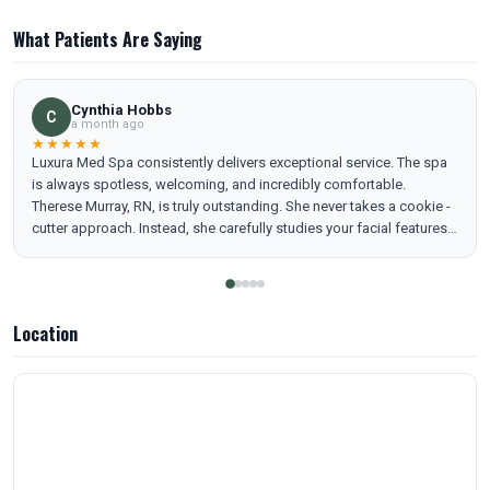
What Patients Are Saying
Cynthia Hobbs
C
a month ago
★★★★★
Luxura Med Spa consistently delivers exceptional service. The spa
is always spotless, welcoming, and incredibly comfortable.
Therese Murray, RN, is truly outstanding. She never takes a cookie -
cutter approach. Instead, she carefully studies your facial features
and creates a personalized plan that brings out your freshest, most
confident self. Her assistant, Yuma, is equally wonderful and makes
every visit smooth and enjoyable. Together, they make Luxura Med
Spa a place I genuinely look forward to visiting.
Location