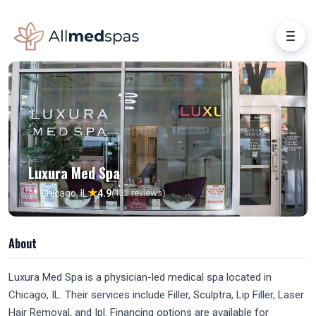
Luxura Med Spa
★
📍 Chicago, IL
4.9
(132 reviews)
About
Luxura Med Spa is a physician-led medical spa located in
Chicago, IL. Their services include Filler, Sculptra, Lip Filler, Laser
Hair Removal, and Ipl. Financing options are available for