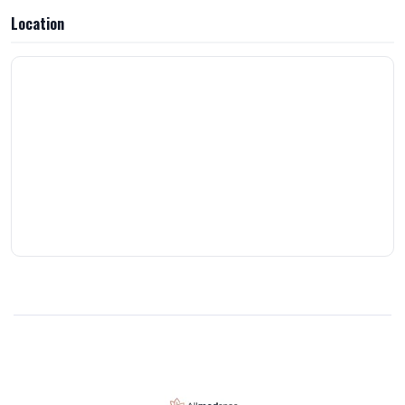
Location