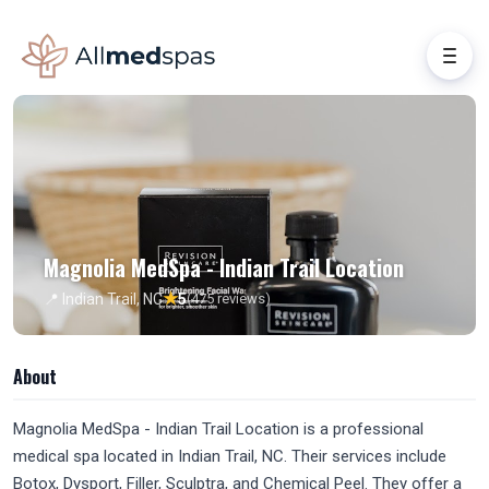
Magnolia MedSpa - Indian Trail Location
★
📍 Indian Trail, NC
5
(475 reviews)
About
Magnolia MedSpa - Indian Trail Location is a professional
medical spa located in Indian Trail, NC. Their services include
Botox, Dysport, Filler, Sculptra, and Chemical Peel. They offer a