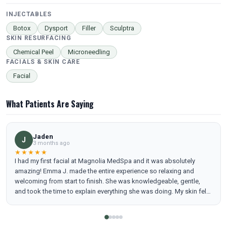
INJECTABLES
Botox
Dysport
Filler
Sculptra
SKIN RESURFACING
Chemical Peel
Microneedling
FACIALS & SKIN CARE
Facial
What Patients Are Saying
Jaden
J
3 months ago
★★★★★
I had my first facial at Magnolia MedSpa and it was absolutely
amazing! Emma J. made the entire experience so relaxing and
welcoming from start to finish. She was knowledgeable, gentle,
and took the time to explain everything she was doing. My skin felt
refreshed, hydrated, and glowing afterward. I can’t wait to book my
next appointment—highly recommend Emma J. and Magnolia
MedSpa!