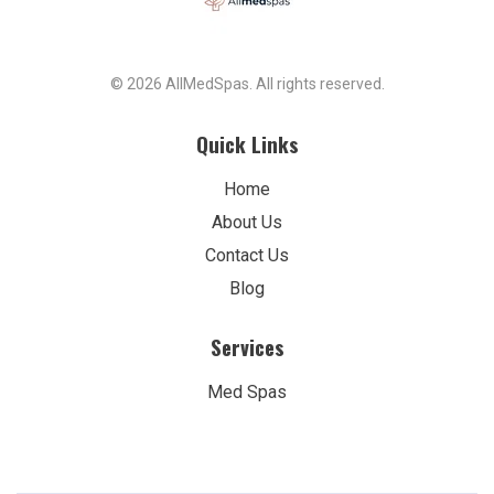
© 2026 AllMedSpas. All rights reserved.
Quick Links
Home
About Us
Contact Us
Blog
Services
Med Spas