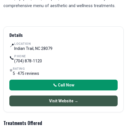
comprehensive menu of aesthetic and wellness treatments.
Details
LOCATION
📍
Indian Trail, NC 28079
PHONE
📞
(704) 878-1120
RATING
⭐
5 · 475 reviews
📞 Call Now
Visit Website →
Treatments Offered