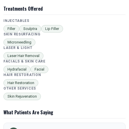
Treatments Offered
INJECTABLES
Filler
Sculptra
Lip Filler
SKIN RESURFACING
Microneedling
LASER & LIGHT
Laser Hair Removal
FACIALS & SKIN CARE
Hydrafacial
Facial
HAIR RESTORATION
Hair Restoration
OTHER SERVICES
Skin Rejuvenation
What Patients Are Saying