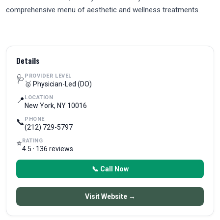
comprehensive menu of aesthetic and wellness treatments.
Details
PROVIDER LEVEL
🩺
🥇 Physician-Led (DO)
LOCATION
📍
New York, NY 10016
PHONE
📞
(212) 729-5797
RATING
⭐
4.5 · 136 reviews
📞 Call Now
Visit Website →