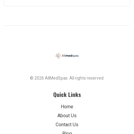
© 2026 AllMedSpas. All rights reserved.
Quick Links
Home
About Us
Contact Us
Blog