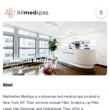
Manhattan Medspa
★
📍 New York, NY
4.5
(136 reviews)
About
Manhattan Medspa is a physician-led medical spa located in
New York, NY. Their services include Filler, Sculptra, Lip Filler,
Laser Hair Removal, and Hydrafacial. They offer a