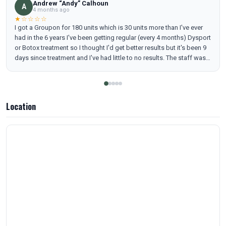
Andrew “Andy” Calhoun
A
4 months ago
★☆☆☆☆
I got a Groupon for 180 units which is 30 units more than I've ever
had in the 6 years I've been getting regular (every 4 months) Dysport
or Botox treatment so I thought I'd get better results but it's been 9
days since treatment and I've had little to no results. The staff was
very nice and I see some slight results with my crows feet but my
forehead and glabbular lines are awful. I have wrinkles I haven't
seen for years. I'm including pictures so people can make their own
judgements.
Location