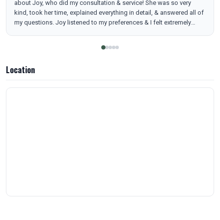
about Joy, who did my consultation & service! She was so very
kind, took her time, explained everything in detail, & answered all of
my questions. Joy listened to my preferences & I felt extremely
comfortable with her. And I have to say her injection technique was
THE most gentle I have ever experienced. I hardly felt a thing! I
cannot speak for my results yet, but I will update in a few weeks. I
was thoroughly impressed with Joy & MarSha from start to finish &
Location
I highly recommend them for their knowledge, expertise, & genuine
caring nature!