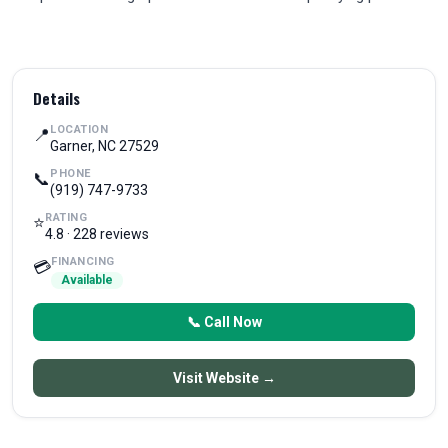
Details
LOCATION
📍
Garner, NC 27529
PHONE
📞
(919) 747-9733
RATING
⭐
4.8 · 228 reviews
FINANCING
💳
Available
📞 Call Now
Visit Website →