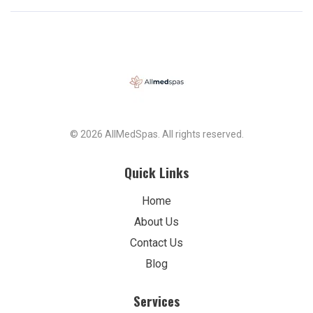
© 2026 AllMedSpas. All rights reserved.
Quick Links
Home
About Us
Contact Us
Blog
Services