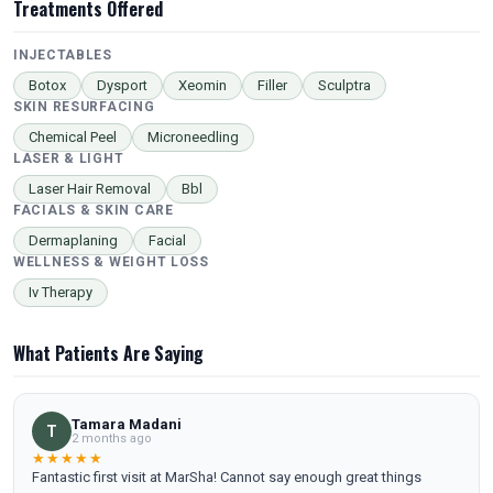
Treatments Offered
INJECTABLES
Botox
Dysport
Xeomin
Filler
Sculptra
SKIN RESURFACING
Chemical Peel
Microneedling
LASER & LIGHT
Laser Hair Removal
Bbl
FACIALS & SKIN CARE
Dermaplaning
Facial
WELLNESS & WEIGHT LOSS
Iv Therapy
What Patients Are Saying
Tamara Madani
T
2 months ago
★★★★★
Fantastic first visit at MarSha! Cannot say enough great things