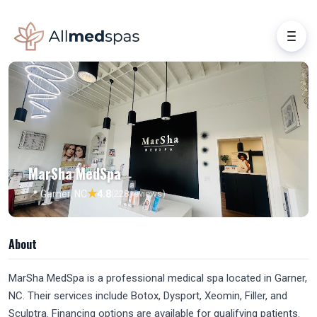
MarSha MedSpa
★
📍 Garner, NC
4.8
(228 reviews)
About
MarSha MedSpa is a professional medical spa located in Garner,
NC. Their services include Botox, Dysport, Xeomin, Filler, and
Sculptra. Financing options are available for qualifying patients.