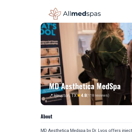
MD Aesthetica MedSpa
★
📍 Houston, TX
4.8
(118 reviews)
About
MD Aesthetica Medspa by Dr. Lyos offers inject