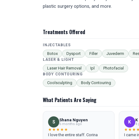
plastic surgery options, and more.
Treatments Offered
INJECTABLES
Botox
Dysport
Filler
Juvederm
Res
LASER & LIGHT
Laser Hair Removal
Ipl
Photofacial
BODY CONTOURING
Coolsculpting
Body Contouring
What Patients Are Saying
Shana Nguyen
K
S
K
6 months ago
4 
★★★★★
★★★
I love the entire staff. Corina
I came in