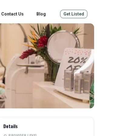
Contact Us
Blog
Get Listed
Details
PROVIDER LEVEL