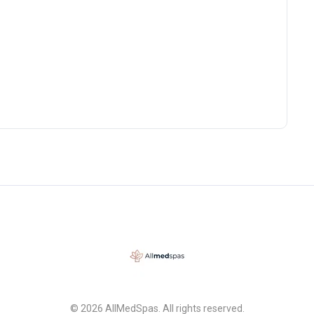
© 2026 AllMedSpas. All rights reserved.