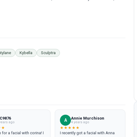
tylane
Kybella
Sculptra
 C9876
Annie Murchison
A
years ago
4 years ago
★★
★★★★★
 for a facial with corina! I
I recently got a facial with Anna