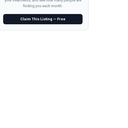
your treatments, and see how many people are
finding you each month.
Claim This Listing — Free