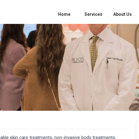
Home
Services
About Us
able skin care treatments, non-invasive body treatments,