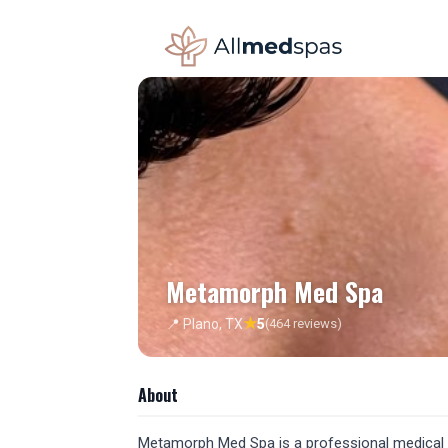
Metamorph Med Spa
★
📍 Plano, TX
5
(464 reviews)
About
Metamorph Med Spa is a professional medical sp