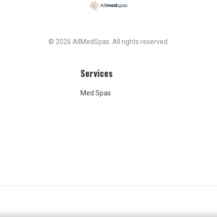
, the result felt
tent with the amount
t, but the policy rigidity
outcome left me feeling a
© 2026 AllMedSpas. All rights reserved.
certain. I share this simply
s know to ask detailed
ns about dosing and be
Services
re of cancellation
 ahead of time.
Med Spas