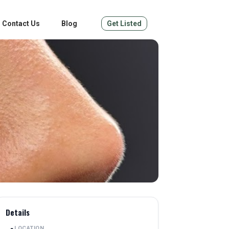
Contact Us
Blog
Get Listed
Details
LOCATION