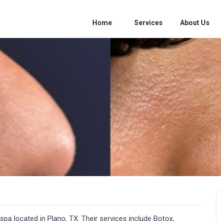
Home
Services
About Us
a located in Plano, TX. Their services include Botox,