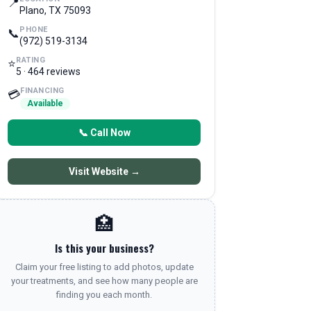
📍
Plano, TX 75093
PHONE
📞
(972) 519-3134
RATING
⭐
5 · 464 reviews
FINANCING
💳
Available
📞 Call Now
Visit Website →
🏥
Is this your business?
Claim your free listing to add photos, update
your treatments, and see how many people are
finding you each month.