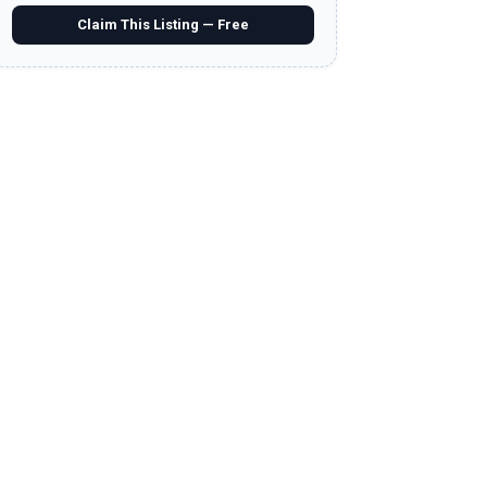
Claim This Listing — Free