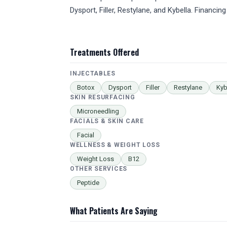
Dysport, Filler, Restylane, and Kybella. Financing
Treatments Offered
INJECTABLES
Botox
Dysport
Filler
Restylane
Kyb
SKIN RESURFACING
Microneedling
FACIALS & SKIN CARE
Facial
WELLNESS & WEIGHT LOSS
Weight Loss
B12
OTHER SERVICES
Peptide
What Patients Are Saying