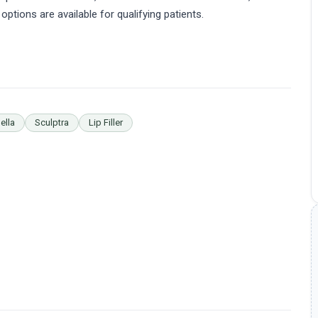
 options are available for qualifying patients.
ella
Sculptra
Lip Filler