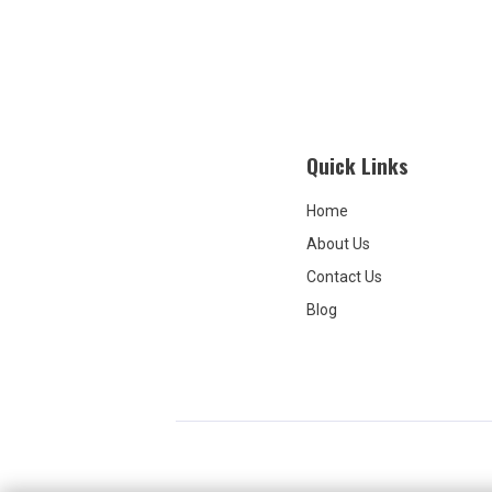
treatment
inconsis
used. I think the provider herself
was grea
and the 
little un
so other
questio
Quick Links
very awa
policies
Home
About Us
Contact Us
Blog