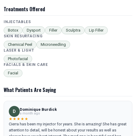
Treatments Offered
INJECTABLES
Botox
Dysport
Filler
Sculptra
Lip Filler
SKIN RESURFACING
Chemical Peel
Microneedling
LASER & LIGHT
Photofacial
FACIALS & SKIN CARE
Facial
What Patients Are Saying
Dominique Burdick
D
a month ago
★★★★★
Cierra has been my injector for years. She is amazing! She has great
attention to detail, will be honest about your results as well as