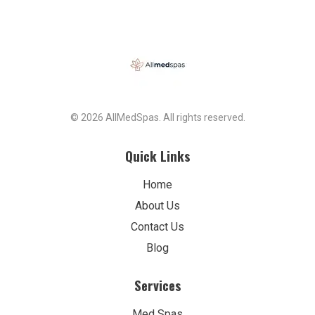
© 2026 AllMedSpas. All rights reserved.
Quick Links
Home
About Us
Contact Us
Blog
Services
Med Spas