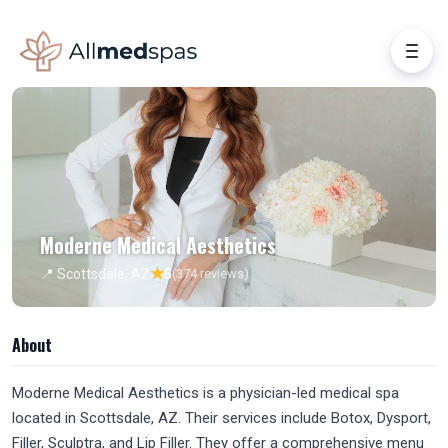
Moderne Medical Aesthetics
★
📍 Scottsdale, AZ
5
(374 reviews)
About
Moderne Medical Aesthetics is a physician-led medical spa
located in Scottsdale, AZ. Their services include Botox, Dysport,
Filler, Sculptra, and Lip Filler. They offer a comprehensive menu