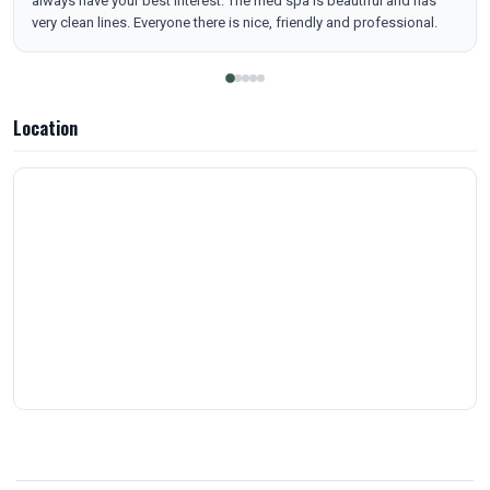
always have your best interest. The med spa is beautiful and has
very clean lines. Everyone there is nice, friendly and professional.
Location