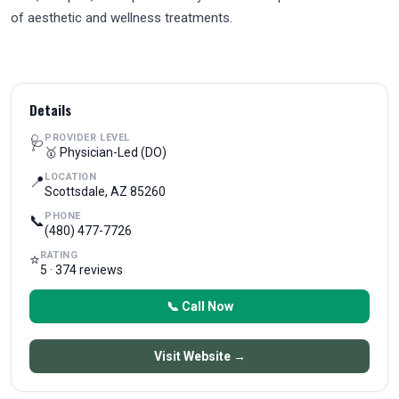
of aesthetic and wellness treatments.
Details
PROVIDER LEVEL
🩺
🥇 Physician-Led (DO)
LOCATION
📍
Scottsdale, AZ 85260
PHONE
📞
(480) 477-7726
RATING
⭐
5 · 374 reviews
📞 Call Now
Visit Website →