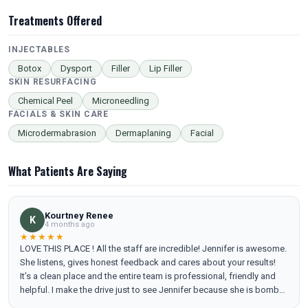
Treatments Offered
INJECTABLES
Botox
Dysport
Filler
Lip Filler
SKIN RESURFACING
Chemical Peel
Microneedling
FACIALS & SKIN CARE
Microdermabrasion
Dermaplaning
Facial
What Patients Are Saying
Kourtney Renee
K
4 months ago
★★★★★
LOVE THIS PLACE ! All the staff are incredible! Jennifer is awesome.
She listens, gives honest feedback and cares about your results!
It’s a clean place and the entire team is professional, friendly and
helpful. I make the drive just to see Jennifer because she is bomb
and I trust her ! Been going regularly since I’ve moved to Tennessee,