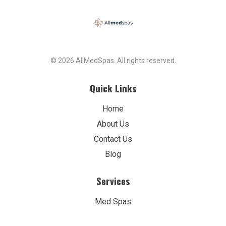
© 2026 AllMedSpas. All rights reserved.
Quick Links
Home
About Us
Contact Us
Blog
Services
Med Spas