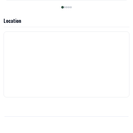
they have my loyalty ! Thank you!
Location