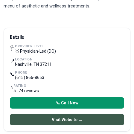
menu of aesthetic and wellness treatments.
Details
PROVIDER LEVEL
🩺
🥇 Physician-Led (DO)
LOCATION
📍
Nashville, TN 37211
PHONE
📞
(615) 866-8653
RATING
⭐
5 · 74 reviews
📞 Call Now
Visit Website →