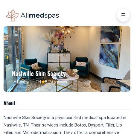
Nashville Skin Society
★
📍 Nashville, TN
5
(74 reviews)
About
Nashville Skin Society is a physician-led medical spa located in
Nashville, TN. Their services include Botox, Dysport, Filler, Lip
Filler, and Microdermabrasion. They offer a comprehensive