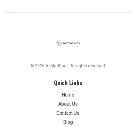
© 2026 AllMedSpas. All rights reserved.
Quick Links
Home
About Us
Contact Us
Blog