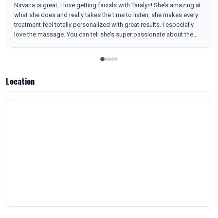
Nirvana is great, I love getting facials with Taralyn! She’s amazing at
what she does and really takes the time to listen, she makes every
treatment feel totally personalized with great results. I especially
love the massage. You can tell she’s super passionate about the
industry and, as the owner, it really shows in every detail. The spa is
always clean and smells amazing, I love the calming vibes. All the
staff are so sweet and welcoming. I always leave feeling taken care
of and refreshed! I highly recommend!!
Location