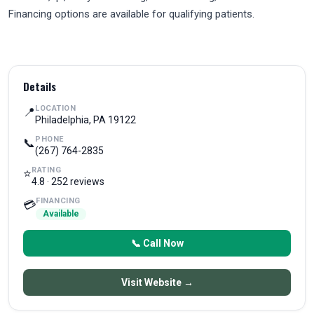
Financing options are available for qualifying patients.
Details
LOCATION
📍
Philadelphia, PA 19122
PHONE
📞
(267) 764-2835
RATING
⭐
4.8 · 252 reviews
FINANCING
💳
Available
📞 Call Now
Visit Website →