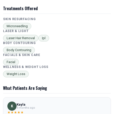
Treatments Offered
SKIN RESURFACING
Microneedling
LASER & LIGHT
Laser Hair Removal
Ipl
BODY CONTOURING
Body Contouring
FACIALS & SKIN CARE
Facial
WELLNESS & WEIGHT LOSS
Weight Loss
What Patients Are Saying
Kayla
K
3 months ago
★★★★★