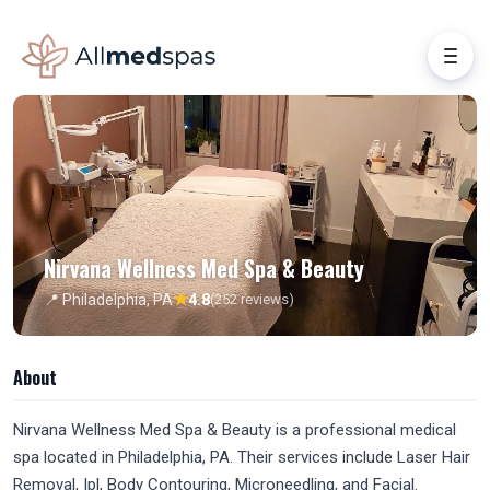
Nirvana Wellness Med Spa & Beauty
★
📍 Philadelphia, PA
4.8
(252 reviews)
About
Nirvana Wellness Med Spa & Beauty is a professional medical
spa located in Philadelphia, PA. Their services include Laser Hair
Removal, Ipl, Body Contouring, Microneedling, and Facial.