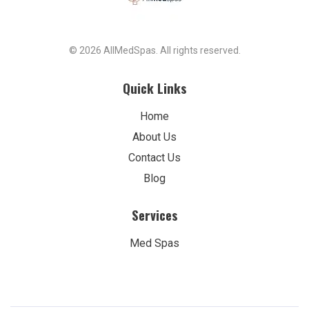
© 2026 AllMedSpas. All rights reserved.
Quick Links
Home
About Us
Contact Us
Blog
Services
Med Spas