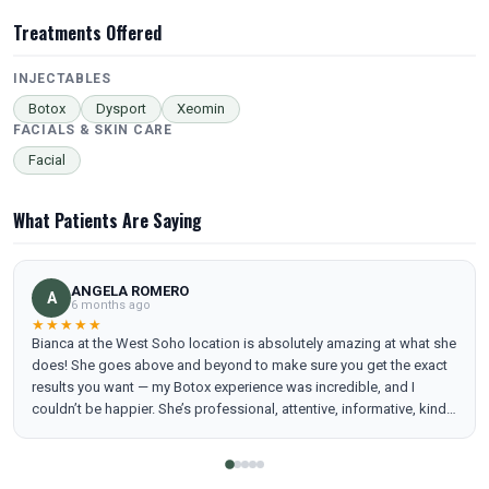
Treatments Offered
INJECTABLES
Botox
Dysport
Xeomin
FACIALS & SKIN CARE
Facial
What Patients Are Saying
ANGELA ROMERO
A
6 months ago
★★★★★
Bianca at the West Soho location is absolutely amazing at what she
does! She goes above and beyond to make sure you get the exact
results you want — my Botox experience was incredible, and I
couldn’t be happier. She’s professional, attentive, informative, kind,
and truly cares about her clients. I also want to highlight how kind
and welcoming Lelouche was at the front desk — so helpful and
friendly from the moment I arrived. Peachy as a whole is