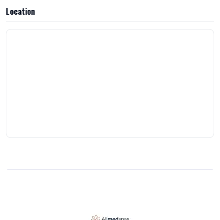
outstanding: the prices are unbeatable, the team genuinely wants
Location
you to achieve the results you’re looking for, and the entire
experience is elevated by the beautiful interior, convenient location,
flexible hours, same-day appointments, and top-notch care. Highly
recommend!