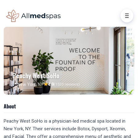
Peachy West SoHo
★
📍 New York, NY
4.9
(1533 reviews)
About
Peachy West SoHo is a physician-led medical spa located in
New York, NY. Their services include Botox, Dysport, Xeomin,
and Facial. They offer a comprehensive menu of aesthetic and