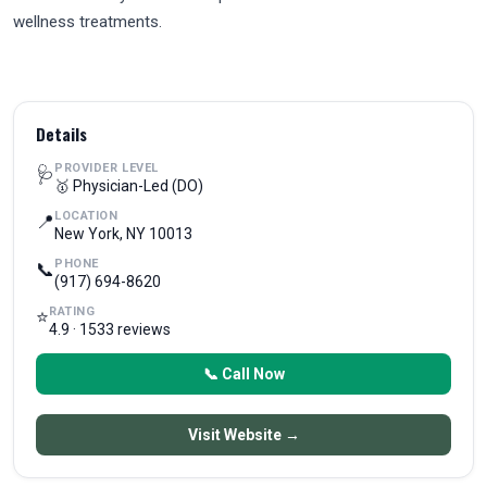
wellness treatments.
Details
PROVIDER LEVEL
🩺
🥇 Physician-Led (DO)
LOCATION
📍
New York, NY 10013
PHONE
📞
(917) 694-8620
RATING
⭐
4.9 · 1533 reviews
📞 Call Now
Visit Website →