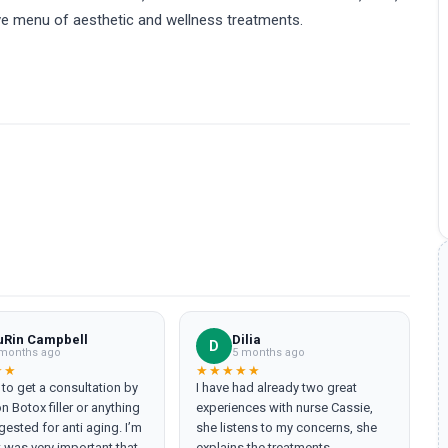
ive menu of aesthetic and wellness treatments.
uRin Campbell
Dilia
D
months ago
5 months ago
★★
★★★★★
n to get a consultation by
I have had already two great
n Botox filler or anything
experiences with nurse Cassie,
ested for anti aging. I’m
she listens to my concerns, she
t was very important that I
explains the treatments