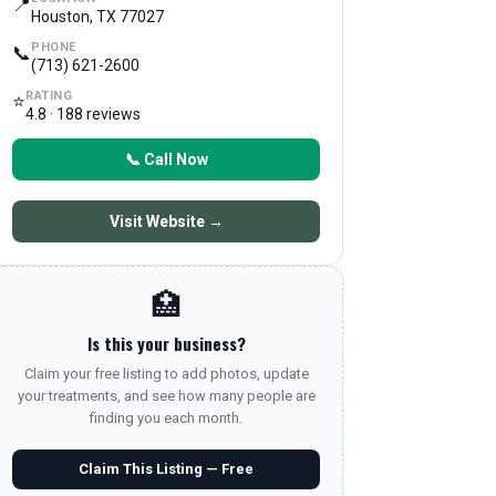
📍
Houston, TX 77027
PHONE
📞
(713) 621-2600
RATING
⭐
4.8 · 188 reviews
📞 Call Now
Visit Website →
🏥
Is this your business?
Claim your free listing to add photos, update
your treatments, and see how many people are
finding you each month.
Claim This Listing — Free