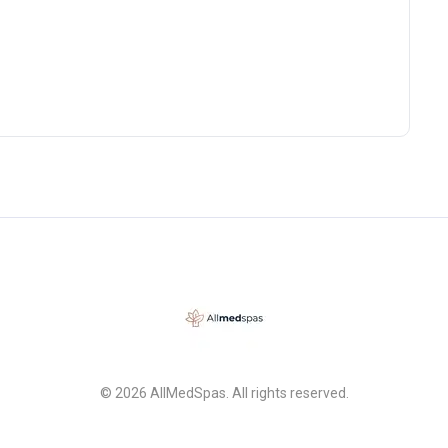
back for a chemical peel
hing else she
ghly highly
nd that you book a
n with her. You will
e 100% decide to go with
on my lips from the filler.
e no make up! Very
hange but noticeably look
freshed!
© 2026 AllMedSpas. All rights reserved.