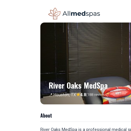
River Oaks MedSpa
★
📍 Houston, TX
4.8
(188 reviews)
About
River Oaks MedSpa is a professional medical spa