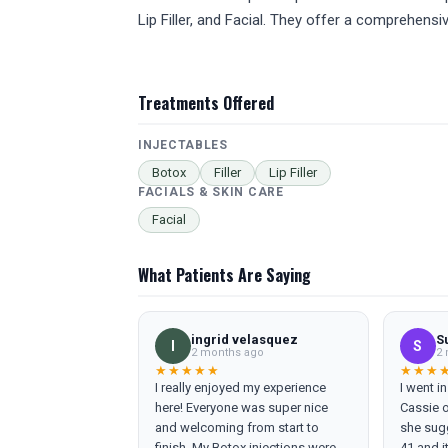
Lip Filler, and Facial. They offer a comprehens
Treatments Offered
INJECTABLES
Botox
Filler
Lip Filler
FACIALS & SKIN CARE
Facial
What Patients Are Saying
ingrid velasquez
S
I
S
2 months ago
2 
★★★★★
★★★
I really enjoyed my experience
I went i
here! Everyone was super nice
Cassie o
and welcoming from start to
she sugg
finish. My Botox injections were
41 and i