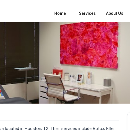
Home
Services
About Us
 located in Houston, TX. Their services include Botox, Filler,