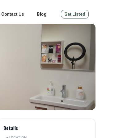
Contact Us
Blog
Get Listed
Details
LOCATION