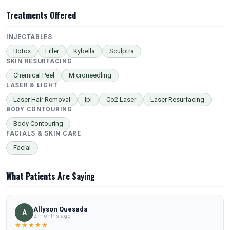
Treatments Offered
INJECTABLES
Botox
Filler
Kybella
Sculptra
SKIN RESURFACING
Chemical Peel
Microneedling
LASER & LIGHT
Laser Hair Removal
Ipl
Co2 Laser
Laser Resurfacing
BODY CONTOURING
Body Contouring
FACIALS & SKIN CARE
Facial
What Patients Are Saying
Allyson Quesada
A
2 months ago
★★★★★