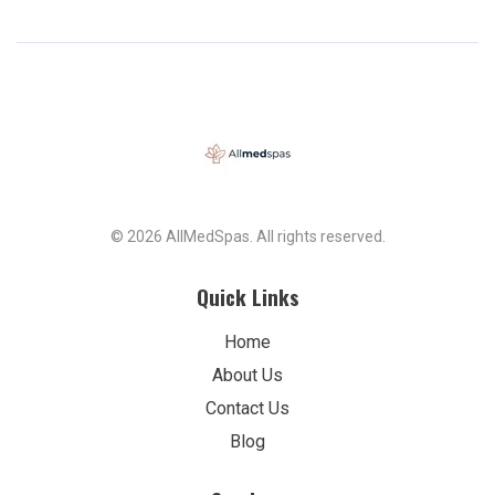
© 2026 AllMedSpas. All rights reserved.
Quick Links
Home
About Us
Contact Us
Blog