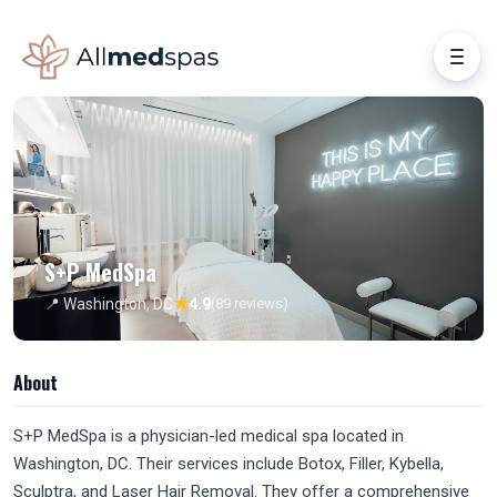
S+P MedSpa
★
📍 Washington, DC
4.9
(89 reviews)
About
S+P MedSpa is a physician-led medical spa located in
Washington, DC. Their services include Botox, Filler, Kybella,
Sculptra, and Laser Hair Removal. They offer a comprehensive