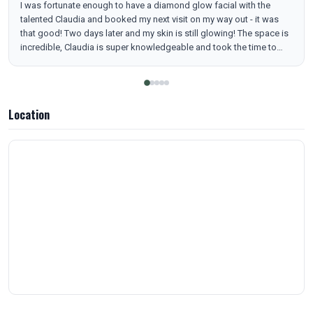
I was fortunate enough to have a diamond glow facial with the
talented Claudia and booked my next visit on my way out - it was
that good! Two days later and my skin is still glowing! The space is
incredible, Claudia is super knowledgeable and took the time to
understand my skin, current skincare and my goals. Can’t wait to go
back and explore more treatments!
Location