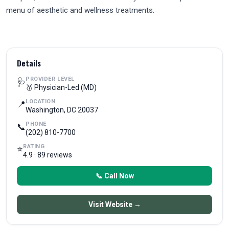
menu of aesthetic and wellness treatments.
Details
PROVIDER LEVEL
🩺
🥇 Physician-Led (MD)
LOCATION
📍
Washington, DC 20037
PHONE
📞
(202) 810-7700
RATING
⭐
4.9 · 89 reviews
📞 Call Now
Visit Website →