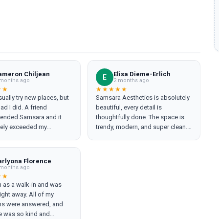
ameron Chiljean
Elisa Dieme-Erlich
E
months ago
2 months ago
★★
★★★★★
usually try new places, but
Samsara Aesthetics is absolutely
ad I did. A friend
beautiful, every detail is
nded Samsara and it
thoughtfully done. The space is
ely exceeded my
trendy, modern, and super clean.
(Maguire), the
The staff is amazing from top to
anager, was incredibly
bottom and makes you feel
geable and took the time
comfortable the entire time. u l
arlyona Florence
in everything. She even
got a hydrafacial, tried Botox for
months ago
ed me to a product I had
the first time, and enjoyed the
★★
n as a walk-in and was
ard of before, and I never
most relaxing massage. I loved
ight away. All of my
t pressured or oversold —
everything so much that I decided
ns were answered, and
 rare and very
to invest in my self-care and
e was so kind and
Laurent, the
signed up for the membership