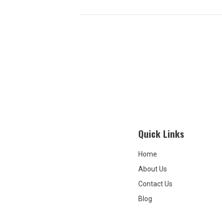
Quick Links
Home
About Us
Contact Us
Blog