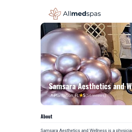
Samsara Aesthetics and W
★
📍 Plantation, FL
5
(54 reviews)
About
Samsara Aesthetics and Wellness is a physician-