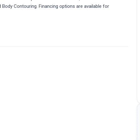
and Body Contouring. Financing options are available for