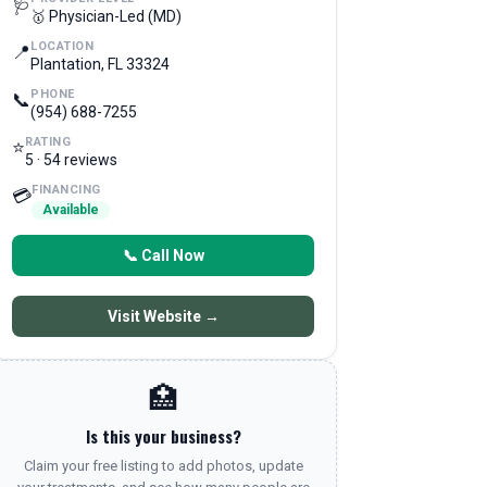
🩺
🥇 Physician-Led (MD)
LOCATION
📍
Plantation, FL 33324
PHONE
📞
(954) 688-7255
RATING
⭐
5 · 54 reviews
FINANCING
💳
Available
📞 Call Now
Visit Website →
🏥
Is this your business?
Claim your free listing to add photos, update