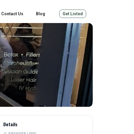
Contact Us
Blog
Get Listed
Details
PROVIDER LEVEL