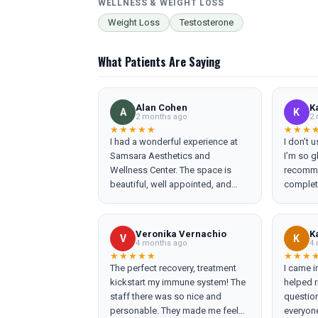
WELLNESS & WEIGHT LOSS
Weight Loss
Testosterone
What Patients Are Saying
Alan Cohen
K
A
K
2 months ago
2 
★★★★★
★★★
I had a wonderful experience at
I don’t 
Samsara Aesthetics and
I’m so gl
Wellness Center. The space is
recomme
beautiful, well appointed, and
complet
welcoming from the moment you
expectations. Toni 
walk in. Everyone on the team was
office m
warm, professional, and
knowled
Veronika Vernachio
K
V
K
genuinely friendly. Ericka Laurent
to expla
4 months ago
4 
was absolutely incredible. With
introduc
★★★★★
★★★
The perfect recovery, treatment
I came i
just a little Botox and a little filler, I
never he
kickstart my immune system! The
helped r
feel ten years younger and
once fel
staff there was so nice and
questio
completely refreshed. Her
which is
personable. They made me feel
everyon
expertise, gentle approach, and
appreciated. Ericka 