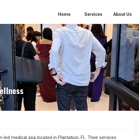
Home
Services
About Us
ellness
led medical spa located in Plantation, FL. Their services