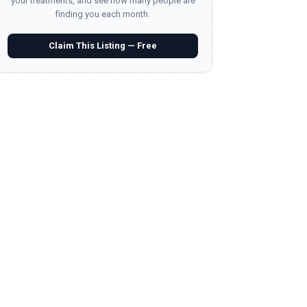
your treatments, and see how many people are
finding you each month.
Claim This Listing — Free