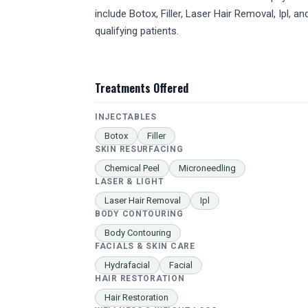
include Botox, Filler, Laser Hair Removal, Ipl, 
qualifying patients.
Treatments Offered
INJECTABLES
Botox
Filler
SKIN RESURFACING
Chemical Peel
Microneedling
LASER & LIGHT
Laser Hair Removal
Ipl
BODY CONTOURING
Body Contouring
FACIALS & SKIN CARE
Hydrafacial
Facial
HAIR RESTORATION
Hair Restoration