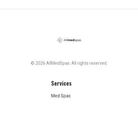
© 2026 AllMedSpas. All rights reserved.
Services
Med Spas