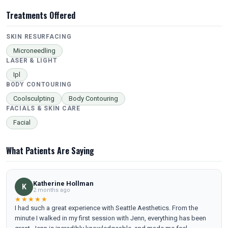
Treatments Offered
SKIN RESURFACING
Microneedling
LASER & LIGHT
Ipl
BODY CONTOURING
Coolsculpting
Body Contouring
FACIALS & SKIN CARE
Facial
What Patients Are Saying
Katherine Hollman
K
2 months ago
★★★★★
I had such a great experience with Seattle Aesthetics. From the
minute I walked in my first session with Jenn, everything has been