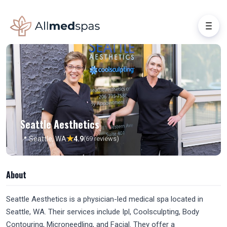
Seattle Aesthetics
★
📍 Seattle, WA
4.9
(69 reviews)
About
Seattle Aesthetics is a physician-led medical spa located in
Seattle, WA. Their services include Ipl, Coolsculpting, Body
Contouring, Microneedling, and Facial. They offer a