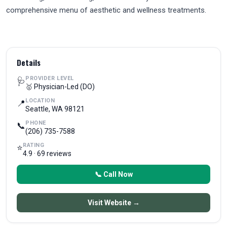
comprehensive menu of aesthetic and wellness treatments.
Details
PROVIDER LEVEL
🩺
🥇 Physician-Led (DO)
LOCATION
📍
Seattle, WA 98121
PHONE
📞
(206) 735-7588
RATING
⭐
4.9 · 69 reviews
📞 Call Now
Visit Website →