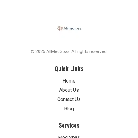
© 2026 AllMedSpas. All rights reserved.
Quick Links
Home
About Us
Contact Us
Blog
Services
Med Spas