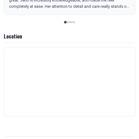
great. Jenn is incredibly knowledgeable, and made me feel
completely at ease. Her attention to detail and care really stands out
— you can tell she genuinely wants the best results for her clients.
Not only have I seen amazing results, but the whole experience has
been smooth, efficient, and actually enjoyable. She creates a
welcoming, judgment-free environment that makes something that
Location
could feel intimidating feel totally comfortable. I highly recommend
— the experience has been phenomenal and she’s truly exceptional
at what she does.