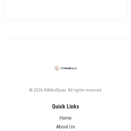
© 2026 AllMedSpas. All rights reserved.
Quick Links
Home
About Us