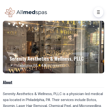
Serenity Aesthetics & Wellness, PLLC
★
📍 Philadelphia, PA
4.9
(237 reviews)
About
Serenity Aesthetics & Wellness, PLLC is a physician-led medical
spa located in Philadelphia, PA. Their services include Botox,
Xeomin, Laser Hair Removal, Chemical Peel, and Microneedling.