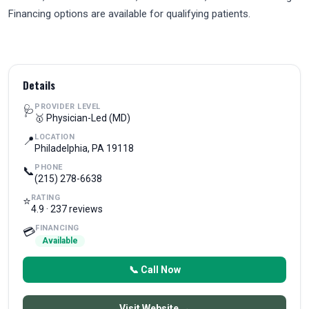
Financing options are available for qualifying patients.
Details
PROVIDER LEVEL
🩺
🥇 Physician-Led (MD)
LOCATION
📍
Philadelphia, PA 19118
PHONE
📞
(215) 278-6638
RATING
⭐
4.9 · 237 reviews
FINANCING
💳
Available
📞 Call Now
Visit Website →