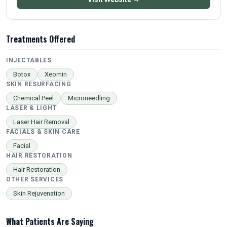
Treatments Offered
INJECTABLES
Botox
Xeomin
SKIN RESURFACING
Chemical Peel
Microneedling
LASER & LIGHT
Laser Hair Removal
FACIALS & SKIN CARE
Facial
HAIR RESTORATION
Hair Restoration
OTHER SERVICES
Skin Rejuvenation
What Patients Are Saying