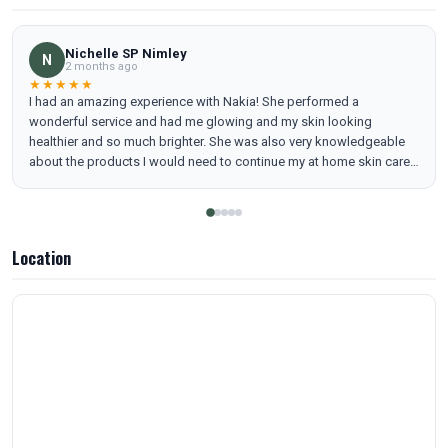
Nichelle SP Nimley
N
2 months ago
★★★★★
I had an amazing experience with Nakia! She performed a
wonderful service and had me glowing and my skin looking
healthier and so much brighter. She was also very knowledgeable
about the products I would need to continue my at home skin care
regimen. I will definitely be adding a regular facial with Nakia to my
beauty maintenance.
Location