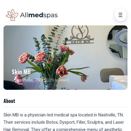
Skin MB
★
📍 Nashville, TN
5
(226 reviews)
About
Skin MB is a physician-led medical spa located in Nashville, TN.
Their services include Botox, Dysport, Filler, Sculptra, and Laser
Hair Removal. They offer a comprehensive menu of aesthetic