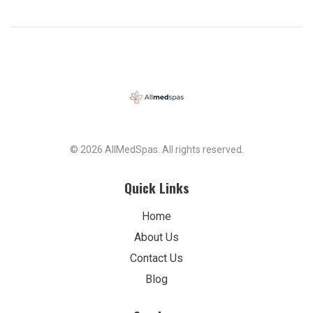
© 2026 AllMedSpas. All rights reserved.
Quick Links
Home
About Us
Contact Us
Blog