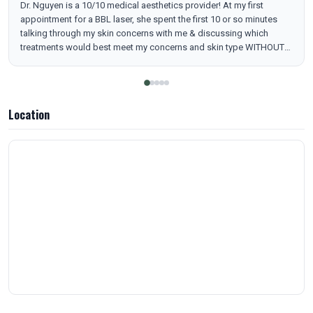
Dr. Nguyen is a 10/10 medical aesthetics provider! At my first
appointment for a BBL laser, she spent the first 10 or so minutes
talking through my skin concerns with me & discussing which
treatments would best meet my concerns and skin type WITHOUT
being pushy. She acknowledged how treatments can be expensive
& how best to plan and stack treatments with that in mind while
also achieving your desired results. The office was clinic-level clean
while also not cold, & all of the staff was kind & welcoming. They
Location
also have a membership deal that’s better than any I’ve heard in
town. Nashville has great medical aesthetic options & Skin MB is up
at the top of the list!