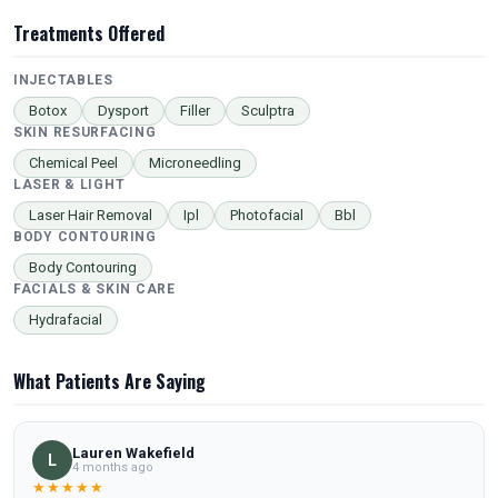
Treatments Offered
INJECTABLES
Botox
Dysport
Filler
Sculptra
SKIN RESURFACING
Chemical Peel
Microneedling
LASER & LIGHT
Laser Hair Removal
Ipl
Photofacial
Bbl
BODY CONTOURING
Body Contouring
FACIALS & SKIN CARE
Hydrafacial
What Patients Are Saying
Lauren Wakefield
L
4 months ago
★★★★★