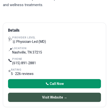
and wellness treatments.
Details
PROVIDER LEVEL
🩺
🥇 Physician-Led (MD)
LOCATION
📍
Nashville, TN 37215
PHONE
📞
(615) 891-2881
RATING
⭐
5 · 226 reviews
📞 Call Now
Visit Website →