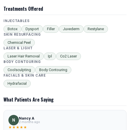
Treatments Offered
INJECTABLES
Botox
Dysport
Filler
Juvederm
Restylane
SKIN RESURFACING
Chemical Peel
LASER & LIGHT
Laser Hair Removal
Ipl
Co2 Laser
BODY CONTOURING
Coolsculpting
Body Contouring
FACIALS & SKIN CARE
Hydrafacial
What Patients Are Saying
Nancy A
N
2 months ago
★★★★★