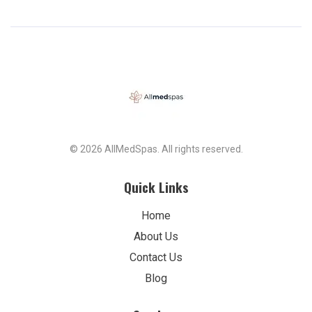
© 2026 AllMedSpas. All rights reserved.
Quick Links
Home
About Us
Contact Us
Blog