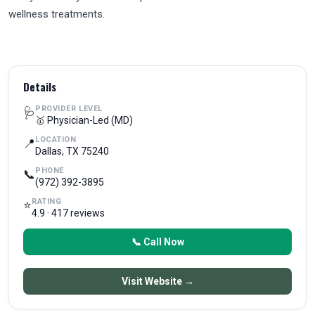
wellness treatments.
Details
PROVIDER LEVEL
🩺
🥇 Physician-Led (MD)
LOCATION
📍
Dallas, TX 75240
PHONE
📞
(972) 392-3895
RATING
⭐
4.9 · 417 reviews
📞 Call Now
Visit Website →