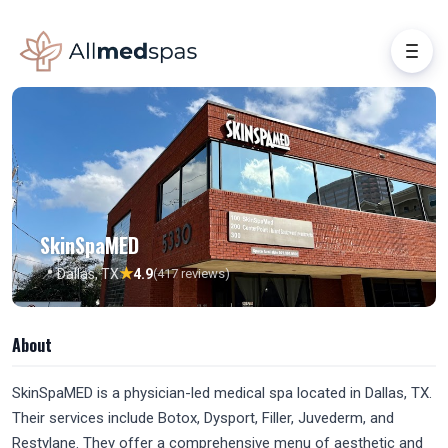
SkinSpaMED
★
📍 Dallas, TX
4.9
(417 reviews)
About
SkinSpaMED is a physician-led medical spa located in Dallas, TX.
Their services include Botox, Dysport, Filler, Juvederm, and
Restylane. They offer a comprehensive menu of aesthetic and