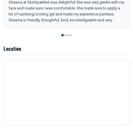
Shawna at SkinSpaMed was delightful! She was very gentle with my
face and made sure I was comfortable. She made sure to apply a
lot of numbing/cooling gel and made my experience painless.
Shawna is friendly, thoughtful, kind, knowledgeable and very
pleasant to talk to. Brandon, is also amazing and so kind, caring
and very helpful. They both seem very genuine and nurturing souls. I
like the home vibe I felt with SkinSpaMed. It was a wonderful
experience and I can't wait to go back for another Trinity laser
Location
package! Highly recommend!!