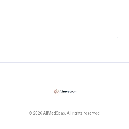
© 2026 AllMedSpas. All rights reserved.