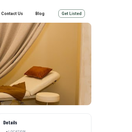
Contact Us
Blog
Get Listed
Details
LOCATION