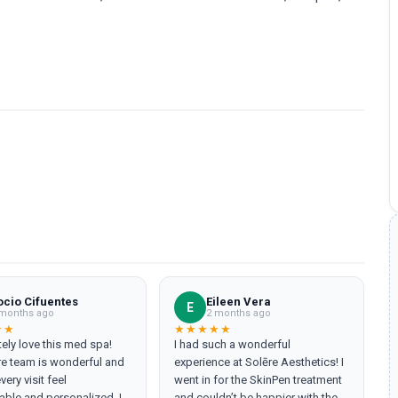
ocio Cifuentes
Eileen Vera
E
months ago
2 months ago
★★
★★★★★
tely love this med spa!
I had such a wonderful
re team is wonderful and
experience at Solēre Aesthetics! I
ery visit feel
went in for the SkinPen treatment
ble and personalized. I
and couldn’t be happier with the