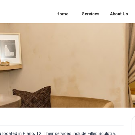
Home
Services
About Us
ocated in Plano, TX. Their services include Filler, Sculptra,