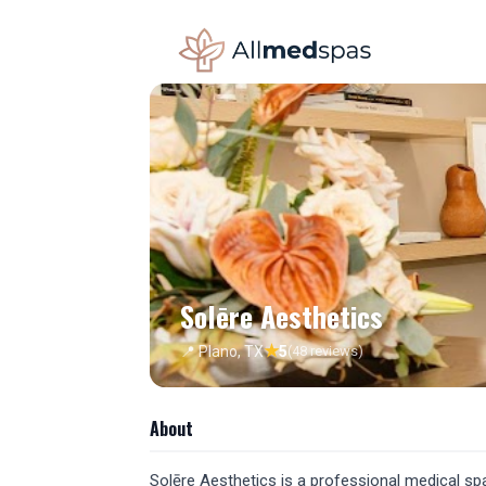
Solēre Aesthetics
★
📍 Plano, TX
5
(48 reviews)
About
Solēre Aesthetics is a professional medical spa l