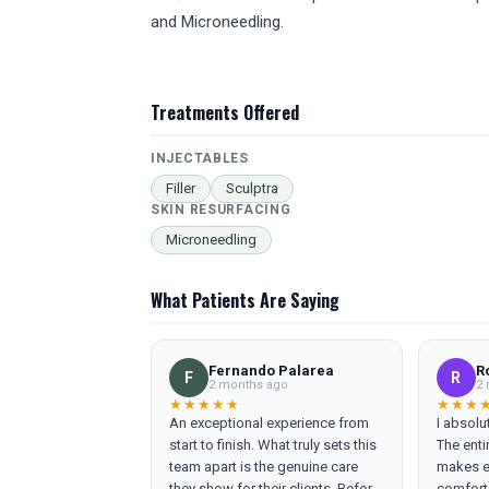
and Microneedling.
Treatments Offered
INJECTABLES
Filler
Sculptra
SKIN RESURFACING
Microneedling
What Patients Are Saying
Fernando Palarea
R
F
R
2 months ago
2 
★★★★★
★★★
An exceptional experience from
I absolu
start to finish. What truly sets this
The enti
team apart is the genuine care
makes ev
they show for their clients. Before
comforta