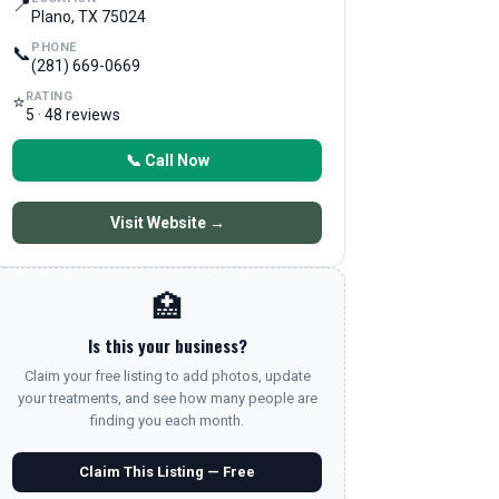
📍
Plano, TX 75024
PHONE
📞
(281) 669-0669
RATING
⭐
5 · 48 reviews
📞 Call Now
Visit Website →
🏥
Is this your business?
Claim your free listing to add photos, update
your treatments, and see how many people are
finding you each month.
Claim This Listing — Free