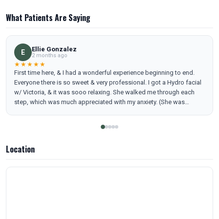
What Patients Are Saying
Ellie Gonzalez
E
2 months ago
★★★★★
First time here, & I had a wonderful experience beginning to end.
Everyone there is so sweet & very professional. I got a Hydro facial
w/ Victoria, & it was sooo relaxing. She walked me through each
step, which was much appreciated with my anxiety. (She was
amazing). I love all the little features they included in the room to
make you feel comfortable. (Heated bed, blanket, dimmed lights,
water fountain, & the decor) If you’re considering getting a facial or
any other of their services for yourself or a loved one, I would highly
Location
recommend coming here as your first choice! I already booked my
next appointment ! P.s- (checkin/checkout was seamless. They have
Apple Pay. Services are priced very reasonably compared to other
places I’ve tried.) oh & easy parking!