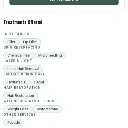
Treatments Offered
INJECTABLES
Filler
Lip Filler
SKIN RESURFACING
Chemical Peel
Microneedling
LASER & LIGHT
Laser Hair Removal
FACIALS & SKIN CARE
Hydrafacial
Facial
HAIR RESTORATION
Hair Restoration
WELLNESS & WEIGHT LOSS
Weight Loss
Testosterone
OTHER SERVICES
Peptide