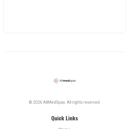
© 2026 AllMedSpas. All rights reserved.
Quick Links