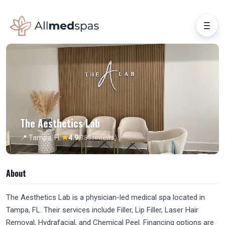
The Aesthetics Lab
★
📍 Tampa, FL
4.9
(385 reviews)
About
The Aesthetics Lab is a physician-led medical spa located in
Tampa, FL. Their services include Filler, Lip Filler, Laser Hair
Removal, Hydrafacial, and Chemical Peel. Financing options are