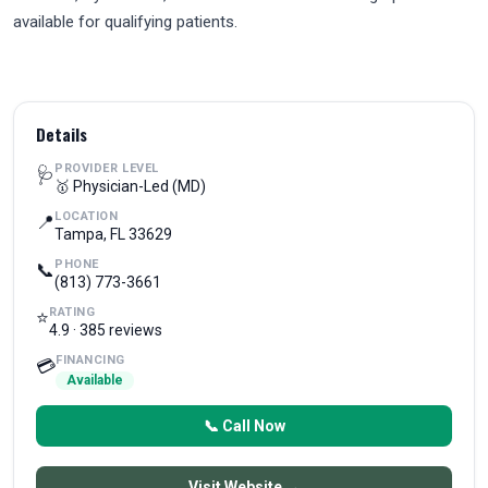
available for qualifying patients.
Details
PROVIDER LEVEL
🩺
🥇 Physician-Led (MD)
LOCATION
📍
Tampa, FL 33629
PHONE
📞
(813) 773-3661
RATING
⭐
4.9 · 385 reviews
FINANCING
💳
Available
📞 Call Now
Visit Website →