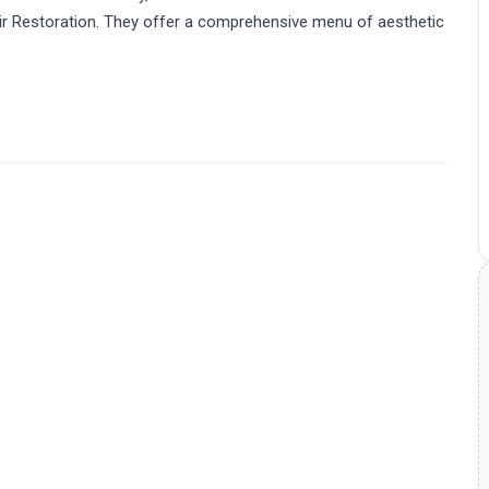
air Restoration. They offer a comprehensive menu of aesthetic