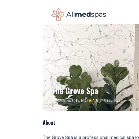
The Grove Spa
★
📍 Kansas City, MO
4.9
(319 reviews)
About
The Grove Spa is a professional medical spa loc