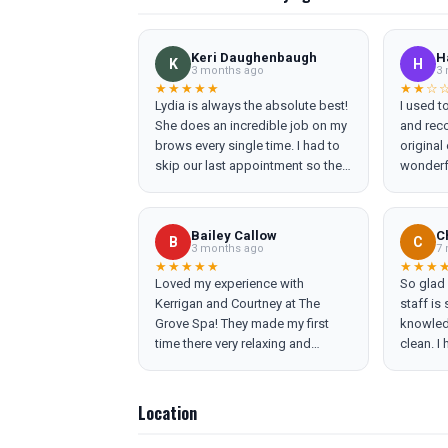
Keri Daughenbaugh
H
K
H
3 months ago
3 
★★★★★
★★☆
Lydia is always the absolute best!
I used t
She does an incredible job on my
and rec
brows every single time. I had to
original
skip our last appointment so they
wonderf
were definitely overgrown and
comforta
she had them shaped up
recomme
efficiently. She is so great at
not pus
Bailey Callow
C
B
C
bringing the confidence back in
most rec
3 months ago
7 
people.
disappoi
★★★★★
★★★
Loved my experience with
So glad 
esthetic
Kerrigan and Courtney at The
staff is
had bee
Grove Spa! They made my first
knowledg
friends 
time there very relaxing and
clean. I
Grove (r
informative. I'm already looking to
curled t
machine
schedule my next facial!
complica
and cont
eye bro
Several 
Location
out feel
troubles
recomme
machine 