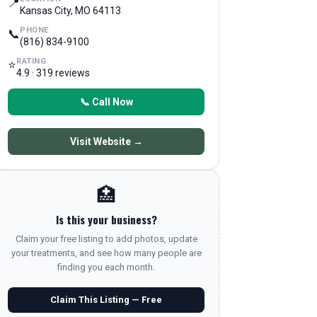
📍
Kansas City, MO 64113
PHONE
📞
(816) 834-9100
RATING
⭐
4.9 · 319 reviews
📞 Call Now
Visit Website →
🏥
Is this your business?
Claim your free listing to add photos, update
your treatments, and see how many people are
finding you each month.
Claim This Listing — Free