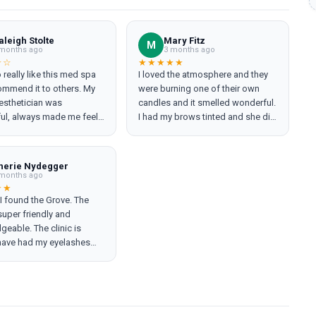
aleigh Stolte
Mary Fitz
M
months ago
3 months ago
☆☆
★★★★★
o really like this med spa
I loved the atmosphere and they
ommend it to others. My
were burning one of their own
 esthetician was
candles and it smelled wonderful.
ul, always made me feel
I had my brows tinted and she did
ble, I trusted her
an awesome job. I will definitely
ndations, and she did
go back!
h products on me. My
herie Nydegger
ent visit was
months ago
nting. My original
★★
I found the Grove. The
ian had left and several I
 super friendly and
n recommended to by
eable. The clinic is
were also no longer at The
 have had my eyelashes
ed flag?). The laser
wice now without
 wasn't working properly
tions. Regularly get my
inued to run out of cryo.
ws waxed. I always come
estheticians had to
ing refreshed. Highly
hoot and reboot the
nded both Brookside
causing the treatment to