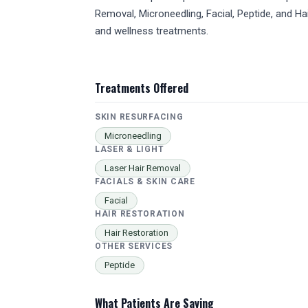
Removal, Microneedling, Facial, Peptide, and H
and wellness treatments.
Treatments Offered
SKIN RESURFACING
Microneedling
LASER & LIGHT
Laser Hair Removal
FACIALS & SKIN CARE
Facial
HAIR RESTORATION
Hair Restoration
OTHER SERVICES
Peptide
What Patients Are Saying