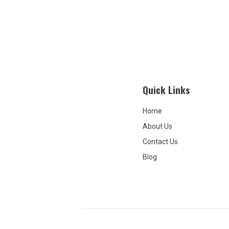
Grove, w
caring f
treatme
their go
and pac
because 
alluring.
quiet, b
Quick Links
overpric
leaves s
fully an
Home
to this 
About Us
rebuttal
with all 
Contact Us
unbecom
Blog
owner w
respond
negative
would've
booked s
I'd like
need to 