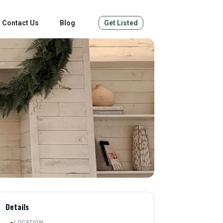
Contact Us
Blog
Get Listed
Details
LOCATION