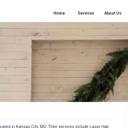
Home
Services
About Us
ated in Kansas City, MO. Their services include Laser Hair