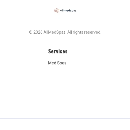
ith focus shifting from
or clients and providing
nts necessary to meet
als... to pushing products
kages. I'm disappointed
the place is definitely
© 2026 AllMedSpas. All rights reserved.
 It is clean, calm, and
ut the products are
ed and the experience
Services
omething to be desired. I
ticipate the owner replying
Med Spas
review with her own
, as she appears to do
negative reviews. It's quite
ing of a small business
hen you see the way she
s to clients who have had
 experiences, I wish I
 seen those before I
ervices! For this review,
 to let her know she doesn't
waste her time