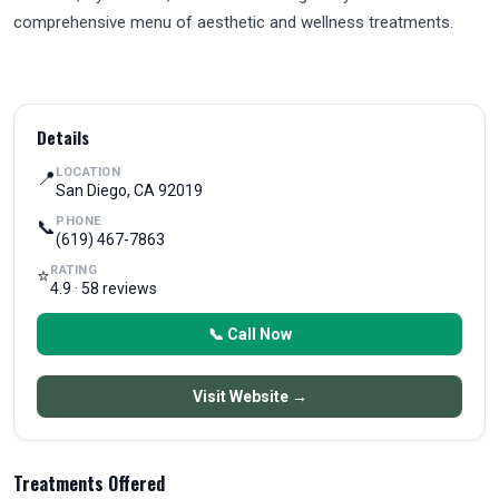
comprehensive menu of aesthetic and wellness treatments.
Details
LOCATION
📍
San Diego, CA 92019
PHONE
📞
(619) 467-7863
RATING
⭐
4.9 · 58 reviews
📞 Call Now
Visit Website →
Treatments Offered