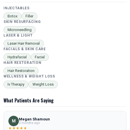
INJECTABLES
Botox
Filler
SKIN RESURFACING
Microneedling
LASER & LIGHT
Laser Hair Removal
FACIALS & SKIN CARE
Hydrafacial
Facial
HAIR RESTORATION
Hair Restoration
WELLNESS & WEIGHT LOSS
Iv Therapy
Weight Loss
What Patients Are Saying
Megan Shamoun
M
2 months ago
★★★★★