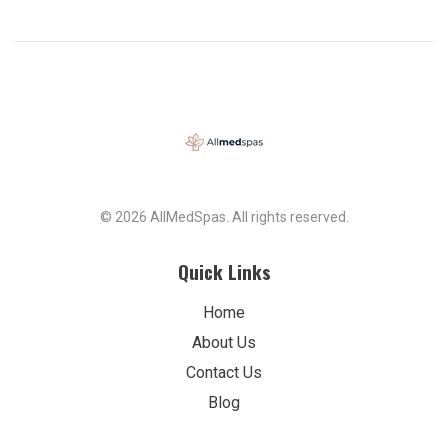
© 2026 AllMedSpas. All rights reserved.
Quick Links
Home
About Us
Contact Us
Blog