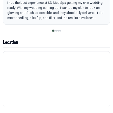
I had the best experience at SD Med Spa getting my skin wedding
ready! With my wedding coming up, I wanted my skin to look as
glowing and fresh as possible, and they absolutely delivered. I did
microneedling, a lip flip, and filler, and the results have been
amazing. My skin is smoother, brighter, and has the most beautiful
glow. They took the time to explain everything, made me feel
comfortable the entire time, and were so precise with the
treatments. I love how natural everything looks while still making
Location
such a noticeable difference. I’m so happy I trusted them to help
me get ready for my big day. I highly recommend SD Med Spa to
anyone looking to refresh their skin and feel their best!