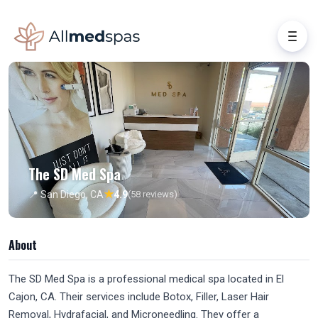
The SD Med Spa
★
📍 San Diego, CA
4.9
(58 reviews)
About
The SD Med Spa is a professional medical spa located in El
Cajon, CA. Their services include Botox, Filler, Laser Hair
Removal, Hydrafacial, and Microneedling. They offer a