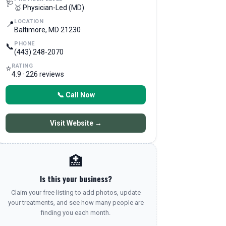
🩺
🥇 Physician-Led (MD)
LOCATION
📍
Baltimore, MD 21230
PHONE
📞
(443) 248-2070
RATING
⭐
4.9 · 226 reviews
📞 Call Now
Visit Website →
🏥
Is this your business?
Claim your free listing to add photos, update
your treatments, and see how many people are
finding you each month.