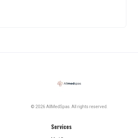
© 2026 AllMedSpas. All rights reserved.
Services