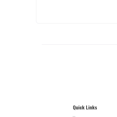
Quick Links