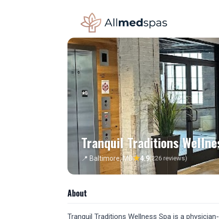
Tranquil Traditions Wellne
★
📍 Baltimore, MD
4.9
(226 reviews)
About
Tranquil Traditions Wellness Spa is a physician