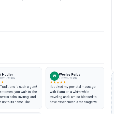
li Hudler
Wesley Reiber
W
months ago
7 months ago
★★
★★★★★
 Traditions is such a gem!
I booked my prenatal massage
 moment you walk in, the
with Tiarra on a whim while
re is calm, inviting, and
traveling and I am so blessed to
es up to its name. The
have experienced a massage with
professional, attentive,
her. I was so relaxed and
es you feel completely
comfortable throughout the