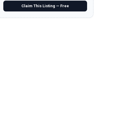
Claim This Listing — Free