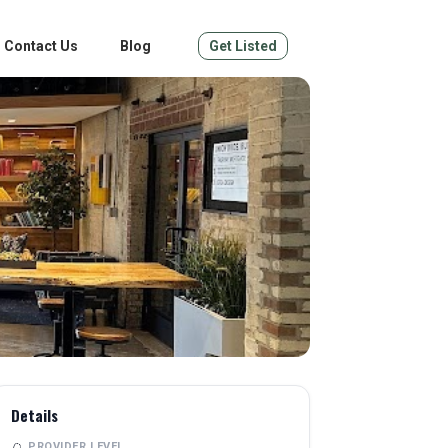
Contact Us
Blog
Get Listed
Details
PROVIDER LEVEL