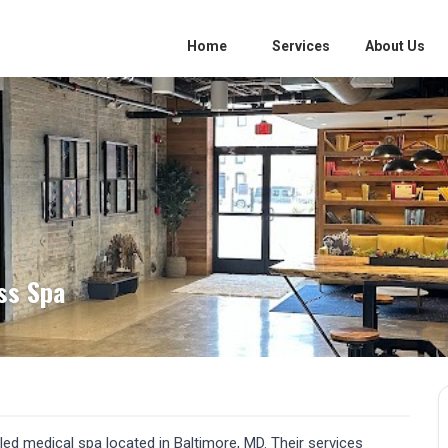
Home
Services
About Us
ss Spa
-led medical spa located in Baltimore, MD. Their services