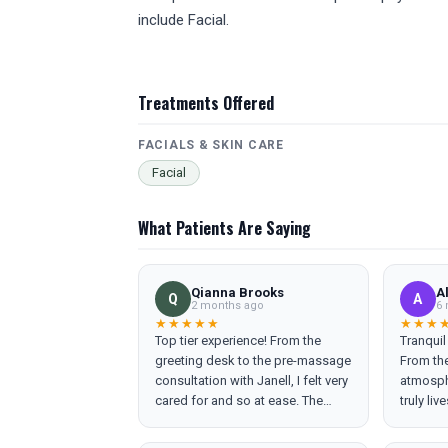
include Facial.
Treatments Offered
FACIALS & SKIN CARE
Facial
What Patients Are Saying
Qianna Brooks
A
Q
A
2 months ago
6 
★★★★★
★★★
Top tier experience! From the
Tranquil
greeting desk to the pre-massage
From the
consultation with Janell, I felt very
atmosphe
cared for and so at ease. The
truly liv
massage was everything I didn’t
team is 
know I needed. I will be back to
and mak