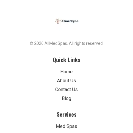
© 2026 AllMedSpas. All rights reserved.
Quick Links
Home
About Us
Contact Us
Blog
Services
Med Spas