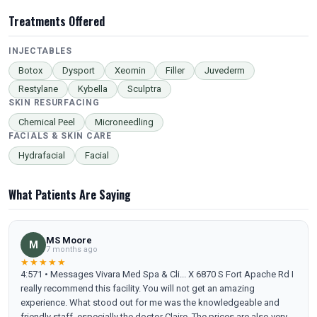
Treatments Offered
INJECTABLES
Botox
Dysport
Xeomin
Filler
Juvederm
Restylane
Kybella
Sculptra
SKIN RESURFACING
Chemical Peel
Microneedling
FACIALS & SKIN CARE
Hydrafacial
Facial
What Patients Are Saying
MS Moore
M
7 months ago
★★★★★
4:571 • Messages Vivara Med Spa & Cli... X 6870 S Fort Apache Rd I
really recommend this facility. You will not get an amazing
experience. What stood out for me was the knowledgeable and
friendly staff, especially the doctor Claire .The prices are also very