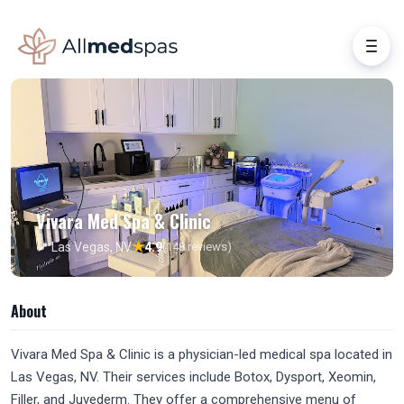
Vivara Med Spa & Clinic
★
📍 Las Vegas, NV
4.9
(148 reviews)
About
Vivara Med Spa & Clinic is a physician-led medical spa located in
Las Vegas, NV. Their services include Botox, Dysport, Xeomin,
Filler, and Juvederm. They offer a comprehensive menu of