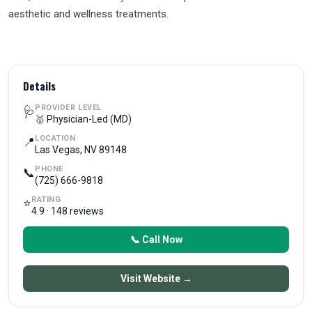
aesthetic and wellness treatments.
Details
PROVIDER LEVEL
🩺
🥇 Physician-Led (MD)
LOCATION
📍
Las Vegas, NV 89148
PHONE
📞
(725) 666-9818
RATING
⭐
4.9 · 148 reviews
📞 Call Now
Visit Website →