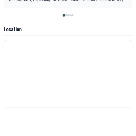
reasonable compared to other medical and spa facilities. I highly
recommend this place and will definitely be returning. You won’t get
disappointed
Location